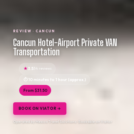
REVIEW · CANCUN
Cancun Hotel-Airport Private VAN
Transportation
3.5
34 reviews
10 minutes to 1 hour (approx.)
From $31.50
BOOK ON VIATOR →
Operated by Mexico Travel Solutions · Bookable on Viator