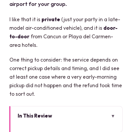
airport for your group.
I like that it is
private
(just your party in a late-
model air-conditioned vehicle), and it is
door-
to-door
from Cancun or Playa del Carmen-
area hotels.
One thing to consider: the service depends on
correct pickup details and timing, and I did see
at least one case where a very early-morning
pickup did not happen and the refund took time
to sort out.
In This Review
Key things to know before you book