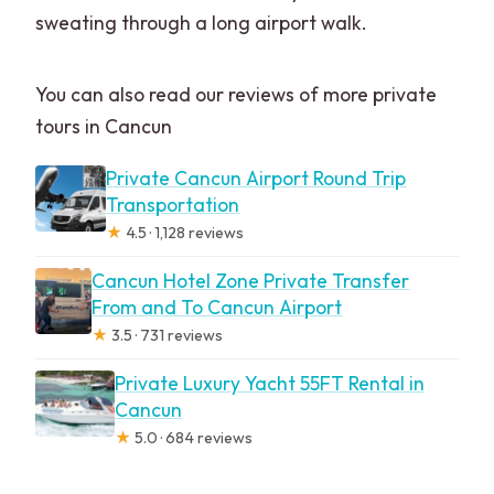
sweating through a long airport walk.
You can also read our reviews of more private
tours in Cancun
Private Cancun Airport Round Trip
Transportation
★
4.5 · 1,128 reviews
Cancun Hotel Zone Private Transfer
From and To Cancun Airport
★
3.5 · 731 reviews
Private Luxury Yacht 55FT Rental in
Cancun
★
5.0 · 684 reviews