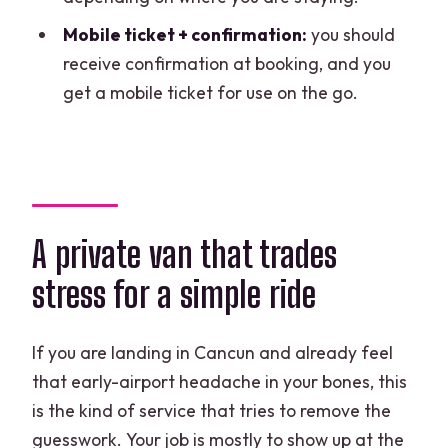
Does this include transportation from
Mobile ticket + confirmation:
you should
the airport to the hotel?
receive confirmation at booking, and you
What areas are covered for pickup?
get a mobile ticket for use on the go.
What about children and pricing?
Can I cancel for a refund?
A private van that trades
stress for a simple ride
If you are landing in Cancun and already feel
that early-airport headache in your bones, this
is the kind of service that tries to remove the
guesswork. Your job is mostly to show up at the