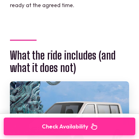
ready at the agreed time.
What the ride includes (and
what it does not)
Check Availability