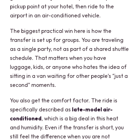
pickup point at your hotel, then ride to the
airport in an air-conditioned vehicle.
The biggest practical win here is how the
transfer is set up for groups. You are traveling
as a single party, not as part of a shared shuttle
schedule. That matters when you have
luggage, kids, or anyone who hates the idea of
sitting in a van waiting for other people’s “just a
second” moments.
You also get the comfort factor. The ride is
specifically described as
late-model air-
conditioned
, which is a big deal in this heat
and humidity. Even if the transfer is short, you
still feel the difference when you are not