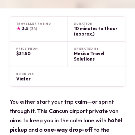
TRAVELLER RATING
DURATION
★
3.5
10 minutes to 1 hour
(34)
(approx.)
PRICE FROM
OPERATED BY
$31.50
Mexico Travel
Solutions
BOOK VIA
Viator
You either start your trip calm—or sprint
through it. This Cancun airport private van
aims to keep you in the calm lane with
hotel
pickup
and a
one-way drop-off
to the