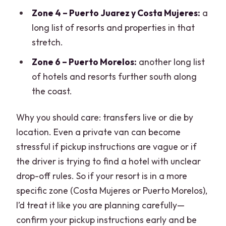
Zone 4 – Puerto Juarez y Costa Mujeres:
a
long list of resorts and properties in that
stretch.
Zone 6 – Puerto Morelos:
another long list
of hotels and resorts further south along
the coast.
Why you should care: transfers live or die by
location. Even a private van can become
stressful if pickup instructions are vague or if
the driver is trying to find a hotel with unclear
drop-off rules. So if your resort is in a more
specific zone (Costa Mujeres or Puerto Morelos),
I’d treat it like you are planning carefully—
confirm your pickup instructions early and be