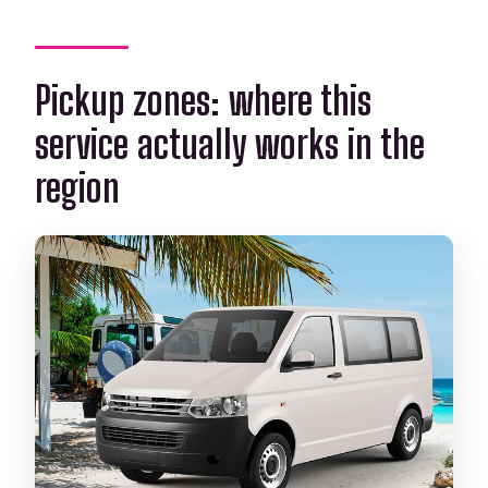
Pickup zones: where this
service actually works in the
region