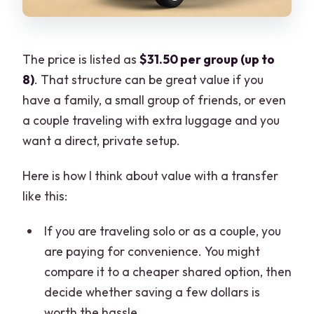
The price is listed as
$31.50 per group (up to
8)
. That structure can be great value if you
have a family, a small group of friends, or even
a couple traveling with extra luggage and you
want a direct, private setup.
Here is how I think about value with a transfer
like this:
If you are traveling solo or as a couple, you
are paying for convenience. You might
compare it to a cheaper shared option, then
decide whether saving a few dollars is
worth the hassle.