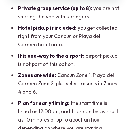
actually affect the bill
Private group service (up to 8):
you are not
The one thing that worries me:
sharing the van with strangers.
reliability at very early hours
Hotel pickup is included:
you get collected
So who is this Cancun airport van for?
right from your Cancun or Playa del
Booking with confidence: cancellation
Carmen hotel area.
and the small print you should read
It is one-way to the airport:
airport pickup
Should you book this Cancun Hotel-
is not part of this option.
Airport private van?
Zones are wide:
Cancun Zone 1, Playa del
FAQ
Carmen Zone 2, plus select resorts in Zones
4 and 6.
Is this transfer private or shared?
Plan for early timing:
the start time is
How many people can ride in the
listed as 12:00am, and trips can be as short
vehicle?
as 10 minutes or up to about an hour
Do you pick me up from my hotel?
depending on where you are staying.