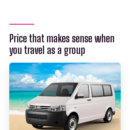
Price that makes sense when
you travel as a group