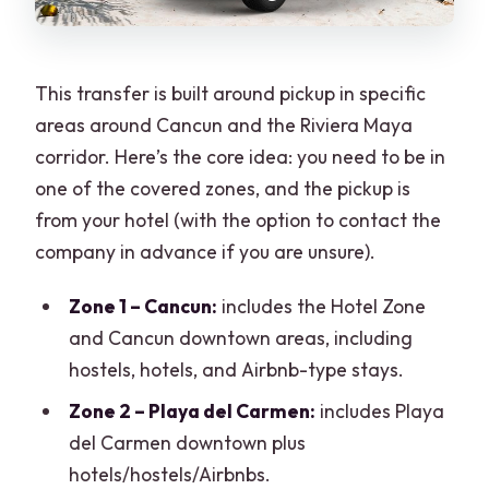
This transfer is built around pickup in specific
areas around Cancun and the Riviera Maya
corridor. Here’s the core idea: you need to be in
one of the covered zones, and the pickup is
from your hotel (with the option to contact the
company in advance if you are unsure).
Zone 1 – Cancun:
includes the Hotel Zone
and Cancun downtown areas, including
hostels, hotels, and Airbnb-type stays.
Zone 2 – Playa del Carmen:
includes Playa
del Carmen downtown plus
hotels/hostels/Airbnbs.