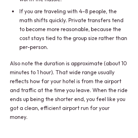
If you are traveling with 4–8 people, the
math shifts quickly. Private transfers tend
to become more reasonable, because the
cost stays tied to the group size rather than
per-person.
Also note the duration is approximate (about 10
minutes to 1 hour). That wide range usually
reflects how far your hotel is from the airport
and traffic at the time you leave. When the ride
ends up being the shorter end, you feel like you
got a clean, efficient airport run for your
money.