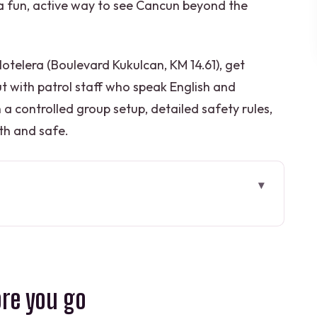
nt a fun, active way to see Cancun beyond the
Hotelera (Boulevard Kukulcan, KM 14.61), get
out with patrol staff who speak English and
 a controlled group setup, detailed safety rules,
th and safe.
go
jet ski playground
, your own responsibility
ore you go
ort that keeps things controlled