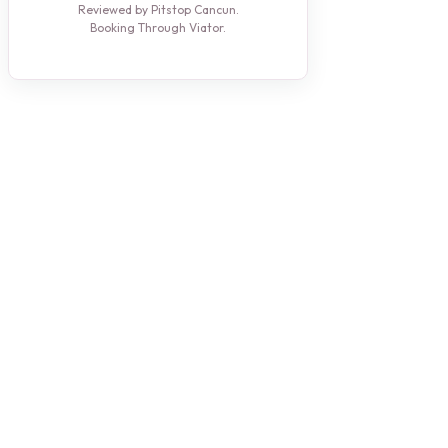
Reviewed by Pitstop Cancun.
Booking Through Viator.