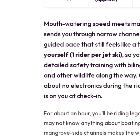
Mouth-watering speed meets man
sends you through narrow channel
guided pace that still feels like a t
yourself (1 rider per jet ski)
, so y
detailed safety training with bili
and other wildlife along the way. O
about no electronics during the r
is on you at check-in.
For about an hour, you’ll be riding le
may not know anything about boating
mangrove-side channels makes the whol