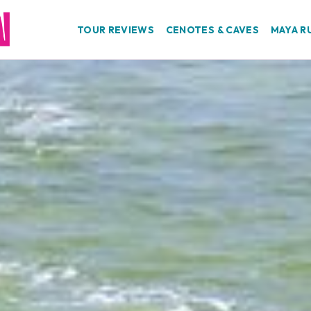
TOUR REVIEWS
CENOTES & CAVES
MAYA R