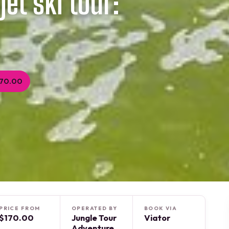
et ski tour:
170.00
PRICE FROM
OPERATED BY
BOOK VIA
$170.00
Jungle Tour
Viator
Adventure