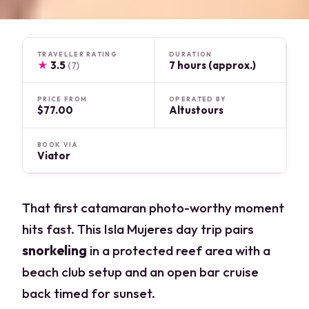
TRAVELLER RATING
DURATION
★
3.5
7 hours (approx.)
(7)
PRICE FROM
OPERATED BY
$77.00
Altustours
BOOK VIA
Viator
That first catamaran photo-worthy moment
hits fast. This Isla Mujeres day trip pairs
snorkeling
in a protected reef area with a
beach club setup and an open bar cruise
back timed for sunset.