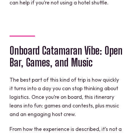
can help if you’re not using a hotel shuttle.
Onboard Catamaran Vibe: Open
Bar, Games, and Music
The best part of this kind of trip is how quickly
it turns into a day you can stop thinking about
logistics. Once you’re on board, this itinerary
leans into fun: games and contests, plus music
and an engaging host crew.
From how the experience is described, it’s not a