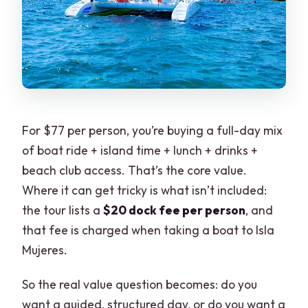
For $77 per person, you’re buying a full-day mix
of boat ride + island time + lunch + drinks +
beach club access. That’s the core value.
Where it can get tricky is what isn’t included:
the tour lists a
$20 dock fee per person
, and
that fee is charged when taking a boat to Isla
Mujeres.
So the real value question becomes: do you
want a guided, structured day, or do you want a