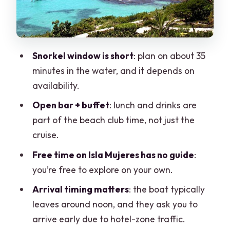
Shade Reality
The Sunset Cruise Back to Cancun
Should You Book This Catamaran Trip?
Snorkel window is short
: plan on about 35
FAQ
minutes in the water, and it depends on
availability.
Where does this tour start and end?
Open bar + buffet
: lunch and drinks are
How long is the Isla Mujeres catamaran
part of the beach club time, not just the
tour?
cruise.
What’s included in the price?
Free time on Isla Mujeres has no guide
:
What extra fees should I expect?
you’re free to explore on your own.
Who can snorkel at El Meco Reef?
Arrival timing matters
: the boat typically
Do I need a towel and swim clothes?
leaves around noon, and they ask you to
arrive early due to hotel-zone traffic.