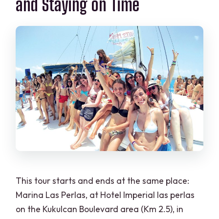
and Staying on Time
This tour starts and ends at the same place:
Marina Las Perlas, at Hotel Imperial las perlas
on the Kukulcan Boulevard area (Km 2.5), in