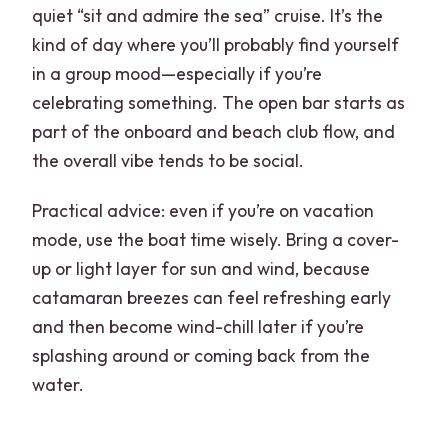
quiet “sit and admire the sea” cruise. It’s the
kind of day where you’ll probably find yourself
in a group mood—especially if you’re
celebrating something. The open bar starts as
part of the onboard and beach club flow, and
the overall vibe tends to be social.
Practical advice: even if you’re on vacation
mode, use the boat time wisely. Bring a cover-
up or light layer for sun and wind, because
catamaran breezes can feel refreshing early
and then become wind-chill later if you’re
splashing around or coming back from the
water.