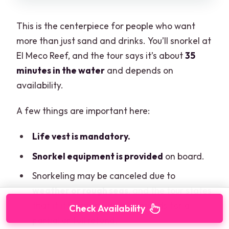
This is the centerpiece for people who want
more than just sand and drinks. You’ll snorkel at
El Meco Reef, and the tour says it’s about
35
minutes in the water
and depends on
availability.
A few things are important here:
Life vest is mandatory.
Snorkel equipment is provided
on board.
Snorkeling may be canceled due to
weather or rough seas
, and the tour states
that if it happens, it isn’t grounds for a
Check Availability
partial or full refund.