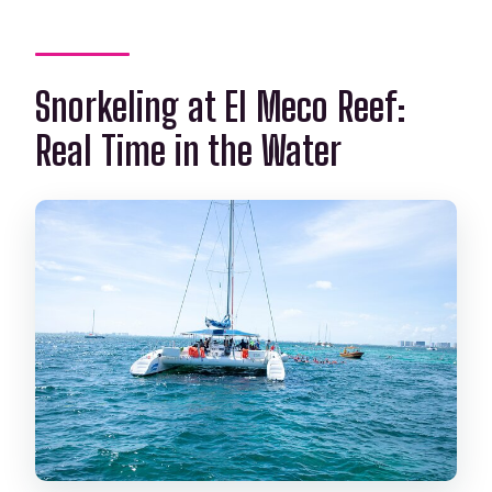
Snorkeling at El Meco Reef:
Real Time in the Water