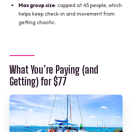
Max group size
: capped at 45 people, which
helps keep check-in and movement from
getting chaotic.
What You’re Paying (and
Getting) for $77