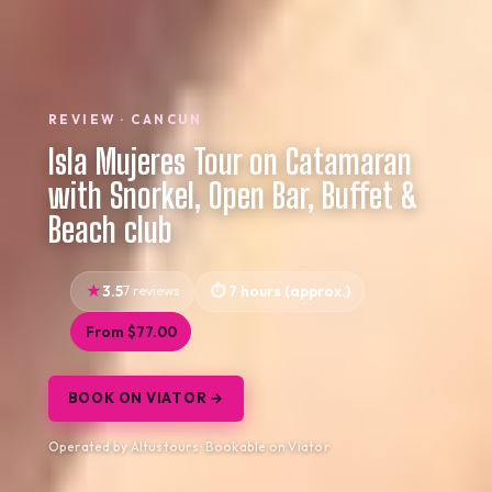
REVIEW · CANCUN
Isla Mujeres Tour on Catamaran
with Snorkel, Open Bar, Buffet &
Beach club
3.5
7 reviews
7 hours (approx.)
From $77.00
BOOK ON VIATOR →
Operated by Altustours · Bookable on Viator