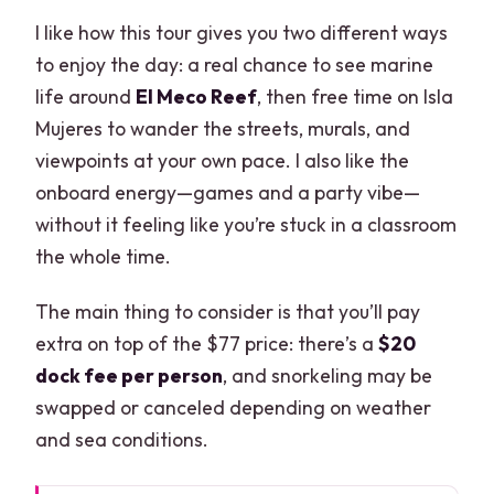
I like how this tour gives you two different ways
to enjoy the day: a real chance to see marine
life around
El Meco Reef
, then free time on Isla
Mujeres to wander the streets, murals, and
viewpoints at your own pace. I also like the
onboard energy—games and a party vibe—
without it feeling like you’re stuck in a classroom
the whole time.
The main thing to consider is that you’ll pay
extra on top of the $77 price: there’s a
$20
dock fee per person
, and snorkeling may be
swapped or canceled depending on weather
and sea conditions.