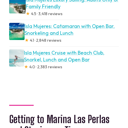
Family Friendly
★
4.5 · 3,418 reviews
Isla Mujeres: Catamaran with Open Bar,
Snorkeling and Lunch
★
4.1 · 2,848 reviews
Isla Mujeres Cruise with Beach Club,
Snorkel, Lunch and Open Bar
★
4.0 · 2,383 reviews
Getting to Marina Las Perlas