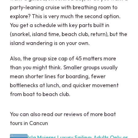
party-leaning cruise with breathing room to
explore? This is very much the second option.
You get a schedule with key parts built in
(snorkel, island time, beach club, return), but the
island wandering is on your own.
Also, the group size cap of 45 matters more
than you might think. Smaller groups usually
mean shorter lines for boarding, fewer
bottlenecks at lunch, and quicker movement
from boat to beach club.
You can also read our reviews of more boat
tours in Cancun
Isla Mujeres Luxury Sailing: Adults Only or