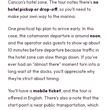
Cancun’s hotel zone. The tour notes there’s
no
hotel pickup or drop-off
, so you’ll need to
make your own way to the marina.
One practical tip: plan to arrive early. In this
case, the catamaran departure is around
noon
,
and the operator asks guests to show up about
10 minutes before departure because traffic in
the hotel zone can slow things down. If you’ve
ever had an “almost there” moment turn into a
long wait at the docks, you’ll appreciate why
they’re strict about timing.
You’ll have a
mobile ticket
, and the tour is
offered in English. There’s also a note that the
start point is near public transportation, which