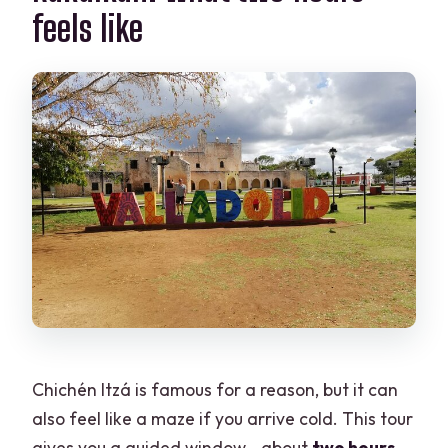
feels like
Chichén Itzá is famous for a reason, but it can
also feel like a maze if you arrive cold. This tour
gives you a guided window—about
two hours
—