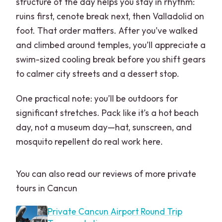
structure of the day helps you stay in rhythm:
ruins first, cenote break next, then Valladolid on
foot. That order matters. After you’ve walked
and climbed around temples, you’ll appreciate a
swim-sized cooling break before you shift gears
to calmer city streets and a dessert stop.
One practical note: you’ll be outdoors for
significant stretches. Pack like it’s a hot beach
day, not a museum day—hat, sunscreen, and
mosquito repellent do real work here.
You can also read our reviews of more private
tours in Cancun
Private Cancun Airport Round Trip