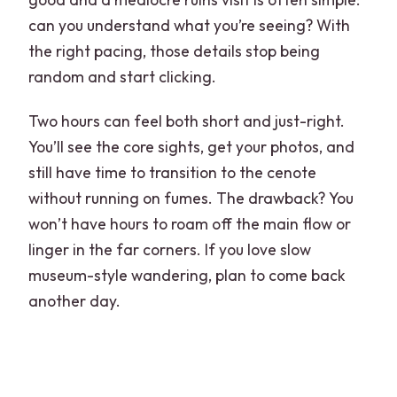
can you understand what you’re seeing? With
the right pacing, those details stop being
random and start clicking.
Two hours can feel both short and just-right.
You’ll see the core sights, get your photos, and
still have time to transition to the cenote
without running on fumes. The drawback? You
won’t have hours to roam off the main flow or
linger in the far corners. If you love slow
museum-style wandering, plan to come back
another day.