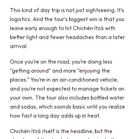
travelers?
This kind of day trip is not just sightseeing. It’s
What is the cancellation policy?
logistics. And the tour’s biggest win is that you
leave early enough to hit Chichén Itzá with
better light and fewer headaches than a later
arrival.
Once you’re on the road, you’re doing less
“getting around” and more “enjoying the
places.” You’re in an air-conditioned vehicle,
and you’re not expected to manage tickets on
your own. The tour also includes bottled water
and sodas, which sounds basic until you realize
how fast a long day adds up in heat.
Chichén Itzá itself is the headline, but the