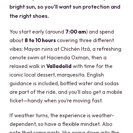
bright sun, so you’ll want sun protection and
the right shoes.
You start early (around
7:00 am
) and spend
about
8 to 10 hours
covering three different
vibes: Mayan ruins at Chichén Itzá, a refreshing
cenote swim at Hacienda Oxman, then a
relaxed walk in
Valladolid
with time for the
iconic local dessert, marquesita. English
guidance is included, bottled water and sodas
are part of the ride, and you’ll also get a mobile
ticket—handy when you’re moving fast.
If weather turns, the experience is weather-
dependent, so have a flexible mindset. Also
note that some parts, like going down into the