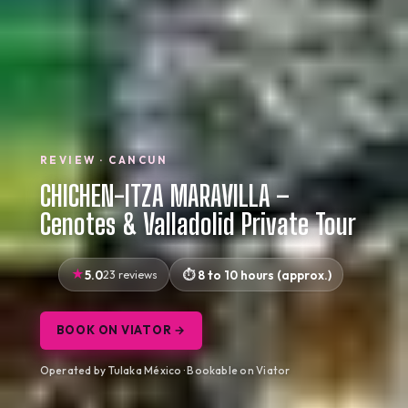
REVIEW · CANCUN
CHICHEN-ITZA MARAVILLA –
Cenotes & Valladolid Private Tour
5.0
23 reviews
8 to 10 hours (approx.)
BOOK ON VIATOR →
Operated by Tulaka México · Bookable on Viator