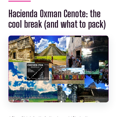
Hacienda Oxman Cenote: the
cool break (and what to pack)