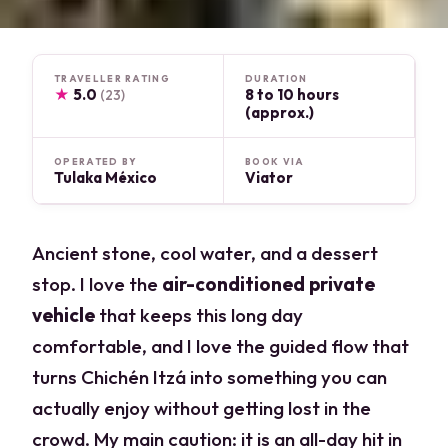
TRAVELLER RATING
DURATION
★
5.0
8 to 10 hours
(23)
(approx.)
OPERATED BY
BOOK VIA
Tulaka México
Viator
Ancient stone, cool water, and a dessert
stop. I love the
air-conditioned private
vehicle
that keeps this long day
comfortable, and I love the guided flow that
turns Chichén Itzá into something you can
actually enjoy without getting lost in the
crowd. My main caution: it is an all-day hit in