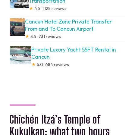
Transportation
★
4.5 · 1,128 reviews
Cancun Hotel Zone Private Transfer
From and To Cancun Airport
★
3.5 · 731 reviews
Private Luxury Yacht 55FT Rental in
Cancun
★
5.0 · 684 reviews
Chichén Itzá’s Temple of
Kukulkan: what two hours