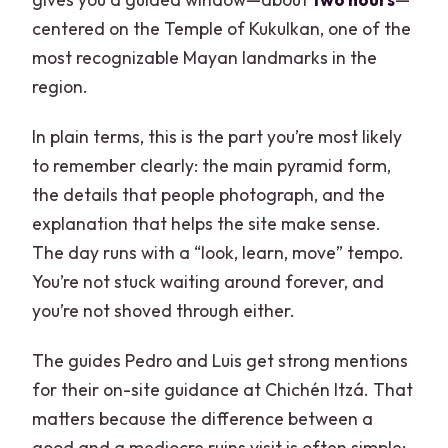
centered on the Temple of Kukulkan, one of the
most recognizable Mayan landmarks in the
region.
In plain terms, this is the part you’re most likely
to remember clearly: the main pyramid form,
the details that people photograph, and the
explanation that helps the site make sense.
The day runs with a “look, learn, move” tempo.
You’re not stuck waiting around forever, and
you’re not shoved through either.
The guides Pedro and Luis get strong mentions
for their on-site guidance at Chichén Itzá. That
matters because the difference between a
good and a mediocre ruins visit is often simple: