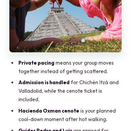
Yucatán
Valladolid on foot: plaza time and the
marquesita moment
What’s included (and what you’ll need
to cover yourself)
Comfort and practical packing: don’t
Private pacing
means your group moves
underestimate this day
together instead of getting scattered.
Value of a private format: less stress,
Admission is handled
for Chichén Itzá and
better use of your time
Valladolid, while the cenote ticket is
Who this tour fits best (and who may
included.
want a different plan)
Hacienda Oxman cenote
is your planned
Should you book this Chichén Itzá,
cool-down moment after hot walking.
cenotes & Valladolid private tour?
Guides Pedro and Luis
are praised for