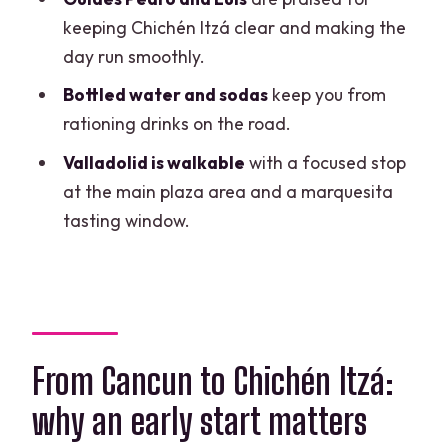
FAQ
keeping Chichén Itzá clear and making the
How long is the tour?
day run smoothly.
What time does the tour start?
Bottled water and sodas
keep you from
rationing drinks on the road.
Is pickup included?
Valladolid is walkable
with a focused stop
Is the transportation air-conditioned?
at the main plaza area and a marquesita
Is this tour private?
tasting window.
What languages are available for the
guided service?
What admissions are included?
Is bottled water included?
From Cancun to Chichén Itzá:
Is lunch included?
why an early start matters
Is the cenote accessible for disabled