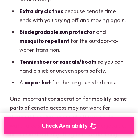
Extra dry clothes
because cenote time
ends with you drying off and moving again.
Biodegradable sun protector
and
mosquito repellent
for the outdoor-to-
water transition.
Tennis shoes or sandals/boots
so you can
handle slick or uneven spots safely.
A
cap or hat
for the long sun stretches.
One important consideration for mobility: some
parts of cenote access may not work for
disabled travelers, especially the down-to-
water areas. The cenote itself is still enjoyable,
Check Availability
but the method of getting to it is a deciding