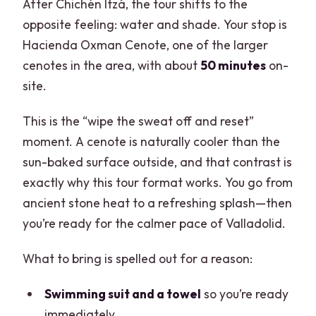
After Chichén Itzá, the tour shifts to the
opposite feeling: water and shade. Your stop is
Hacienda Oxman Cenote, one of the larger
cenotes in the area, with about
50 minutes
on-
site.
This is the “wipe the sweat off and reset”
moment. A cenote is naturally cooler than the
sun-baked surface outside, and that contrast is
exactly why this tour format works. You go from
ancient stone heat to a refreshing splash—then
you’re ready for the calmer pace of Valladolid.
What to bring is spelled out for a reason:
Swimming suit and a towel
so you’re ready
immediately.