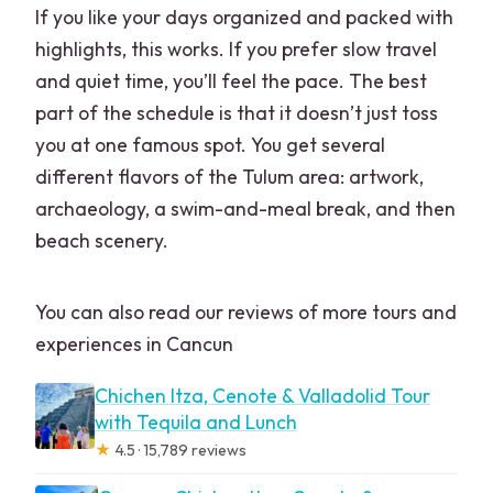
If you like your days organized and packed with
highlights, this works. If you prefer slow travel
and quiet time, you’ll feel the pace. The best
part of the schedule is that it doesn’t just toss
you at one famous spot. You get several
different flavors of the Tulum area: artwork,
archaeology, a swim-and-meal break, and then
beach scenery.
You can also read our reviews of more tours and
experiences in Cancun
Chichen Itza, Cenote & Valladolid Tour
with Tequila and Lunch
★
4.5 · 15,789 reviews