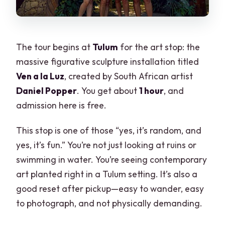
The tour begins at
Tulum
for the art stop: the
massive figurative sculpture installation titled
Ven a la Luz
, created by South African artist
Daniel Popper
. You get about
1 hour
, and
admission here is free.
This stop is one of those “yes, it’s random, and
yes, it’s fun.” You’re not just looking at ruins or
swimming in water. You’re seeing contemporary
art planted right in a Tulum setting. It’s also a
good reset after pickup—easy to wander, easy
to photograph, and not physically demanding.