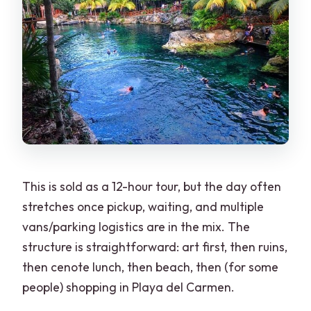
This is sold as a 12-hour tour, but the day often
stretches once pickup, waiting, and multiple
vans/parking logistics are in the mix. The
structure is straightforward: art first, then ruins,
then cenote lunch, then beach, then (for some
people) shopping in Playa del Carmen.