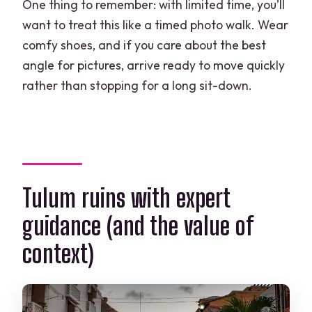
One thing to remember: with limited time, you’ll
want to treat this like a timed photo walk. Wear
comfy shoes, and if you care about the best
angle for pictures, arrive ready to move quickly
rather than stopping for a long sit-down.
Tulum ruins with expert
guidance (and the value of
context)