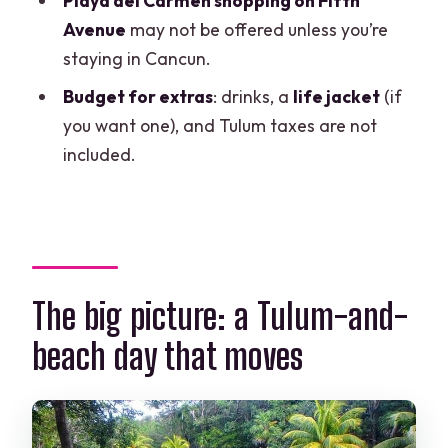
Playa del Carmen shopping on Fifth
What is not included?
Avenue
may not be offered unless you’re
staying in Cancun.
Is shopping in Playa del Carmen
included for everyone?
Budget for extras
: drinks, a
life jacket
(if
you want one), and Tulum taxes are not
What time does the tour start?
included.
The big picture: a Tulum-and-
beach day that moves