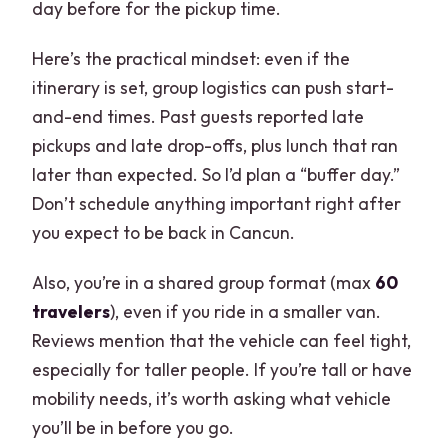
day before for the pickup time.
Here’s the practical mindset: even if the
itinerary is set, group logistics can push start-
and-end times. Past guests reported late
pickups and late drop-offs, plus lunch that ran
later than expected. So I’d plan a “buffer day.”
Don’t schedule anything important right after
you expect to be back in Cancun.
Also, you’re in a shared group format (max
60
travelers
), even if you ride in a smaller van.
Reviews mention that the vehicle can feel tight,
especially for taller people. If you’re tall or have
mobility needs, it’s worth asking what vehicle
you’ll be in before you go.