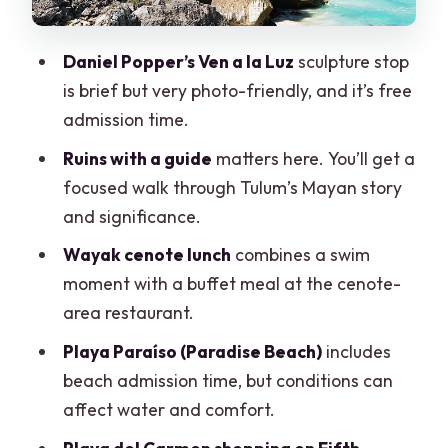
Playa del Carmen and Fifth Avenue
shopping: when you’ll get it
Daniel Popper’s Ven a la Luz
sculpture stop
Price and value: what the $97 is really
is brief but very photo-friendly, and it’s free
buying
admission time.
Language and group comfort: the
Ruins with a guide
matters here. You’ll get a
make-or-break details
focused walk through Tulum’s Mayan story
Who should book this tour (and who
and significance.
should think twice)
Wayak cenote lunch
combines a swim
Should you book this tour?
moment with a buffet meal at the cenote-
area restaurant.
FAQ
Playa Paraíso (Paradise Beach)
includes
How long is the tour?
beach admission time, but conditions can
Where does pickup happen?
affect water and comfort.
What’s included in the price?