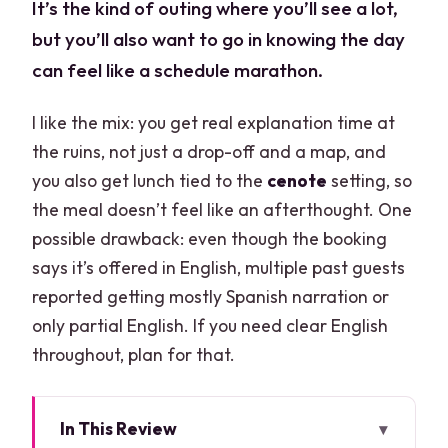
It’s the kind of outing where you’ll see a lot,
but you’ll also want to go in knowing the day
can feel like a schedule marathon.
I like the mix: you get real explanation time at
the ruins, not just a drop-off and a map, and
you also get lunch tied to the
cenote
setting, so
the meal doesn’t feel like an afterthought. One
possible drawback: even though the booking
says it’s offered in English, multiple past guests
reported getting mostly Spanish narration or
only partial English. If you need clear English
throughout, plan for that.
In This Review