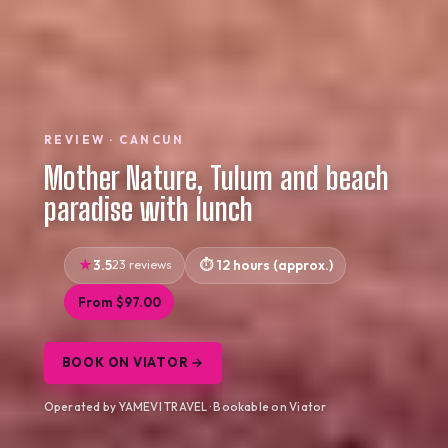
REVIEW · CANCUN
Mother Nature, Tulum and beach
paradise with lunch
3.5
23 reviews
12 hours (approx.)
From $97.00
BOOK ON VIATOR →
Operated by YAMEVI TRAVEL · Bookable on Viator