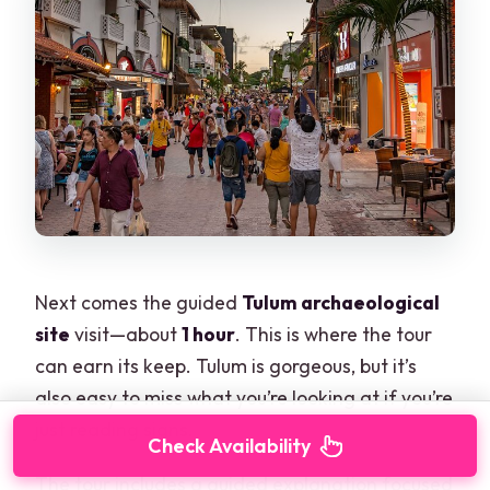
Next comes the guided
Tulum archaeological
site
visit—about
1 hour
. This is where the tour
can earn its keep. Tulum is gorgeous, but it’s
also easy to miss what you’re looking at if you’re
just reading signs.
Check Availability
The tour includes a guided explanation focused