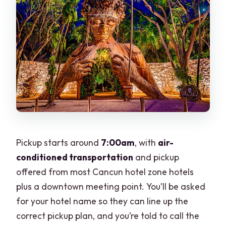
Pickup starts around
7:00am
, with
air-
conditioned transportation
and pickup
offered from most Cancun hotel zone hotels
plus a downtown meeting point. You’ll be asked
for your hotel name so they can line up the
correct pickup plan, and you’re told to call the