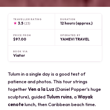
TRAVELLER RATING
DURATION
★
3.5
12 hours (approx.)
(23)
PRICE FROM
OPERATED BY
$97.00
YAMEVI TRAVEL
BOOK VIA
Viator
Tulum in a single day is a good test of
patience and photos. This tour strings
together
Ven a la Luz
(Daniel Popper’s huge
sculpture), guided
Tulum ruins
, a
Wayak
cenote
lunch, then Caribbean beach time.