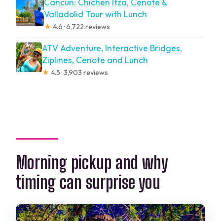
Cancun: Chichen Itza, Cenote &
Valladolid Tour with Lunch
★
4.6 · 6,722 reviews
ATV Adventure, Interactive Bridges,
Ziplines, Cenote and Lunch
★
4.5 · 3,903 reviews
Morning pickup and why
timing can surprise you