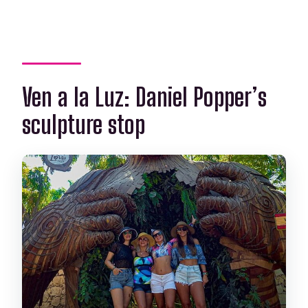
Ven a la Luz: Daniel Popper’s
sculpture stop