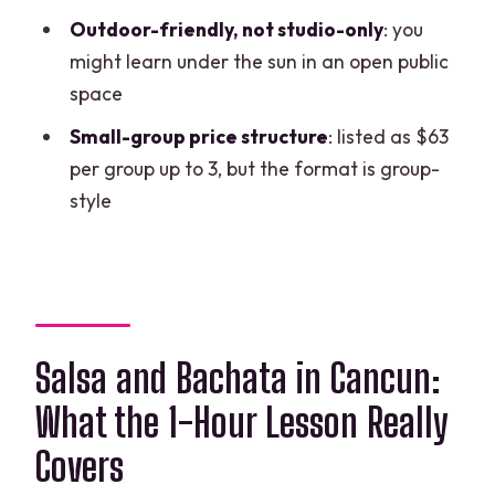
Where do we meet?
Outdoor-friendly, not studio-only
: you
might learn under the sun in an open public
The address number looks wrong. What
space
should I trust?
Small-group price structure
: listed as $63
Is the instructor speaking English or
per group up to 3, but the format is group-
Spanish?
style
Is it a private lesson or a group class?
Is food or drinks included?
Does the class happen outdoors?
Can I cancel and get a refund?
Salsa and Bachata in Cancun:
What the 1-Hour Lesson Really
Covers