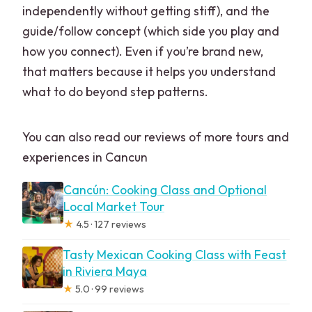
independently without getting stiff), and the
guide/follow concept (which side you play and
how you connect). Even if you’re brand new,
that matters because it helps you understand
what to do beyond step patterns.
You can also read our reviews of more tours and
experiences in Cancun
Cancún: Cooking Class and Optional
Local Market Tour
★
4.5 · 127 reviews
Tasty Mexican Cooking Class with Feast
in Riviera Maya
★
5.0 · 99 reviews