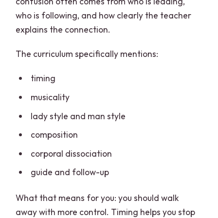
confusion often comes from who is leading,
who is following, and how clearly the teacher
explains the connection.
The curriculum specifically mentions:
timing
musicality
lady style and man style
composition
corporal dissociation
guide and follow-up
What that means for you: you should walk
away with more control. Timing helps you stop