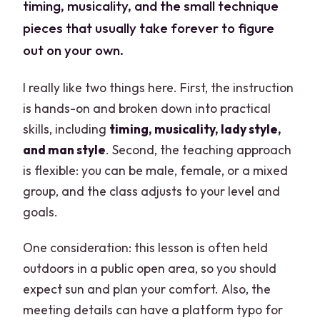
timing, musicality, and the small technique
pieces that usually take forever to figure
out on your own.
I really like two things here. First, the instruction
is hands-on and broken down into practical
skills, including
timing, musicality, lady style,
and man style
. Second, the teaching approach
is flexible: you can be male, female, or a mixed
group, and the class adjusts to your level and
goals.
One consideration: this lesson is often held
outdoors in a public open area, so you should
expect sun and plan your comfort. Also, the
meeting details can have a platform typo for