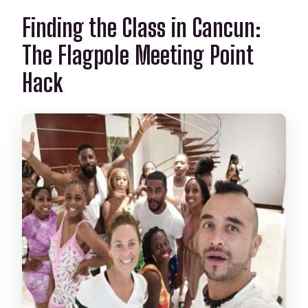
Finding the Class in Cancun:
The Flagpole Meeting Point
Hack