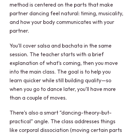
method is centered on the parts that make
partner dancing feel natural: timing, musicality,
and how your body communicates with your
partner.
You’ll cover salsa and bachata in the same
session. The teacher starts with a brief
explanation of what’s coming, then you move
into the main class. The goal is to help you
learn quicker while still building quality—so
when you go to dance later, you’ll have more
than a couple of moves.
There’s also a smart “dancing-theory-but-
practical” angle. The class addresses things
like corporal dissociation (moving certain parts