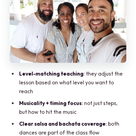
Simple Flow You Can Expect
Outdoor Class Reality in Cancun: Sun,
Shoes, and Comfort
Price and Value: $63 for a Group Up to 3
(Is It Worth It?)
Who Should Book This Class (And Who
Might Want Something Else)
Level-matching teaching
: they adjust the
Book It or Skip It: My Practical Verdict
lesson based on what level you want to
FAQ
reach
How long is the Cancun salsa and
Musicality + timing focus
: not just steps,
bachata class?
but how to hit the music
How much does it cost?
Clear salsa and bachata coverage
: both
Is the class salsa, bachata, or both?
dances are part of the class flow