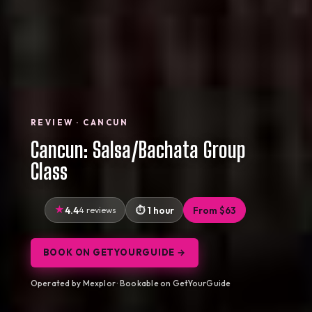
REVIEW · CANCUN
Cancun: Salsa/Bachata Group
Class
4.4
4 reviews
1 hour
From $63
BOOK ON GETYOURGUIDE →
Operated by Mexplor · Bookable on GetYourGuide