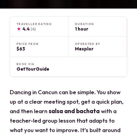
TRAVELLER RATING
DURATION
★
4.4
1 hour
(4)
PRICE FROM
OPERATED BY
$63
Mexplor
BOOK VIA
GetYourGuide
Dancing in Cancun can be simple. You show
up at a clear meeting spot, get a quick plan,
and then learn
salsa and bachata
with a
teacher-led group lesson that adapts to
what you want to improve. It’s built around