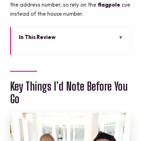
the address number, so rely on the
flagpole
cue
instead of the house number.
In This Review
Key Things I’d Note Before You Go
Salsa and Bachata in Cancun: What the
1-Hour Lesson Really Covers
Professional Teachers and Level
Key Things I’d Note Before You
Matching: Timing, Musicality, and
Go
Partner Roles
Finding the Class in Cancun: The
Flagpole Meeting Point Hack
What Happens During the Lesson: A