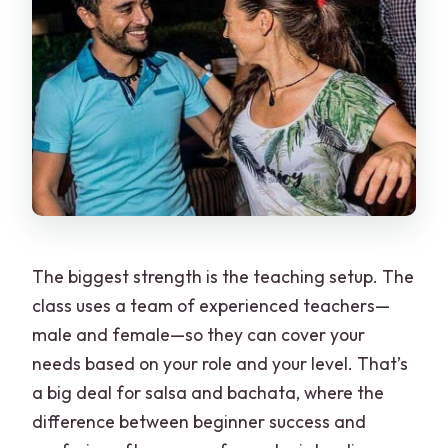
The biggest strength is the teaching setup. The
class uses a team of experienced teachers—
male and female—so they can cover your
needs based on your role and your level. That’s
a big deal for salsa and bachata, where the
difference between beginner success and