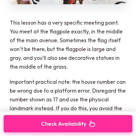
This lesson has a very specific meeting point.
You meet at the flagpole exactly, in the middle
of the main avenue. Sometimes the flag itself
won’t be there, but the flagpole is large and
gray, and you’ll also see decorative statues in
the middle of the grass.
Important practical note: the house number can
be wrong due to a platform error. Disregard the
number shown as 17 and use the physical
landmark instead. If you do this, you avoid the
most common “where are you?” problem.
Check Availability
If you’re arriving from a resort or want a calmer