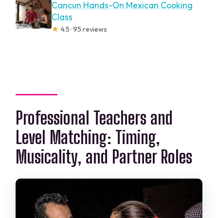
Cancun Hands-On Mexican Cooking
Class
★
4.5 · 95 reviews
Professional Teachers and
Level Matching: Timing,
Musicality, and Partner Roles