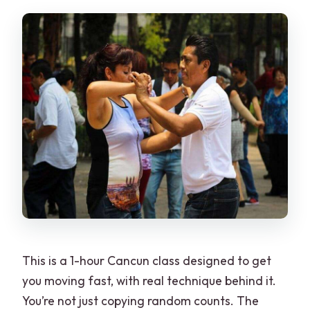
This is a 1-hour Cancun class designed to get
you moving fast, with real technique behind it.
You’re not just copying random counts. The