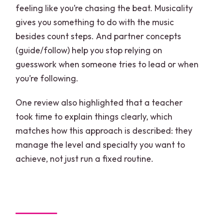
feeling like you’re chasing the beat. Musicality
gives you something to do with the music
besides count steps. And partner concepts
(guide/follow) help you stop relying on
guesswork when someone tries to lead or when
you’re following.
One review also highlighted that a teacher
took time to explain things clearly, which
matches how this approach is described: they
manage the level and specialty you want to
achieve, not just run a fixed routine.