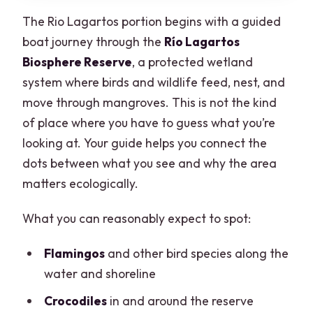
The Rio Lagartos portion begins with a guided
boat journey through the
Río Lagartos
Biosphere Reserve
, a protected wetland
system where birds and wildlife feed, nest, and
move through mangroves. This is not the kind
of place where you have to guess what you’re
looking at. Your guide helps you connect the
dots between what you see and why the area
matters ecologically.
What you can reasonably expect to spot:
Flamingos
and other bird species along the
water and shoreline
Crocodiles
in and around the reserve