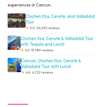
experiences in Cancun.
Chichen Itza, Cenote, and Valladolid
Tour
★
5.0 · 24,293 reviews
Chichen Itza, Cenote & Valladolid Tour
with Tequila and Lunch
★
4.5 · 15,789 reviews
Cancun: Chichen Itza, Cenote &
Valladolid Tour with Lunch
★
4.6 · 6,722 reviews