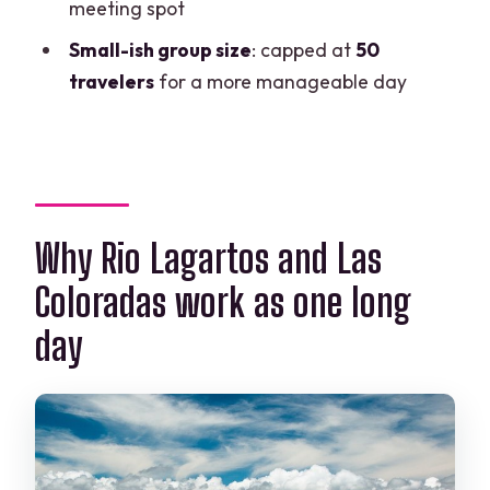
FAQ
meeting spot
What time does the tour start?
Small-ish group size
: capped at
50
travelers
for a more manageable day
Do I get picked up from my hotel?
How long is the Rio Lagartos part?
Is Las Coloradas included, and do I get
free time there?
Is the Rio Lagartos reservation tax
Why Rio Lagartos and Las
included in the price?
Coloradas work as one long
What food and drinks are included?
day
What should I bring?
Is the tour available for vegetarians?