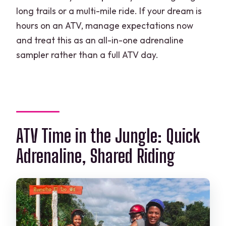
long trails or a multi-mile ride. If your dream is
hours on an ATV, manage expectations now
and treat this as an all-in-one adrenaline
sampler rather than a full ATV day.
ATV Time in the Jungle: Quick
Adrenaline, Shared Riding