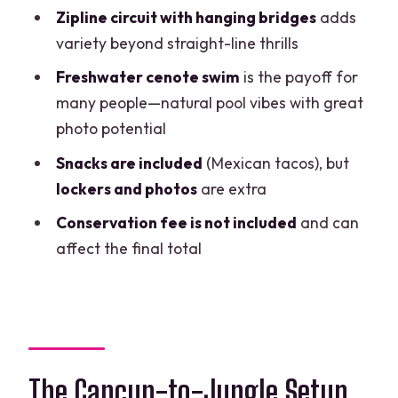
Want Another Option)
Zipline circuit with hanging bridges
adds
variety beyond straight-line thrills
Should You Book This ATV + Zipline +
Cenote Day?
Freshwater cenote swim
is the payoff for
many people—natural pool vibes with great
FAQ
photo potential
How long is the ATV, zipline, and cenote
Snacks are included
(Mexican tacos), but
tour?
lockers and photos
are extra
Is hotel pickup included?
Conservation fee is not included
and can
What’s included in the price?
affect the final total
What extra costs should I expect?
What should I wear or bring for the day?
Can I cancel and get a refund?
The Cancun-to-Jungle Setup