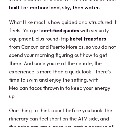
built for motion: land, sky, then water.
What I like most is how guided and structured it
feels. You get
certified guides
with security
equipment, plus round-trip
hotel transfers
from Cancun and Puerto Morelos, so you do not
spend your morning figuring out how to get
there. And once you’re at the cenote, the
experience is more than a quick look—there’s
time to swim and enjoy the setting, with
Mexican tacos thrown in to keep your energy
up.
One thing to think about before you book: the
itinerary can feel short on the ATV side, and
the price can grow once you arrive because of