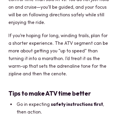
on and cruise—you’ll be guided, and your focus
will be on following directions safely while still
enjoying the ride.
If you’re hoping for long, winding trails, plan for
a shorter experience. The ATV segment can be
more about getting you “up to speed” than
turning it into a marathon. I’d treat it as the
warm-up that sets the adrenaline tone for the
zipline and then the cenote.
Tips to make ATV time better
Go in expecting
safety instructions first
,
then action.