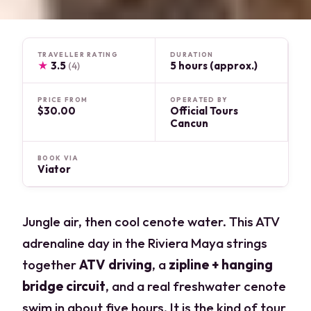
TRAVELLER RATING
DURATION
★
3.5
5 hours (approx.)
(4)
PRICE FROM
OPERATED BY
$30.00
Official Tours
Cancun
BOOK VIA
Viator
Jungle air, then cool cenote water. This ATV
adrenaline day in the Riviera Maya strings
together
ATV driving
, a
zipline + hanging
bridge circuit
, and a real freshwater cenote
swim in about five hours. It is the kind of tour