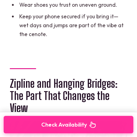
Wear shoes you trust on uneven ground.
Keep your phone secured if you bring it—
wet days and jumps are part of the vibe at
the cenote.
Zipline and Hanging Bridges:
The Part That Changes the
View
Check Availability