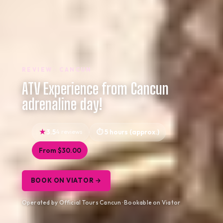
REVIEW · CANCUN
ATV Experience from Cancun
adrenaline day!
3.5
4 reviews
5 hours (approx.)
From $30.00
BOOK ON VIATOR →
Operated by Official Tours Cancun · Bookable on Viator