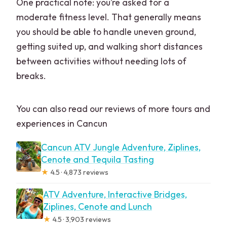
One practical note: you’re asked for a
moderate fitness level. That generally means
you should be able to handle uneven ground,
getting suited up, and walking short distances
between activities without needing lots of
breaks.
You can also read our reviews of more tours and
experiences in Cancun
Cancun ATV Jungle Adventure, Ziplines,
Cenote and Tequila Tasting
★
4.5 · 4,873 reviews
ATV Adventure, Interactive Bridges,
Ziplines, Cenote and Lunch
★
4.5 · 3,903 reviews