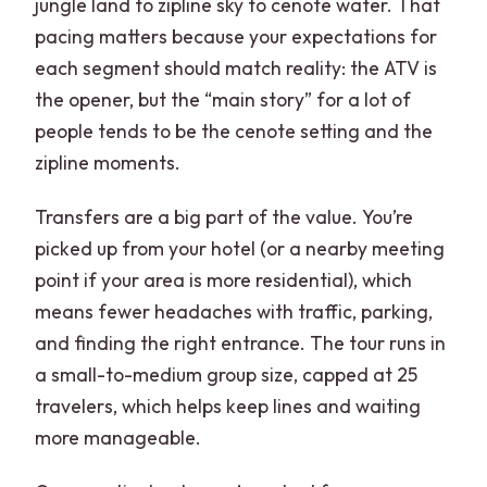
jungle land to zipline sky to cenote water. That
pacing matters because your expectations for
each segment should match reality: the ATV is
the opener, but the “main story” for a lot of
people tends to be the cenote setting and the
zipline moments.
Transfers are a big part of the value. You’re
picked up from your hotel (or a nearby meeting
point if your area is more residential), which
means fewer headaches with traffic, parking,
and finding the right entrance. The tour runs in
a small-to-medium group size, capped at 25
travelers, which helps keep lines and waiting
more manageable.