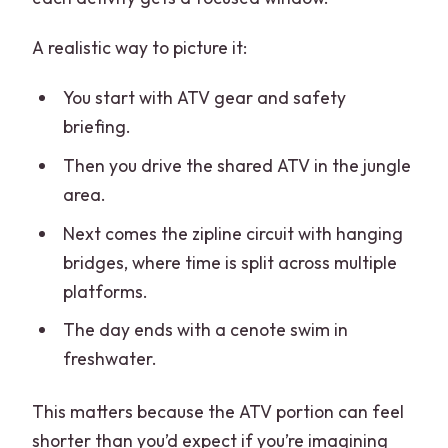
A realistic way to picture it:
You start with ATV gear and safety
briefing.
Then you drive the shared ATV in the jungle
area.
Next comes the zipline circuit with hanging
bridges, where time is split across multiple
platforms.
The day ends with a cenote swim in
freshwater.
This matters because the ATV portion can feel
shorter than you’d expect if you’re imagining