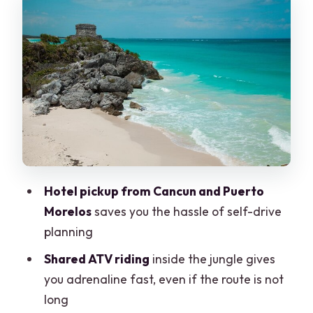
Tips to make ATV time better
Zipline and Hanging Bridges: The Part
That Changes the View
Swimming in a Real Cenote: Freshwater,
Photos, and Cave-Like Moments
What You Should Bring (So You Don’t
Feel Rushed)
Small but important reality check
Hotel pickup from Cancun and Puerto
Pickup, Transfers, and Group Size:
Morelos
saves you the hassle of self-drive
Fewer Headaches, More Trust
planning
Price and Value: How the $30 Tour Can
Shared ATV riding
inside the jungle gives
Become More
you adrenaline fast, even if the route is not
long
Who This Tour Fits Best (and Who Might