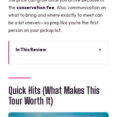
the
conservation fee
. Also, communication on
what to bring and where exactly to meet can
be a bit uneven—so prep like you’re the first
person on your pickup list.
In This Review
Quick Hits (What Makes This Tour Worth
It)
The Cancun-to-Jungle Setup That
Shapes Your Day
Quick Hits (What Makes This
How the 5-Hour Schedule Actually Feels
Tour Worth It)
ATV Time in the Jungle: Quick
Adrenaline, Shared Riding