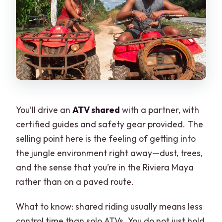
You’ll drive an
ATV shared
with a partner, with
certified guides and safety gear provided. The
selling point here is the feeling of getting into
the jungle environment right away—dust, trees,
and the sense that you’re in the Riviera Maya
rather than on a paved route.
What to know: shared riding usually means less
control time than solo ATVs. You do not just hold