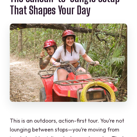
That Shapes Your Day
This is an outdoors, action-first tour. You’re not
lounging between stops—you’re moving from