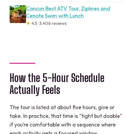
Cancun Best ATV Tour, Ziplines and
Cenote Swim with Lunch
★
4.5 · 3,406 reviews
How the 5-Hour Schedule
Actually Feels
The tour is listed at about five hours, give or
take. In practice, that time is “tight but doable”
if you’re comfortable with a sequence where
each activity gets a focused window.