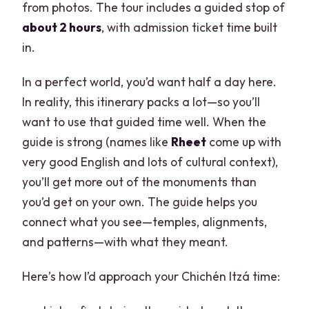
from photos. The tour includes a guided stop of
about 2 hours
, with admission ticket time built
in.
In a perfect world, you’d want half a day here.
In reality, this itinerary packs a lot—so you’ll
want to use that guided time well. When the
guide is strong (names like
Rheet
come up with
very good English and lots of cultural context),
you’ll get more out of the monuments than
you’d get on your own. The guide helps you
connect what you see—temples, alignments,
and patterns—with what they meant.
Here’s how I’d approach your Chichén Itzá time: