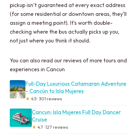
pickup isn’t guaranteed at every exact address
(for some residential or downtown areas, they’ll
assign a meeting point). It’s worth double-
checking where the bus actually picks up you,
not just where you think it should.
You can also read our reviews of more tours and
experiences in Cancun
Full-Day Luxurious Catamaran Adventure
– Cancún to Isla Mujeres
★
4.5 · 301 reviews
Cancun: Isla Mujeres Full Day Dancer
Cruise
★
4.7 · 127 reviews