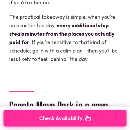
if you’d rather not.
The practical takeaway is simple: when you’re
on a multi-stop day,
every additional stop
steals minutes from the places you actually
paid for
. If you’re sensitive to that kind of
schedule, go in with a calm plan—then you’ll be
less likely to feel “behind” the day.
Cenote Maya Park in a cave:
swim time, lunch, and the
Check Availability
cost reality