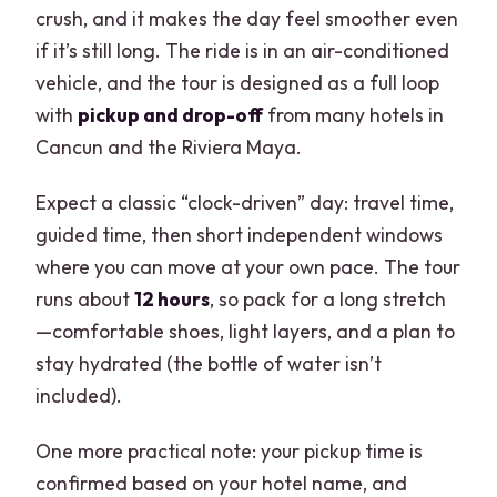
crush, and it makes the day feel smoother even
if it’s still long. The ride is in an air-conditioned
vehicle, and the tour is designed as a full loop
with
pickup and drop-off
from many hotels in
Cancun and the Riviera Maya.
Expect a classic “clock-driven” day: travel time,
guided time, then short independent windows
where you can move at your own pace. The tour
runs about
12 hours
, so pack for a long stretch
—comfortable shoes, light layers, and a plan to
stay hydrated (the bottle of water isn’t
included).
One more practical note: your pickup time is
confirmed based on your hotel name, and