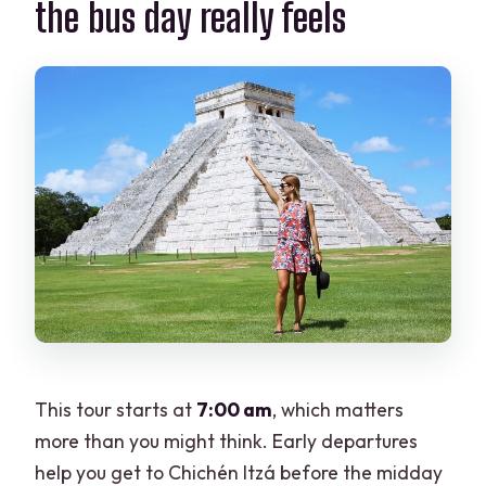
the bus day really feels
How large is the group?
This tour starts at
7:00 am
, which matters
more than you might think. Early departures
help you get to Chichén Itzá before the midday