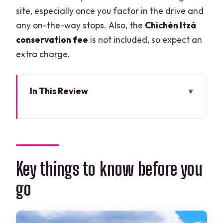
site, especially once you factor in the drive and
any on-the-way stops. Also, the
Chichén Itzá
conservation fee
is not included, so expect an
extra charge.
In This Review
Key things to know before you go
The 7:00 am start and how the bus day
really feels
Chichén Itzá: getting the most from a
Key things to know before you
guided 2-hour visit
go
On-the-way stops and how to protect
your schedule