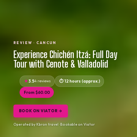
REVIEW · CANCUN
Experience Chichén Itzá: Full Day
Tour with Cenote & Valladolid
3.5
4 reviews
12 hours (approx.)
From $60.00
BOOK ON VIATOR →
Operated by Kbron travel · Bookable on Viator