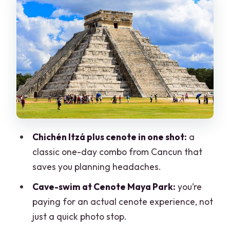
Cenote Maya Park in a cave: swim time,
lunch, and the cost reality
Valladolid for one hour: a short taste of
the real town
Price and fees: does $60 really cover
the day?
Guide quality and the English factor on
a group tour
Chichén Itzá plus cenote in one shot:
a
What to pack and what to do when you
classic one-day combo from Cancun that
arrive
saves you planning headaches.
Who this tour is best for (and who should
Cave-swim at Cenote Maya Park:
you’re
think twice)
paying for an actual cenote experience, not
Should you book this Chichén Itzá,
just a quick photo stop.
Cenote & Valladolid day trip?