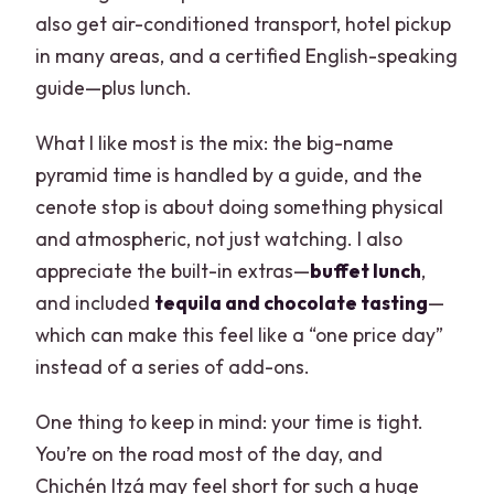
also get air-conditioned transport, hotel pickup
in many areas, and a certified English-speaking
guide—plus lunch.
What I like most is the mix: the big-name
pyramid time is handled by a guide, and the
cenote stop is about doing something physical
and atmospheric, not just watching. I also
appreciate the built-in extras—
buffet lunch
,
and included
tequila and chocolate tasting
—
which can make this feel like a “one price day”
instead of a series of add-ons.
One thing to keep in mind: your time is tight.
You’re on the road most of the day, and
Chichén Itzá may feel short for such a huge