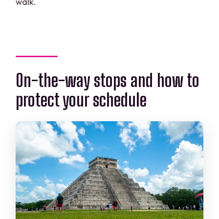
walk.
On-the-way stops and how to
protect your schedule