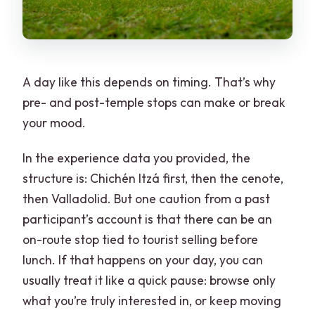
A day like this depends on timing. That’s why
pre- and post-temple stops can make or break
your mood.
In the experience data you provided, the
structure is: Chichén Itzá first, then the cenote,
then Valladolid. But one caution from a past
participant’s account is that there can be an
on-route stop tied to tourist selling before
lunch. If that happens on your day, you can
usually treat it like a quick pause: browse only
what you’re truly interested in, or keep moving