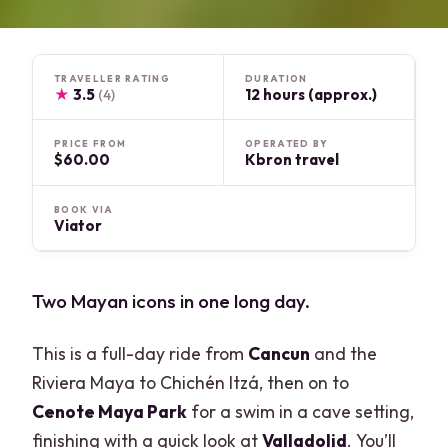
TRAVELLER RATING
DURATION
★
3.5
12 hours (approx.)
(4)
PRICE FROM
OPERATED BY
$60.00
Kbron travel
BOOK VIA
Viator
Two Mayan icons in one long day.
This is a full-day ride from
Cancun
and the
Riviera Maya to Chichén Itzá, then on to
Cenote Maya Park
for a swim in a cave setting,
finishing with a quick look at
Valladolid
. You’ll