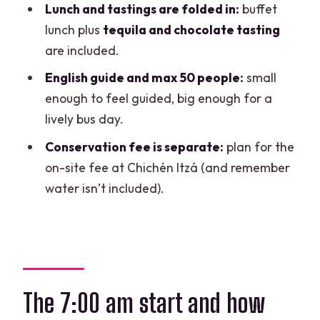
Lunch and tastings are folded in:
buffet
FAQ
lunch plus
tequila and chocolate tasting
are included.
What is the duration of the tour?
English guide and max 50 people:
small
What time does the tour start?
enough to feel guided, big enough for a
Do they pick you up from your hotel?
lively bus day.
Which areas do pickups cover?
Conservation fee is separate:
plan for the
Is the tour in English?
on-site fee at Chichén Itzá (and remember
water isn’t included).
Are tickets included for Chichén Itzá
and the cenote?
Is lunch included?
Is bottled water included?
Does the tour include tequila and
The 7:00 am start and how
chocolate tasting?