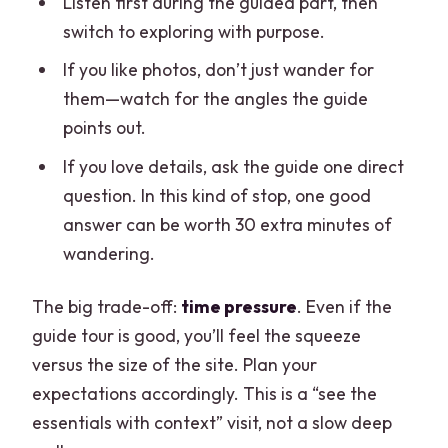
Listen first during the guided part, then
switch to exploring with purpose.
If you like photos, don’t just wander for
them—watch for the angles the guide
points out.
If you love details, ask the guide one direct
question. In this kind of stop, one good
answer can be worth 30 extra minutes of
wandering.
The big trade-off:
time pressure
. Even if the
guide tour is good, you’ll feel the squeeze
versus the size of the site. Plan your
expectations accordingly. This is a “see the
essentials with context” visit, not a slow deep