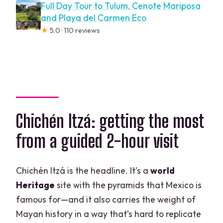
Full Day Tour to Tulum, Cenote Mariposa
and Playa del Carmen Eco
★
5.0 · 110 reviews
Chichén Itzá: getting the most
from a guided 2-hour visit
Chichén Itzá is the headline. It’s a
world
Heritage
site with the pyramids that Mexico is
famous for—and it also carries the weight of
Mayan history in a way that’s hard to replicate