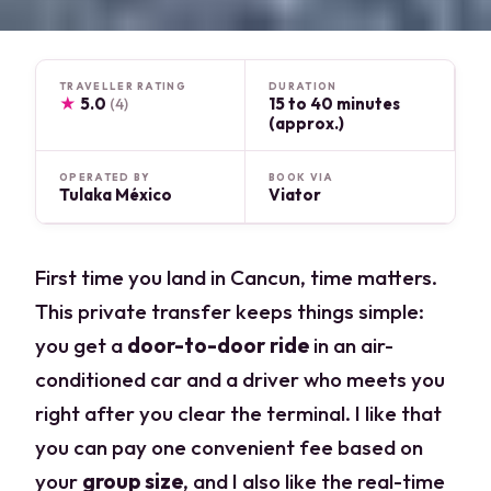
TRAVELLER RATING
DURATION
★
5.0
15 to 40 minutes
(4)
(approx.)
OPERATED BY
BOOK VIA
Tulaka México
Viator
First time you land in Cancun, time matters.
This private transfer keeps things simple:
you get a
door-to-door ride
in an air-
conditioned car and a driver who meets you
right after you clear the terminal. I like that
you can pay one convenient fee based on
your
group size
, and I also like the real-time