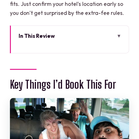
fits. Just confirm your hotel’s location early so
you don’t get surprised by the extra-fee rules.
In This Review
Key Things I’d Book This For
Why a Private Cancun Airport Transfer
Feels Worth It (Even for Short Rides)
Hotel Zone vs Downtown: Know the
Key Things I’d Book This For
Coverage Before You Click Book
Booking to Pickup: The Step-by-Step
That Makes This Work
Landing in Cancun: What the Arrival
Day Experience Looks Like