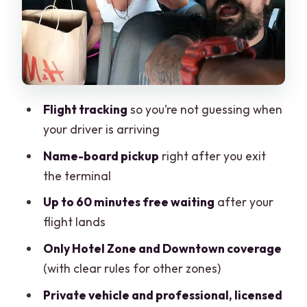
Heading Back to the Airport: Timing
That Prevents Airport Panic
Comfort and Safety: What the “Private,
Licensed Vehicle” Means in Real Life
One-Way vs Round-Trip: When the
Flight tracking
so you’re not guessing when
Value Makes Sense
your driver is arriving
Practical Timing Tips for Your Vacation
Name-board pickup
right after you exit
Schedule
the terminal
Small Details That Matter More Than
Up to 60 minutes free waiting
after your
You Think
flight lands
Should You Book This Cancun Airport
Only Hotel Zone and Downtown coverage
Transfer?
(with clear rules for other zones)
Private vehicle and professional, licensed