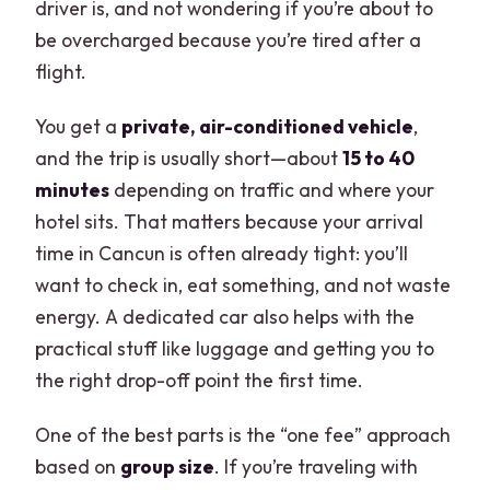
driver is, and not wondering if you’re about to
be overcharged because you’re tired after a
flight.
You get a
private, air-conditioned vehicle
,
and the trip is usually short—about
15 to 40
minutes
depending on traffic and where your
hotel sits. That matters because your arrival
time in Cancun is often already tight: you’ll
want to check in, eat something, and not waste
energy. A dedicated car also helps with the
practical stuff like luggage and getting you to
the right drop-off point the first time.
One of the best parts is the “one fee” approach
based on
group size
. If you’re traveling with