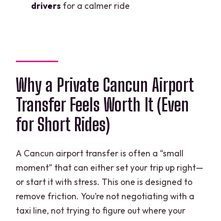
drivers
for a calmer ride
Why a Private Cancun Airport
Transfer Feels Worth It (Even
for Short Rides)
A Cancun airport transfer is often a “small
moment” that can either set your trip up right—
or start it with stress. This one is designed to
remove friction. You’re not negotiating with a
taxi line, not trying to figure out where your