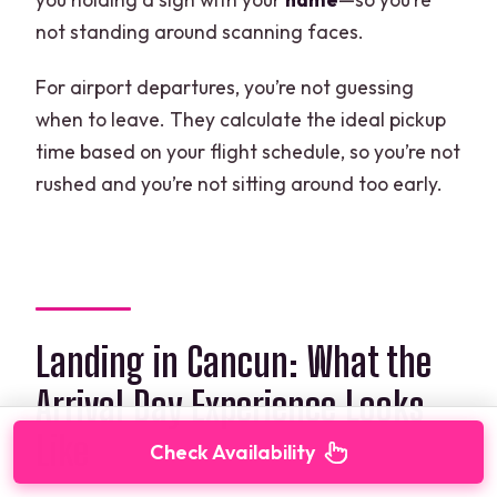
not standing around scanning faces.
For airport departures, you’re not guessing
when to leave. They calculate the ideal pickup
time based on your flight schedule, so you’re not
rushed and you’re not sitting around too early.
Landing in Cancun: What the
Arrival Day Experience Looks
Like
Check Availability