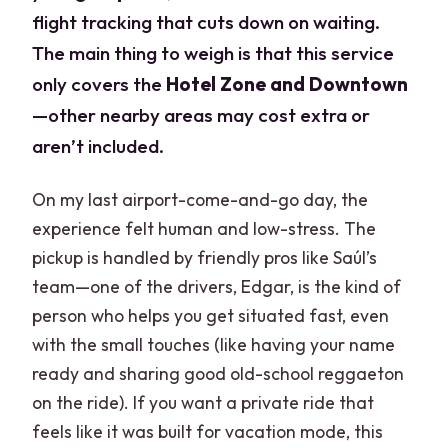
flight tracking that cuts down on waiting.
The main thing to weigh is that this service
only covers the
Hotel Zone and Downtown
—other nearby areas may cost extra or
aren’t included.
On my last airport-come-and-go day, the
experience felt human and low-stress. The
pickup is handled by friendly pros like Saúl’s
team—one of the drivers, Edgar, is the kind of
person who helps you get situated fast, even
with the small touches (like having your name
ready and sharing good old-school reggaeton
on the ride). If you want a private ride that
feels like it was built for vacation mode, this