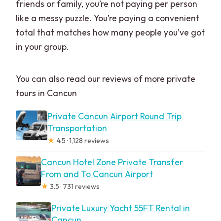
friends or family, you’re not paying per person
like a messy puzzle. You’re paying a convenient
total that matches how many people you’ve got
in your group.
You can also read our reviews of more private
tours in Cancun
Private Cancun Airport Round Trip
Transportation
★
4.5 · 1,128 reviews
Cancun Hotel Zone Private Transfer
From and To Cancun Airport
★
3.5 · 731 reviews
Private Luxury Yacht 55FT Rental in
Cancun