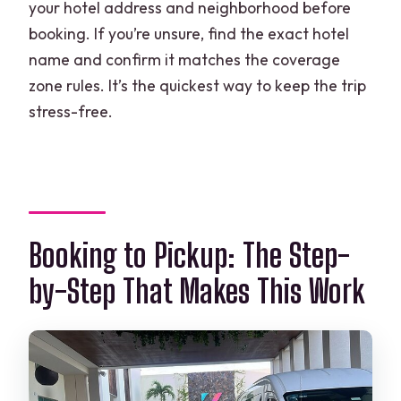
your hotel address and neighborhood before
booking. If you’re unsure, find the exact hotel
name and confirm it matches the coverage
zone rules. It’s the quickest way to keep the trip
stress-free.
Booking to Pickup: The Step-
by-Step That Makes This Work