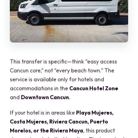
This transfer is specific—think “easy access
Cancun core,” not “every beach town.” The
service is available only for hotels and
accommodations in the
Cancun Hotel Zone
and
Downtown Cancun
.
If your hotel is in areas like
Playa Mujeres,
Costa Mujeres, Riviera Cancun, Puerto
Morelos, or the Riviera Maya
, this product