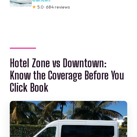
★
5.0 · 684 reviews
Hotel Zone vs Downtown:
Know the Coverage Before You
Click Book