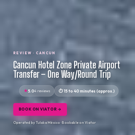
REVIEW · CANCUN
Cancun Hotel Zone Private Airport
Transfer – One Way/Round Trip
5.0
4 reviews
15 to 40 minutes (approx.)
BOOK ON VIATOR →
Operated by Tulaka México · Bookable on Viator