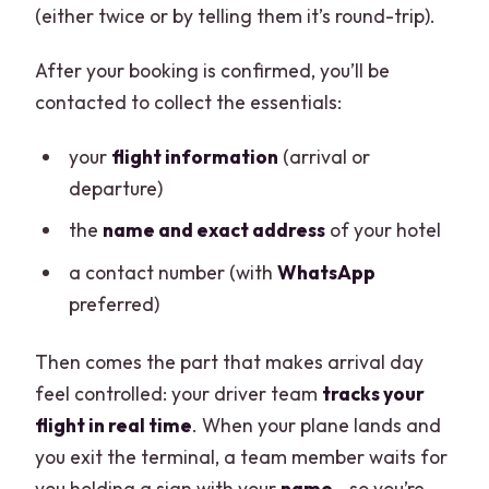
(either twice or by telling them it’s round-trip).
After your booking is confirmed, you’ll be
contacted to collect the essentials:
your
flight information
(arrival or
departure)
the
name and exact address
of your hotel
a contact number (with
WhatsApp
preferred)
Then comes the part that makes arrival day
feel controlled: your driver team
tracks your
flight in real time
. When your plane lands and
you exit the terminal, a team member waits for
you holding a sign with your
name
—so you’re