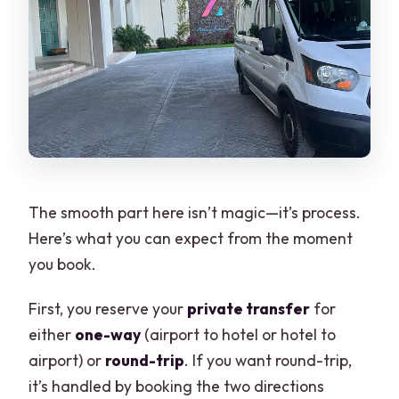
The smooth part here isn’t magic—it’s process.
Here’s what you can expect from the moment
you book.
First, you reserve your
private transfer
for
either
one-way
(airport to hotel or hotel to
airport) or
round-trip
. If you want round-trip,
it’s handled by booking the two directions