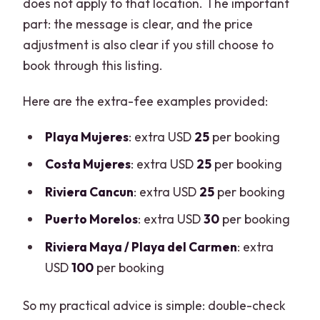
does not apply to that location. The important
part: the message is clear, and the price
adjustment is also clear if you still choose to
book through this listing.
Here are the extra-fee examples provided:
Playa Mujeres
: extra USD
25
per booking
Costa Mujeres
: extra USD
25
per booking
Riviera Cancun
: extra USD
25
per booking
Puerto Morelos
: extra USD
30
per booking
Riviera Maya / Playa del Carmen
: extra
USD
100
per booking
So my practical advice is simple: double-check