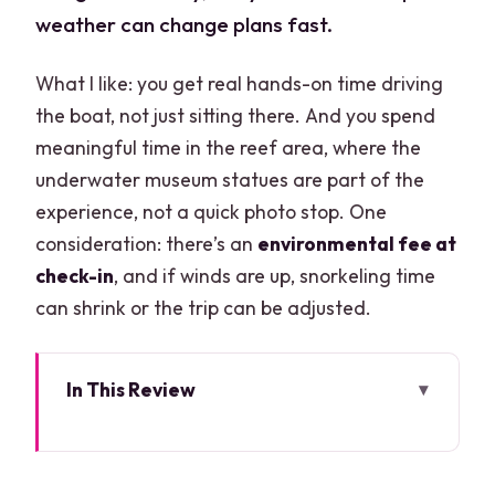
weather can change plans fast.
What I like: you get real hands-on time driving
the boat, not just sitting there. And you spend
meaningful time in the reef area, where the
underwater museum statues are part of the
experience, not a quick photo stop. One
consideration: there’s an
environmental fee at
check-in
, and if winds are up, snorkeling time
can shrink or the trip can be adjusted.
In This Review
Key things you’ll notice right away
Jungle Tour Barracuda: a short Cancun