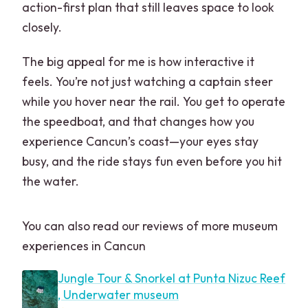
action-first plan that still leaves space to look
Can children participate?
closely.
Is this tour private?
The big appeal for me is how interactive it
What language is the tour offered in?
feels. You’re not just watching a captain steer
Are photo and video services included?
while you hover near the rail. You get to operate
the speedboat, and that changes how you
experience Cancun’s coast—your eyes stay
busy, and the ride stays fun even before you hit
the water.
You can also read our reviews of more museum
experiences in Cancun
Jungle Tour & Snorkel at Punta Nizuc Reef
, Underwater museum