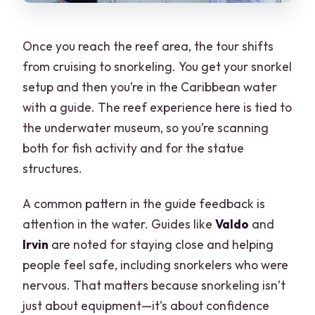
Once you reach the reef area, the tour shifts
from cruising to snorkeling. You get your snorkel
setup and then you’re in the Caribbean water
with a guide. The reef experience here is tied to
the underwater museum, so you’re scanning
both for fish activity and for the statue
structures.
A common pattern in the guide feedback is
attention in the water. Guides like
Valdo
and
Irvin
are noted for staying close and helping
people feel safe, including snorkelers who were
nervous. That matters because snorkeling isn’t
just about equipment—it’s about confidence