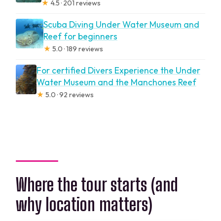
★
4.5 · 201 reviews
Scuba Diving Under Water Museum and
Reef for beginners
★
5.0 · 189 reviews
For certified Divers Experience the Under
Water Museum and the Manchones Reef
★
5.0 · 92 reviews
Where the tour starts (and
why location matters)