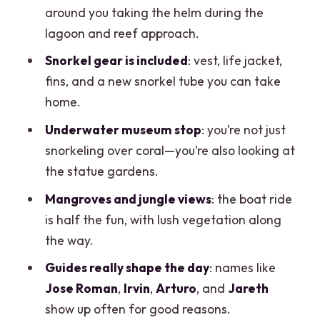
included
around you taking the helm during the
Guides that make or break the day
lagoon and reef approach.
(Jose, Irvin, Arturo, Jareth, and others)
Snorkel gear is included
: vest, life jacket,
Photos and video: optional, but they’ll
fins, and a new snorkel tube you can take
show you the menu
home.
Fees, tipping, and the part people
Underwater museum stop
: you’re not just
forget to budget
snorkeling over coral—you’re also looking at
the statue gardens.
Weather and safety: when the plan
changes mid-day
Mangroves and jungle views
: the boat ride
is half the fun, with lush vegetation along
If you’re booking for snorkeling only
the way.
How long it takes (and how to schedule
Guides really shape the day
: names like
around it)
Jose Roman
,
Irvin
,
Arturo
, and
Jareth
Who this tour suits best
show up often for good reasons.