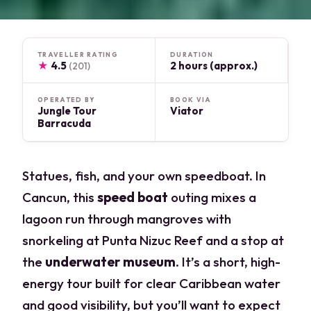
TRAVELLER RATING
DURATION
★
4.5
2 hours (approx.)
(201)
OPERATED BY
BOOK VIA
Jungle Tour
Viator
Barracuda
Statues, fish, and your own speedboat. In
Cancun, this
speed boat
outing mixes a
lagoon run through mangroves with
snorkeling at Punta Nizuc Reef and a stop at
the
underwater museum
. It’s a short, high-
energy tour built for clear Caribbean water
and good visibility, but you’ll want to expect