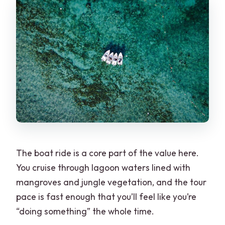
The boat ride is a core part of the value here.
You cruise through lagoon waters lined with
mangroves and jungle vegetation, and the tour
pace is fast enough that you’ll feel like you’re
“doing something” the whole time.