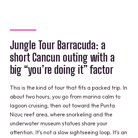
Who might reconsider
Should you book Jungle Tour Barracuda
at Punta Nizuc?
FAQ
Jungle Tour Barracuda: a
How long is the Jungle Tour Barracuda
short Cancun outing with a
experience?
big “you’re doing it” factor
Is hotel pickup and drop-off included?
What’s included in the snorkeling gear?
This is the kind of tour that fits a packed trip. In
Is the underwater museum visit
about two hours, you go from marina calm to
included?
lagoon cruising, then out toward the Punta
What is the environmental
Nizuc reef area, where snorkeling and the
management toll?
underwater museum statues share your
attention. It’s not a slow sightseeing loop. It’s an
Do I need to bring a snorkel?