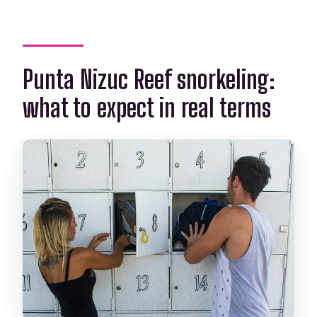
Punta Nizuc Reef snorkeling:
what to expect in real terms