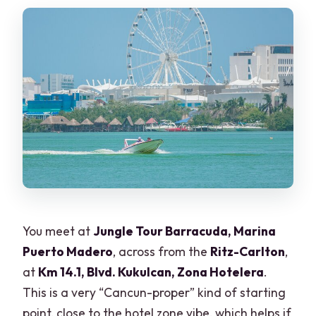
You meet at
Jungle Tour Barracuda, Marina
Puerto Madero
, across from the
Ritz-Carlton
,
at
Km 14.1, Blvd. Kukulcan, Zona Hotelera
.
This is a very “Cancun-proper” kind of starting
point, close to the hotel zone vibe, which helps if