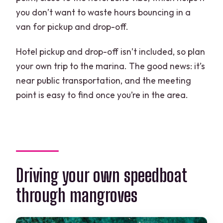
you don’t want to waste hours bouncing in a
van for pickup and drop-off.
Hotel pickup and drop-off isn’t included, so plan
your own trip to the marina. The good news: it’s
near public transportation, and the meeting
point is easy to find once you’re in the area.
Driving your own speedboat
through mangroves