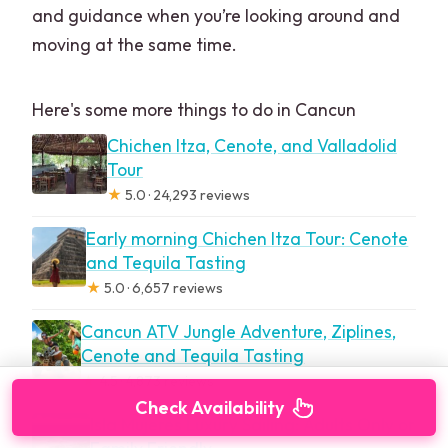
and guidance when you’re looking around and
moving at the same time.
Here's some more things to do in Cancun
Chichen Itza, Cenote, and Valladolid
Tour
★
5.0 · 24,293 reviews
Early morning Chichen Itza Tour: Cenote
and Tequila Tasting
★
5.0 · 6,657 reviews
Cancun ATV Jungle Adventure, Ziplines,
Cenote and Tequila Tasting
★
4.5 · 4,873 reviews
Check Availability
Isla Mujeres Luxury Sailing: Adults Only or