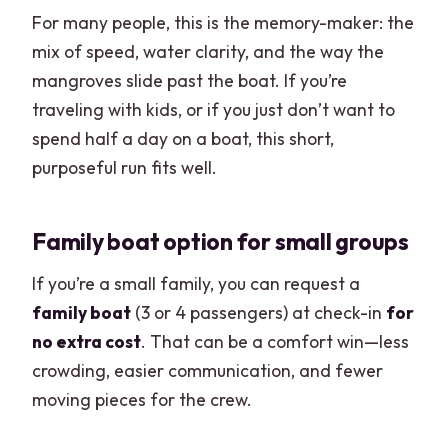
For many people, this is the memory-maker: the
mix of speed, water clarity, and the way the
mangroves slide past the boat. If you’re
traveling with kids, or if you just don’t want to
spend half a day on a boat, this short,
purposeful run fits well.
Family boat option for small groups
If you’re a small family, you can request a
family boat
(3 or 4 passengers) at check-in
for
no extra cost
. That can be a comfort win—less
crowding, easier communication, and fewer
moving pieces for the crew.