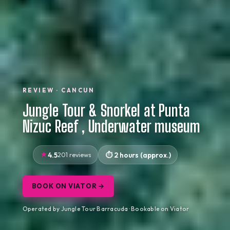
REVIEW · CANCUN
Jungle Tour & Snorkel at Punta
Nizuc Reef , Underwater museum
4.5
201 reviews
2 hours (approx.)
BOOK ON VIATOR →
Operated by Jungle Tour Barracuda · Bookable on Viator