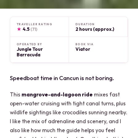
TRAVELLER RATING
DURATION
★
4.5
2 hours (approx.)
(71)
OPERATED BY
BOOK VIA
Jungle Tour
Viator
Barracuda
Speedboat time in Cancun is not boring.
This
mangrove-and-lagoon ride
mixes fast
open-water cruising with tight canal turns, plus
wildlife sightings like crocodiles sunning nearby.
I like the mix of adrenaline and scenery, and I
also like how much the guide helps you feel