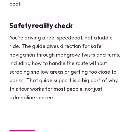
boat.
Safety reality check
You’re driving a real speedboat, not a kiddie
ride. The guide gives direction for safe
navigation through mangrove twists and turns,
including how to handle the route without
scraping shallow areas or getting too close to
banks. That guide support is a big part of why
this tour works for most people, not just
adrenaline seekers.