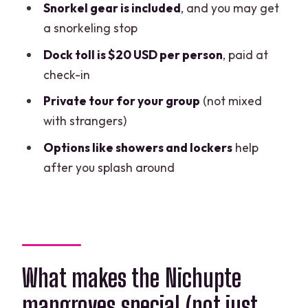
Snorkel gear is included
, and you may get
What the extra fee buys you
a snorkeling stop
Optional costs to consider
Dock toll is $20 USD per person
, paid at
check-in
What you get besides the boat: gear,
comfort, and real-world convenience
Private tour for your group
(not mixed
with strangers)
Where you meet and how the timing
feels
Options like showers and lockers
help
after you splash around
Who should book this speedboat
mangrove tour (and who may not love
it)
My practical tips so you avoid the
common disappointments
What makes the Nichupte
Should you book Jungle Tour Barracuda
mangroves special (not just
in Cancun?