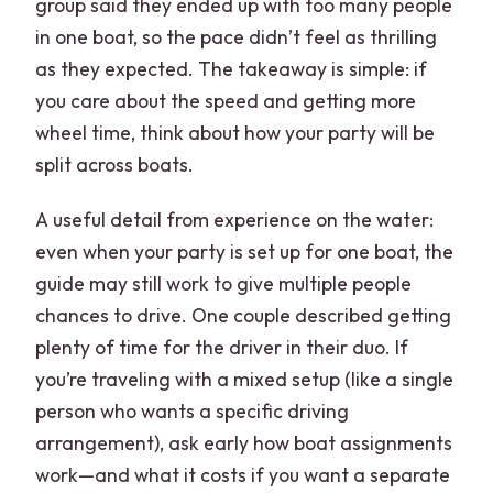
group said they ended up with too many people
in one boat, so the pace didn’t feel as thrilling
as they expected. The takeaway is simple: if
you care about the speed and getting more
wheel time, think about how your party will be
split across boats.
A useful detail from experience on the water:
even when your party is set up for one boat, the
guide may still work to give multiple people
chances to drive. One couple described getting
plenty of time for the driver in their duo. If
you’re traveling with a mixed setup (like a single
person who wants a specific driving
arrangement), ask early how boat assignments
work—and what it costs if you want a separate