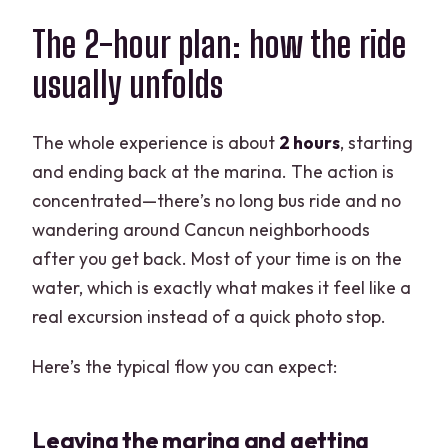
The 2-hour plan: how the ride
usually unfolds
The whole experience is about
2 hours
, starting
and ending back at the marina. The action is
concentrated—there’s no long bus ride and no
wandering around Cancun neighborhoods
after you get back. Most of your time is on the
water, which is exactly what makes it feel like a
real excursion instead of a quick photo stop.
Here’s the typical flow you can expect:
Leaving the marina and getting