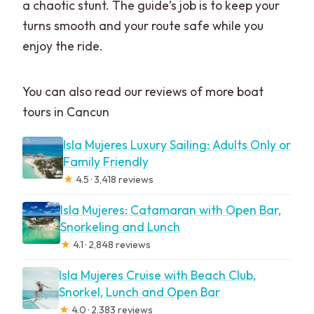
a chaotic stunt. The guide’s job is to keep your
turns smooth and your route safe while you
enjoy the ride.
You can also read our reviews of more boat
tours in Cancun
Isla Mujeres Luxury Sailing: Adults Only or
Family Friendly
★
4.5 · 3,418 reviews
Isla Mujeres: Catamaran with Open Bar,
Snorkeling and Lunch
★
4.1 · 2,848 reviews
Isla Mujeres Cruise with Beach Club,
Snorkel, Lunch and Open Bar
★
4.0 · 2,383 reviews