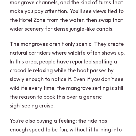
mangrove channels, and the kind of turns that
make you pay attention. You’ll see views tied to
the Hotel Zone from the water, then swap that
wider scenery for dense jungle-like canals.
The mangroves aren’t only scenic. They create
natural corridors where wildlife often shows up.
In this area, people have reported spotting a
crocodile relaxing while the boat passes by
slowly enough to notice it. Even if you don’t see
wildlife every time, the mangrove setting is still
the reason to book this over a generic
sightseeing cruise.
You’re also buying a feeling: the ride has
enough speed to be fun, without it turning into