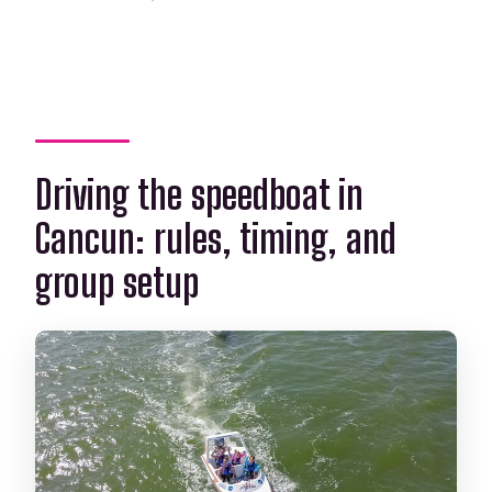
Driving the speedboat in
Cancun: rules, timing, and
group setup