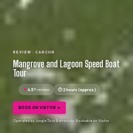
REVIEW · CANCUN
Mangrove and Lagoon Speed Boat
Tour
4.5
71 reviews
2 hours (approx.)
BOOK ON VIATOR →
Operated by Jungle Tour Barracuda · Bookable on Viator