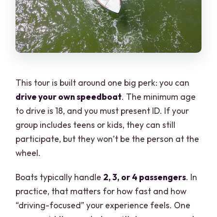
This tour is built around one big perk: you can
drive your own speedboat
. The minimum age
to drive is 18, and you must present ID. If your
group includes teens or kids, they can still
participate, but they won’t be the person at the
wheel.
Boats typically handle
2, 3, or 4 passengers
. In
practice, that matters for how fast and how
“driving-focused” your experience feels. One