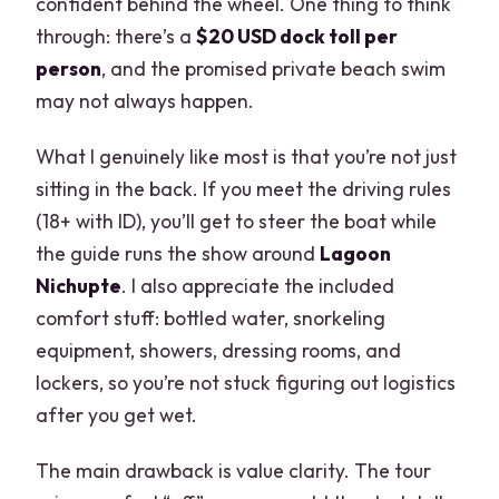
confident behind the wheel. One thing to think
through: there’s a
$20 USD dock toll per
person
, and the promised private beach swim
may not always happen.
What I genuinely like most is that you’re not just
sitting in the back. If you meet the driving rules
(18+ with ID), you’ll get to steer the boat while
the guide runs the show around
Lagoon
Nichupte
. I also appreciate the included
comfort stuff: bottled water, snorkeling
equipment, showers, dressing rooms, and
lockers, so you’re not stuck figuring out logistics
after you get wet.
The main drawback is value clarity. The tour