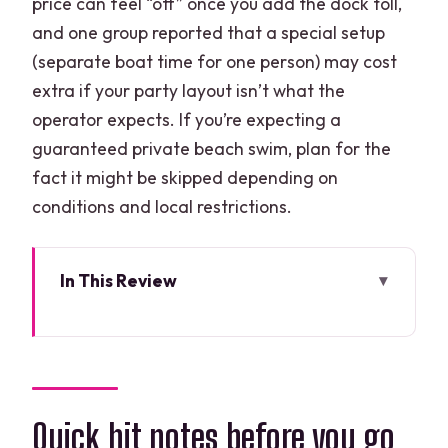
price can feel “off” once you add the dock toll,
and one group reported that a special setup
(separate boat time for one person) may cost
extra if your party layout isn’t what the
operator expects. If you’re expecting a
guaranteed private beach swim, plan for the
fact it might be skipped depending on
conditions and local restrictions.
In This Review
Quick hit notes before you go
What makes the Nichupte mangroves
special (not just another boat ride)
Driving the speedboat in Cancun: rules,
Quick hit notes before you go