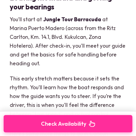
your bearings
You’ll start at
Jungle Tour Barracuda
at
Marina Puerto Madero (across from the Ritz
Carlton, Km. 14.1, Blvd. Kukulcan, Zona
Hotelera). After check-in, you’ll meet your guide
and get the basics for safe handling before
heading out.
This early stretch matters because it sets the
rhythm. You’ll learn how the boat responds and
how the guide wants you to steer. If you’re the
driver, this is when you’ll feel the difference
between “tour speed” and actual control.
Check Availability
Here's some more things to do in Cancun