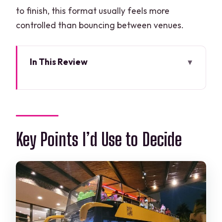
to finish, this format usually feels more
controlled than bouncing between venues.
In This Review
Key Points I’d Use to Decide
How the Private Party Bus Loop Works
in Cancun
Price and Value: What $1,012 Per Group
Key Points I’d Use to Decide
Really Means
The 3-Hour Night Route: Kukulkan, Playa
Delfines, Tulum Avenue
Stop 1: Avenida Kukulkan
Stop 2: Playa Delfines (Cancun Sign