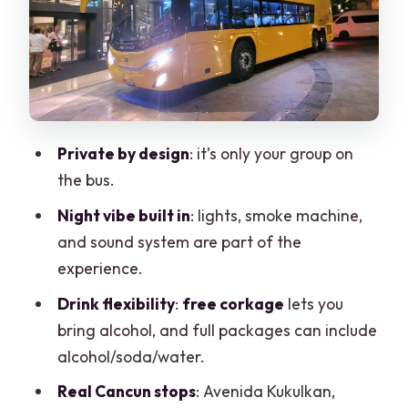
Photo)
Stop 3: Tulum Avenue
On-Board Setup: Lights, Smoke
Machine, Sound, and the Drink Rules
Drinks: Full Package vs Bring-Your-Own
Private by design
: it’s only your group on
the bus.
What’s included besides the party gear
Night vibe built in
: lights, smoke machine,
Pickup Timing, Hotel-Zone Limits, and
and sound system are part of the
Line-Free Night Flow
experience.
Who This Is Best For (and Who Might
Drink flexibility
:
free corkage
lets you
Want Something Else)
bring alcohol, and full packages can include
Potential Downsides to Know Before
alcohol/soda/water.
You Go
Real Cancun stops
: Avenida Kukulkan,
Drink planning can make or break the