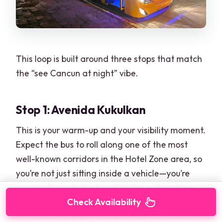
This loop is built around three stops that match
the “see Cancun at night” vibe.
Stop 1: Avenida Kukulkan
This is your warm-up and your visibility moment.
Expect the bus to roll along one of the most
well-known corridors in the Hotel Zone area, so
you’re not just sitting inside a vehicle—you’re
moving through the heart of the action. It’s a
Check Availability
great time to get music going and let the group
settle into the party mood before you step out