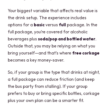
Your biggest variable that affects real value is
the drink setup. The experience includes
options for a
basic
versus
full
package. In the
full package, you’re covered for alcoholic
beverages plus
soda/pop and bottled water
.
Outside that, you may be relying on what you
bring yourself—and that’s where
free corkage
becomes a key money-saver.
So, if your group is the type that drinks at night,
a full package can reduce friction (and keep
the bus party from stalling). If your group
prefers to buy or bring specific bottles, corkage
plus your own plan can be a smarter fit.