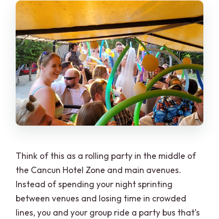
Is the tour truly private?
Can I bring my own alcohol?
What stops are included on the route?
Think of this as a rolling party in the middle of
the Cancun Hotel Zone and main avenues.
Instead of spending your night sprinting
between venues and losing time in crowded
lines, you and your group ride a party bus that’s