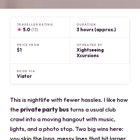
TRAVELLER RATING
DURATION
★
5.0
3 hours (approx.)
(13)
PRICE FROM
OPERATED BY
$1
Xightseeing
Xcursions
BOOK VIA
Viator
This is nightlife with fewer hassles. I like how
the
private party bus
turns a usual club
crawl into a moving hangout with music,
lights, and a photo stop. Two big wins here:
you skip the long, messy lines that hit larger