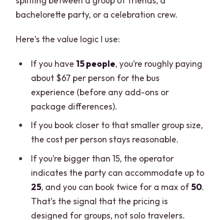
splitting between a group of friends, a
bachelorette party, or a celebration crew.
Here’s the value logic I use:
If you have
15 people
, you’re roughly paying
about $67 per person for the bus
experience (before any add-ons or
package differences).
If you book closer to that smaller group size,
the cost per person stays reasonable.
If you’re bigger than 15, the operator
indicates the party can accommodate up to
25
, and you can book twice for a max of
50
.
That’s the signal that the pricing is
designed for groups, not solo travelers.