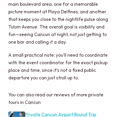
main boulevard area, one for a memorable
picture moment at Playa Delfines, and another
that keeps you close to the nightlife pulse along
Tulum Avenue. The overall goal is visibility and
fun—seeing Cancun at night, not just getting to
one bar and calling it a day.
A small practical note: you’ll need to coordinate
with the event coordinator for the exact pickup
place and time, since it’s not a fixed public
departure you can just stroll up to.
You can also read our reviews of more private
tours in Cancun
Private Cancun Airport Round Trip