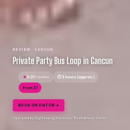
REVIEW · CANCUN
Private Party Bus Loop in Cancun
5.0
13 reviews
3 hours (approx.)
From $1
BOOK ON VIATOR →
Operated by Xightseeing Xcursions · Bookable on Viator