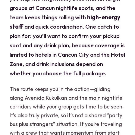
groups at Cancun nightlife spots, and the
team keeps things rolling with
high-energy
staff
and quick coordination. One catch to
plan for: you’ll want to confirm your pickup
spot and any drink plan, because coverage is
limited to hotels in Cancun City and the Hotel
Zone, and drink inclusions depend on
whether you choose the full package.
The route keeps you in the action—gliding
along Avenida Kukulkan and the main nightlife
corridors while your group gets time to be seen.
It’s also truly private, so it’s not a shared “party
bus plus strangers” situation. If you’re traveling
with a crew that wants momentum from start