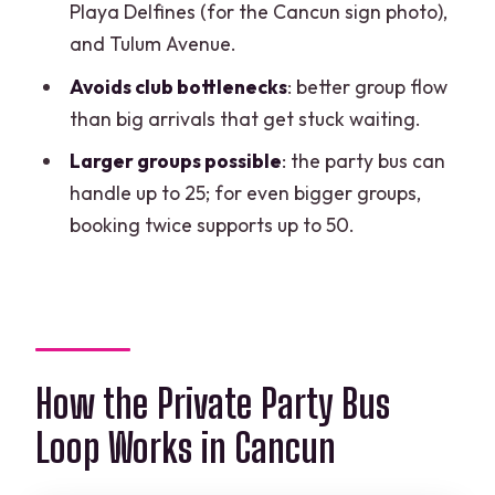
Playa Delfines (for the Cancun sign photo),
vibe
and Tulum Avenue.
Food isn’t part of the deal
Avoids club bottlenecks
: better group flow
Time is limited (3 hours)
than big arrivals that get stuck waiting.
Pickup zone limits
Larger groups possible
: the party bus can
handle up to 25; for even bigger groups,
Should You Book This Private Party Bus
booking twice supports up to 50.
Loop in Cancun?
FAQ
How long is the private party bus loop?
How much does it cost and how many
How the Private Party Bus
people can go?
Do I get pickup, and where is pickup
Loop Works in Cancun
available?