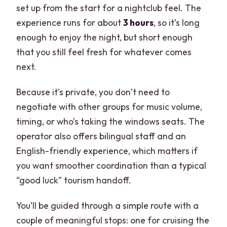
set up from the start for a nightclub feel. The
experience runs for about
3 hours
, so it’s long
enough to enjoy the night, but short enough
that you still feel fresh for whatever comes
next.
Because it’s private, you don’t need to
negotiate with other groups for music volume,
timing, or who’s taking the windows seats. The
operator also offers bilingual staff and an
English-friendly experience, which matters if
you want smoother coordination than a typical
“good luck” tourism handoff.
You’ll be guided through a simple route with a
couple of meaningful stops: one for cruising the