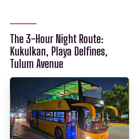
The 3-Hour Night Route:
Kukulkan, Playa Delfines,
Tulum Avenue