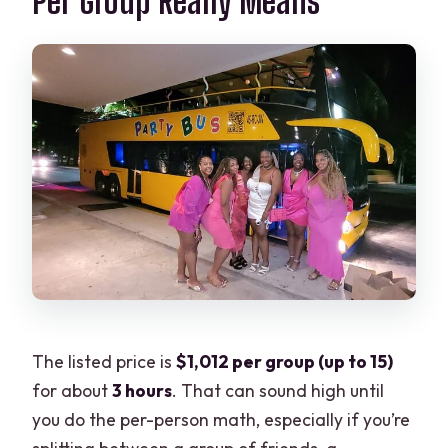
Per Group Really Means
The listed price is
$1,012 per group (up to 15)
for about
3 hours
. That can sound high until
you do the per-person math, especially if you’re