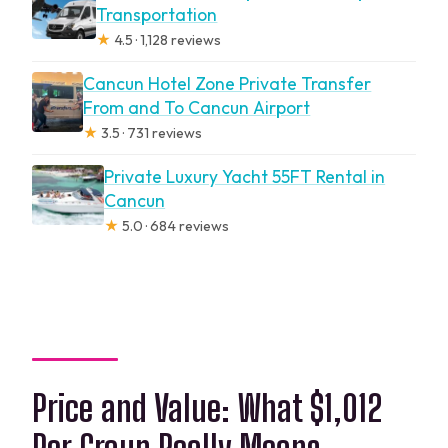
Transportation
★
4.5 · 1,128 reviews
Cancun Hotel Zone Private Transfer
From and To Cancun Airport
★
3.5 · 731 reviews
Private Luxury Yacht 55FT Rental in
Cancun
★
5.0 · 684 reviews
Price and Value: What $1,012