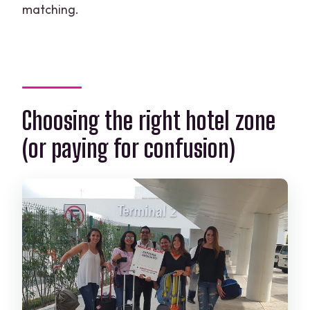
matching.
Choosing the right hotel zone
(or paying for confusion)