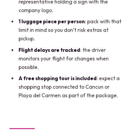
representative holding a sign with the
Practical tips to keep your pickup stress
company logo.
low
1 luggage piece per person
: pack with that
Should you book this shared transfer?
limit in mind so you don’t risk extras at
FAQ
pickup.
How long is the shared transfer from
Flight delays are tracked
: the driver
Cancun Airport to Costa Mujeres?
monitors your flight for changes when
possible.
How much does the shared transfer
cost?
A free shopping tour is included
: expect a
shopping stop connected to Cancun or
What time does the shared shuttle run?
Playa del Carmen as part of the package.
Do shuttles leave at specific times?
Where do I meet the staff after I arrive?
What hotel areas does this service
cover?