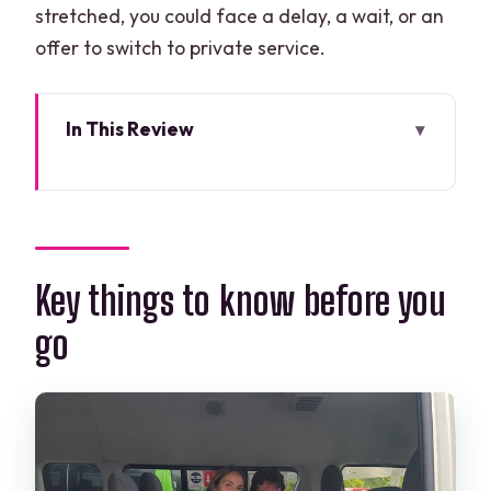
stretched, you could face a delay, a wait, or an
offer to switch to private service.
In This Review
Key things to know before you go
Cancun Airport to Costa Mujeres: How
the Shared Ride Actually Works
The $7 price: great value, with one big
Key things to know before you
trade-off
go
Timing rules that make or break your
pickup
Choosing the right hotel zone (or
paying for confusion)