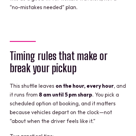
“no-mistakes needed” plan.
Timing rules that make or
break your pickup
This shuttle leaves
on the hour, every hour
, and
it runs from
8 am until 5 pm sharp
. You pick a
scheduled option at booking, and it matters
because vehicles depart on the clock—not
“about when the driver feels like it.”