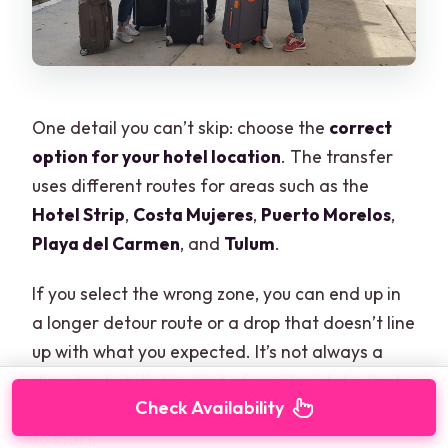
One detail you can’t skip: choose the
correct
option for your hotel location
. The transfer
uses different routes for areas such as the
Hotel Strip
,
Costa Mujeres
,
Puerto Morelos
,
Playa del Carmen
, and
Tulum
.
If you select the wrong zone, you can end up in
a longer detour route or a drop that doesn’t line
up with what you expected. It’s not always a
disaster, but it’s the kind of small mistake that
Check Availability
costs time right when you want your vacation
to start.