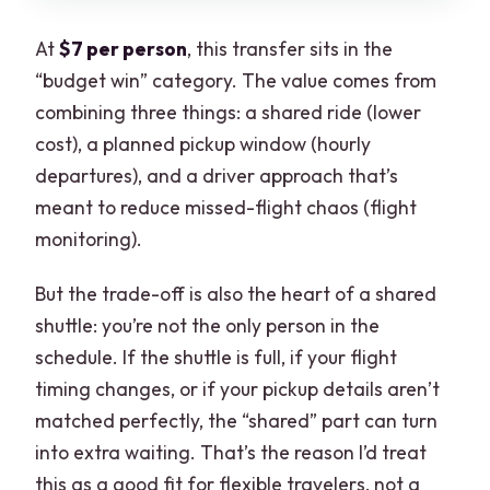
At
$7 per person
, this transfer sits in the
“budget win” category. The value comes from
combining three things: a shared ride (lower
cost), a planned pickup window (hourly
departures), and a driver approach that’s
meant to reduce missed-flight chaos (flight
monitoring).
But the trade-off is also the heart of a shared
shuttle: you’re not the only person in the
schedule. If the shuttle is full, if your flight
timing changes, or if your pickup details aren’t
matched perfectly, the “shared” part can turn
into extra waiting. That’s the reason I’d treat
this as a good fit for flexible travelers, not a