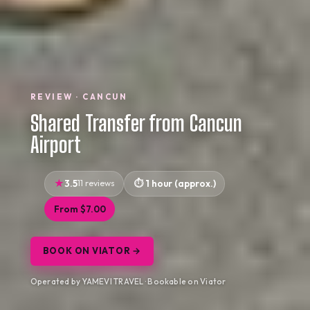
REVIEW · CANCUN
Shared Transfer from Cancun
Airport
3.5
11 reviews
1 hour (approx.)
From $7.00
BOOK ON VIATOR →
Operated by YAMEVI TRAVEL · Bookable on Viator