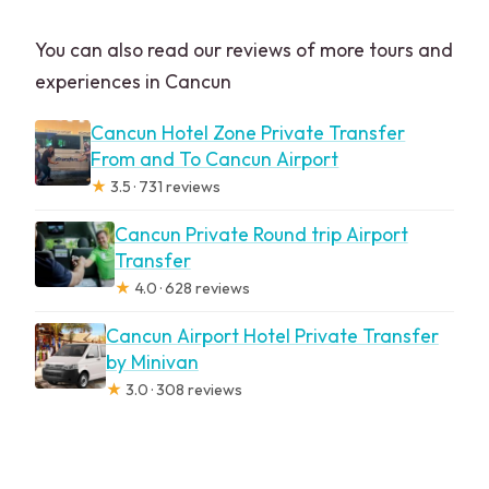
You can also read our reviews of more tours and
experiences in Cancun
Cancun Hotel Zone Private Transfer
From and To Cancun Airport
★
3.5 · 731 reviews
Cancun Private Round trip Airport
Transfer
★
4.0 · 628 reviews
Cancun Airport Hotel Private Transfer
by Minivan
★
3.0 · 308 reviews