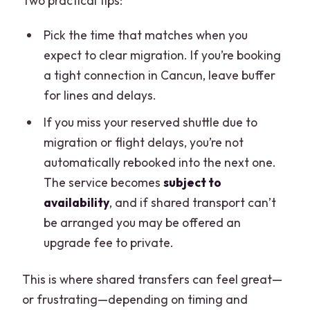
Two practical tips:
Pick the time that matches when you
expect to clear migration. If you’re booking
a tight connection in Cancun, leave buffer
for lines and delays.
If you miss your reserved shuttle due to
migration or flight delays, you’re not
automatically rebooked into the next one.
The service becomes
subject to
availability
, and if shared transport can’t
be arranged you may be offered an
upgrade fee to private.
This is where shared transfers can feel great—
or frustrating—depending on timing and