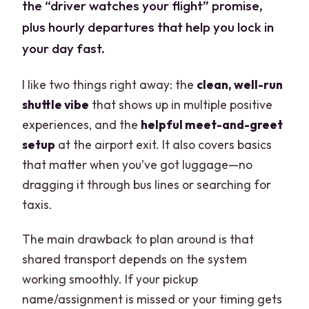
the “driver watches your flight” promise,
plus hourly departures that help you lock in
your day fast.
I like two things right away: the
clean, well-run
shuttle vibe
that shows up in multiple positive
experiences, and the
helpful meet-and-greet
setup
at the airport exit. It also covers basics
that matter when you’ve got luggage—no
dragging it through bus lines or searching for
taxis.
The main drawback to plan around is that
shared transport depends on the system
working smoothly. If your pickup
name/assignment is missed or your timing gets