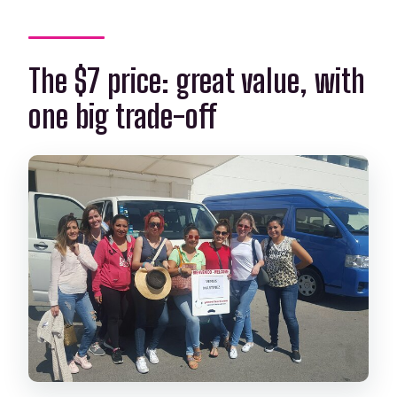
The $7 price: great value, with
one big trade-off