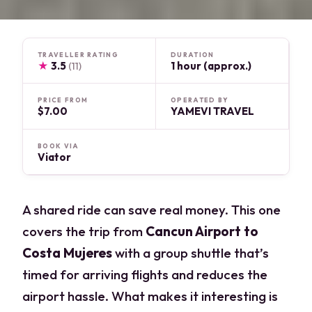
TRAVELLER RATING
DURATION
★
3.5
1 hour (approx.)
(11)
PRICE FROM
OPERATED BY
$7.00
YAMEVI TRAVEL
BOOK VIA
Viator
A shared ride can save real money. This one
covers the trip from
Cancun Airport to
Costa Mujeres
with a group shuttle that’s
timed for arriving flights and reduces the
airport hassle. What makes it interesting is