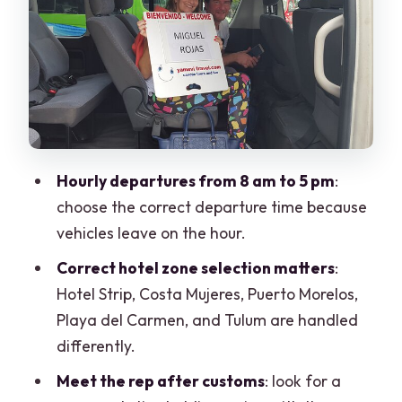
After you land: where to meet the rep
What’s included: beyond just the bus
ride
Group size and comfort: what to expect
on board
Flight monitoring: helpful when delays
Hourly departures from 8 am to 5 pm
:
happen
choose the correct departure time because
Luggage rules: one piece per person
vehicles leave on the hour.
The good days and the bad days: what
Correct hotel zone selection matters
:
the rating tells you
Hotel Strip, Costa Mujeres, Puerto Morelos,
Playa del Carmen, and Tulum are handled
When this transfer is a smart choice
differently.
When you should consider private
Meet the rep after customs
: look for a
instead