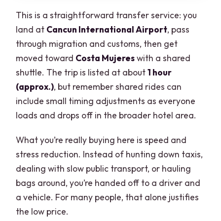
This is a straightforward transfer service: you
land at
Cancun International Airport
, pass
through migration and customs, then get
moved toward
Costa Mujeres
with a shared
shuttle. The trip is listed at about
1 hour
(approx.)
, but remember shared rides can
include small timing adjustments as everyone
loads and drops off in the broader hotel area.
What you’re really buying here is speed and
stress reduction. Instead of hunting down taxis,
dealing with slow public transport, or hauling
bags around, you’re handed off to a driver and
a vehicle. For many people, that alone justifies
the low price.