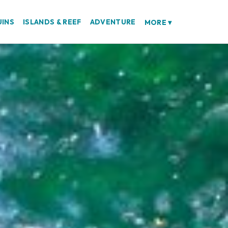
UINS
ISLANDS & REEF
ADVENTURE
MORE
▾