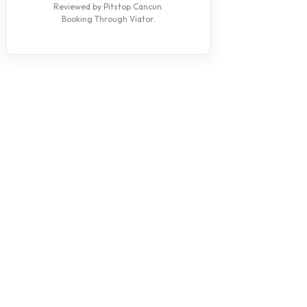
Reviewed by Pitstop Cancun.
Booking Through Viator.