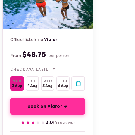
Official tickets via
Viator
$48.75
From
per person
CHECK AVAILABILITY
MON
TUE
WED
THU
3 Aug
4 Aug
5 Aug
6 Aug
Book on Viator →
★★★★★
★★★★★
3.0
(4 reviews)