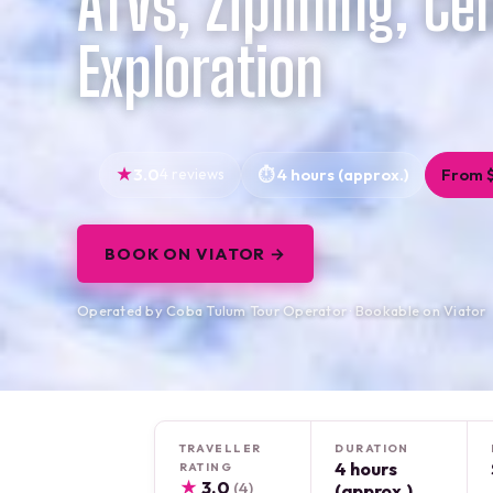
ATVs, Ziplining, Ce
Exploration
3.0
4 reviews
4 hours (approx.)
From 
BOOK ON VIATOR →
Operated by Coba Tulum Tour Operator · Bookable on Viator
TRAVELLER
DURATION
4 hours
RATING
★
3.0
(4)
(approx.)