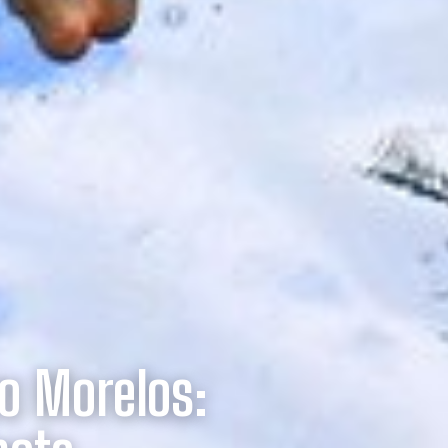
o Morelos: