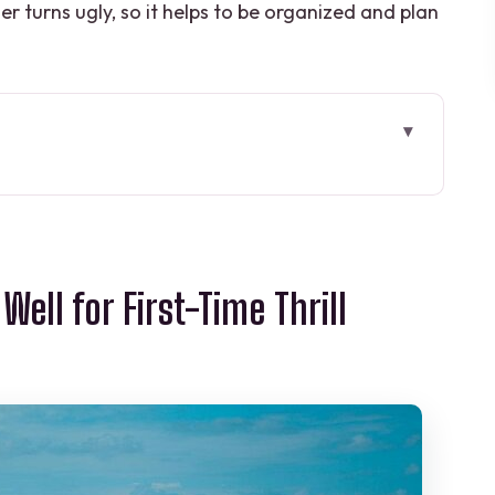
her turns ugly, so it helps to be organized and plan
 First-Time Thrill Seekers
 to Puerto Morelos Without Stress
ell for First-Time Thrill
d Choosing Solo vs Shared
k Runs, Real Safety Setup
Jump Platform Up
-Day Meal Feeling
nication Reality Check