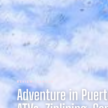
REVIEW · CANCUN
Adventure in Puert