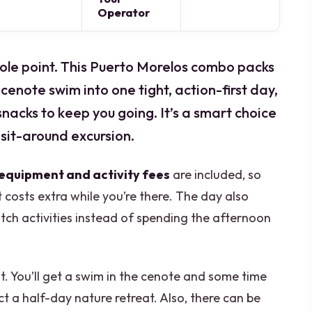
Operator
 whole point. This Puerto Morelos combo packs
 cenote swim into one tight, action-first day,
nacks to keep you going. It’s a smart choice
 sit-around excursion.
 equipment and activity fees
are included, so
 costs extra while you’re there. The day also
h activities instead of spending the afternoon
t. You’ll get a swim in the cenote and some time
ct a half-day nature retreat. Also, there can be