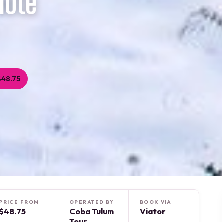
note
$48.75
PRICE FROM
OPERATED BY
BOOK VIA
$48.75
Coba Tulum
Viator
Tour