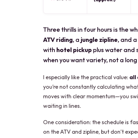
Three thrills in four hours is the
ATV riding
, a
jungle zipline
, and a
with
hotel pickup
plus water and s
when you want variety, not a long
I especially like the practical value:
all
you’re not constantly calculating what
moves with clear momentum—you switc
waiting in lines.
One consideration: the schedule is fas
on the ATV and zipline, but don’t expe