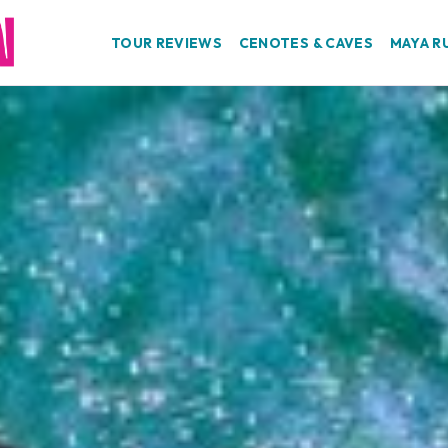
TOUR REVIEWS
CENOTES & CAVES
MAYA R