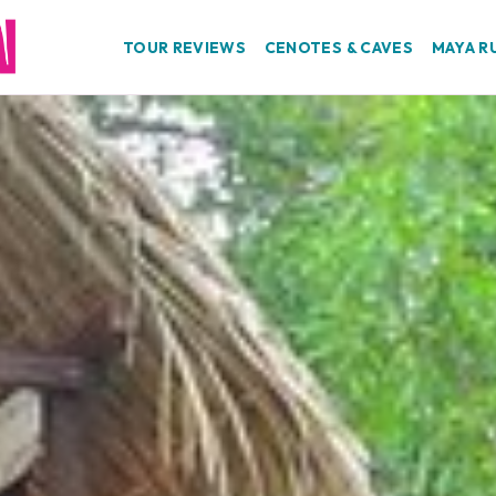
TOUR REVIEWS
CENOTES & CAVES
MAYA R