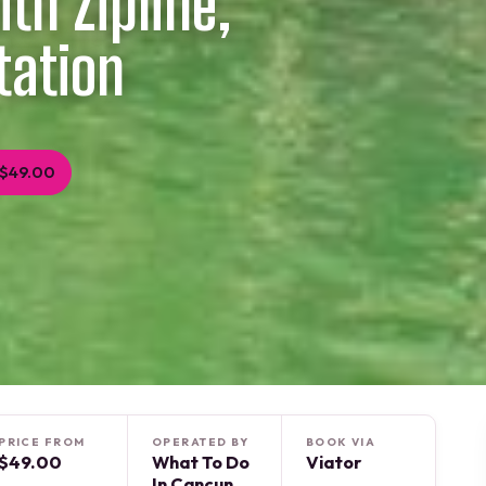
th Zipline,
tation
 $49.00
PRICE FROM
OPERATED BY
BOOK VIA
$49.00
What To Do
Viator
In Cancun