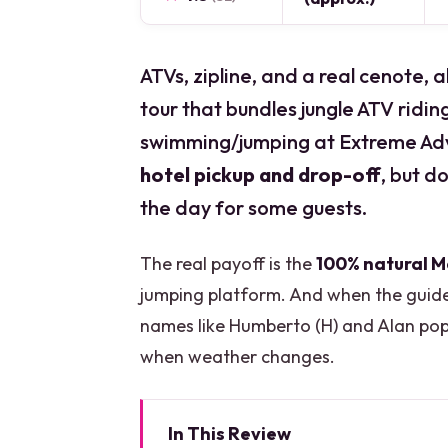
ATVs, zipline, and a real cenote, al
tour that bundles jungle ATV ridin
swimming/jumping at Extreme Adve
hotel pickup and drop-off
, but d
the day for some guests.
The real payoff is the
100% natural 
jumping platform. And when the guide 
names like Humberto (H) and Alan pop 
when weather changes.
In This Review