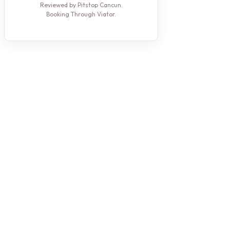
Reviewed by Pitstop Cancun.
Booking Through Viator.