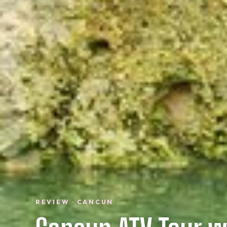
REVIEW · CANCUN