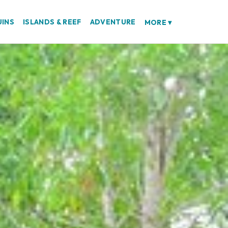
UINS
ISLANDS & REEF
ADVENTURE
MORE
▾