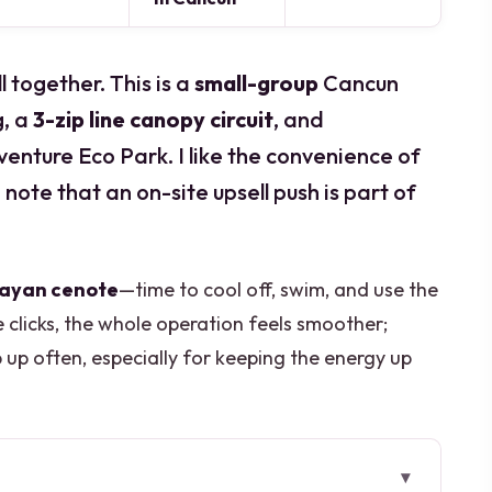
l together. This is a
small-group
Cancun
g, a
3-zip line canopy circuit
, and
nture Eco Park. I like the convenience of
o note that an on-site upsell push is part of
Mayan cenote
—time to cool off, swim, and use the
clicks, the whole operation feels smoother;
up often, especially for keeping the energy up