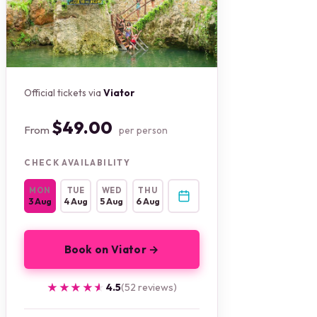
Official tickets via
Viator
$49.00
From
per person
CHECK AVAILABILITY
MON
TUE
WED
THU
3 Aug
4 Aug
5 Aug
6 Aug
Book on Viator →
★★★★★
★★★★★
4.5
(52 reviews)