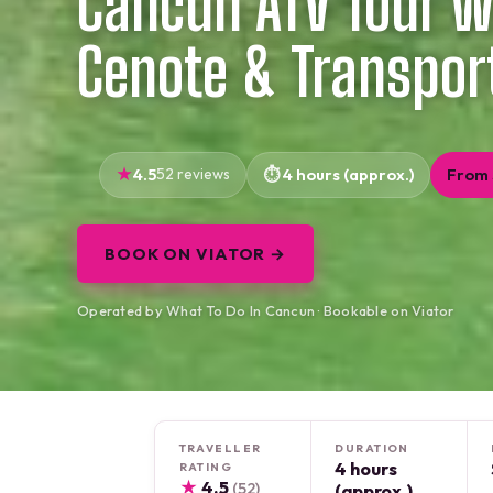
Cancun ATV Tour wi
Cenote & Transpor
4.5
52 reviews
4 hours (approx.)
From
BOOK ON VIATOR →
Operated by What To Do In Cancun · Bookable on Viator
TRAVELLER
DURATION
4 hours
RATING
★
4.5
(52)
(approx.)