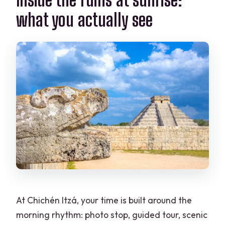
what you actually see
At Chichén Itzá, your time is built around the
morning rhythm: photo stop, guided tour, scenic