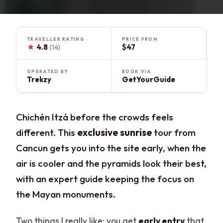
TRAVELLER RATING
PRICE FROM
★
4.8
$47
(14)
OPERATED BY
BOOK VIA
Trekzy
GetYourGuide
Chichén Itzá before the crowds feels
different. This
exclusive sunrise
tour from
Cancun gets you into the site early, when the
air is cooler and the pyramids look their best,
with an expert guide keeping the focus on
the Mayan monuments.
Two things I really like: you get
early entry
that