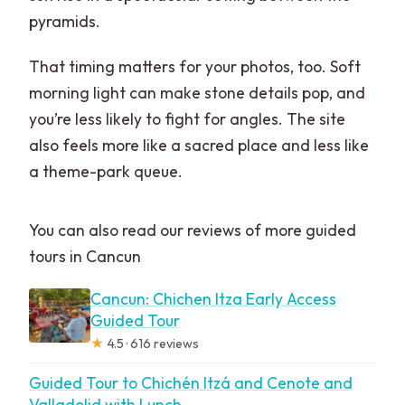
pyramids.
That timing matters for your photos, too. Soft
morning light can make stone details pop, and
you’re less likely to fight for angles. The site
also feels more like a sacred place and less like
a theme-park queue.
You can also read our reviews of more guided
tours in Cancun
Cancun: Chichen Itza Early Access
Guided Tour
★
4.5 · 616 reviews
Guided Tour to Chichén Itzá and Cenote and
Valladolid with Lunch