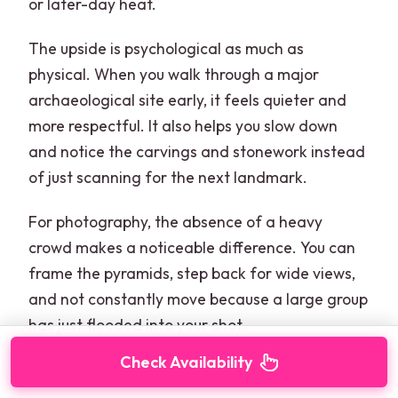
or later-day heat.
The upside is psychological as much as
physical. When you walk through a major
archaeological site early, it feels quieter and
more respectful. It also helps you slow down
and notice the carvings and stonework instead
of just scanning for the next landmark.
For photography, the absence of a heavy
crowd makes a noticeable difference. You can
frame the pyramids, step back for wide views,
and not constantly move because a large group
has just flooded into your shot.
Check Availability