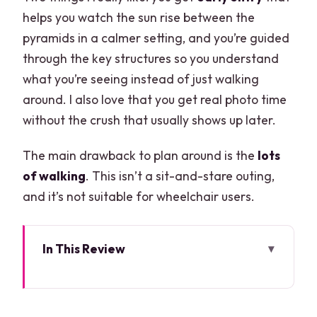
helps you watch the sun rise between the
pyramids in a calmer setting, and you’re guided
through the key structures so you understand
what you’re seeing instead of just walking
around. I also love that you get real photo time
without the crush that usually shows up later.
The main drawback to plan around is the
lots
of walking
. This isn’t a sit-and-stare outing,
and it’s not suitable for wheelchair users.
In This Review
Quick highlights before you go
Why an early sunrise at Chichén Itzá