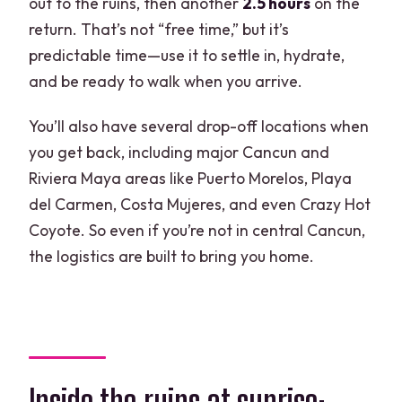
out to the ruins, then another
2.5 hours
on the
return. That’s not “free time,” but it’s
predictable time—use it to settle in, hydrate,
and be ready to walk when you arrive.
You’ll also have several drop-off locations when
you get back, including major Cancun and
Riviera Maya areas like Puerto Morelos, Playa
del Carmen, Costa Mujeres, and even Crazy Hot
Coyote. So even if you’re not in central Cancun,
the logistics are built to bring you home.
Inside the ruins at sunrise: