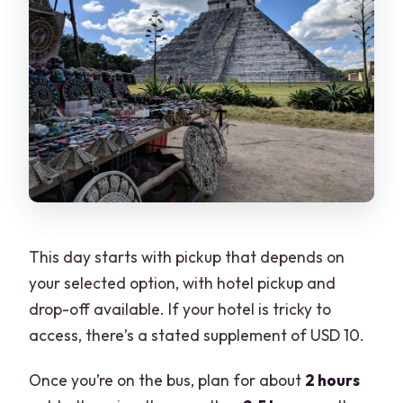
This day starts with pickup that depends on
your selected option, with hotel pickup and
drop-off available. If your hotel is tricky to
access, there’s a stated supplement of USD 10.
Once you’re on the bus, plan for about
2 hours