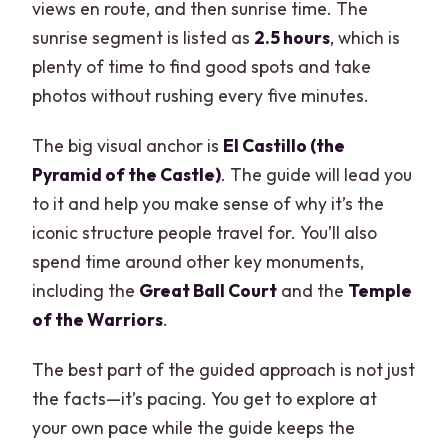
views en route, and then sunrise time. The
sunrise segment is listed as
2.5 hours
, which is
plenty of time to find good spots and take
photos without rushing every five minutes.
The big visual anchor is
El Castillo (the
Pyramid of the Castle)
. The guide will lead you
to it and help you make sense of why it’s the
iconic structure people travel for. You’ll also
spend time around other key monuments,
including the
Great Ball Court
and the
Temple
of the Warriors
.
The best part of the guided approach is not just
the facts—it’s pacing. You get to explore at
your own pace while the guide keeps the