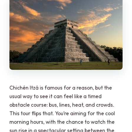
Chichén Itzá is famous for a reason, but the
usual way to see it can feel like a timed
obstacle course: bus, lines, heat, and crowds.
This tour flips that. You’re aiming for the cool
morning hours, with the chance to watch the
sun rise in a spectacular setting between the