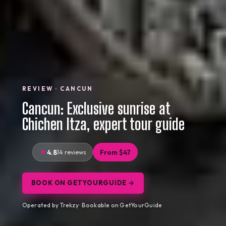
REVIEW · CANCUN
Cancun: Exclusive sunrise at
Chichen Itza, expert tour guide
4.8
14 reviews
From $47
BOOK ON GETYOURGUIDE →
Operated by Trekzy · Bookable on GetYourGuide