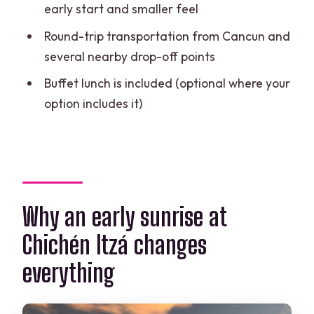
early start and smaller feel
Is lunch included, and what kind?
Round-trip transportation from Cancun and
How much walking should I expect?
several nearby drop-off points
Are drones allowed at the ruins?
Buffet lunch is included (optional where your
option includes it)
Why an early sunrise at
Chichén Itzá changes
everything