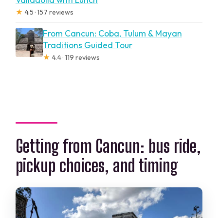
★
4.5 · 157 reviews
From Cancun: Coba, Tulum & Mayan
Traditions Guided Tour
★
4.4 · 119 reviews
Getting from Cancun: bus ride,
pickup choices, and timing