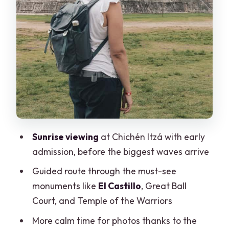
Price and value: what you pay vs. what
you still need
Practical tips: what to bring and how to
stay comfortable
Who this tour suits best (and who should
skip it)
Should you book the Cancun sunrise at
Chichén Itzá?
Sunrise viewing
at Chichén Itzá with early
FAQ
admission, before the biggest waves arrive
What time of day does this Chichén Itzá
Guided route through the must-see
tour focus on?
monuments like
El Castillo
, Great Ball
Is skip-the-line entry included?
Court, and Temple of the Warriors
Do I need to pay the Chichén Itzá
More calm time for photos thanks to the
cultural tax?