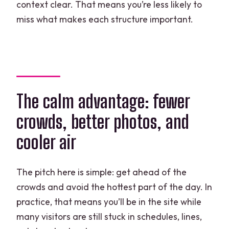
context clear. That means you’re less likely to
miss what makes each structure important.
The calm advantage: fewer
crowds, better photos, and
cooler air
The pitch here is simple: get ahead of the
crowds and avoid the hottest part of the day. In
practice, that means you’ll be in the site while
many visitors are still stuck in schedules, lines,