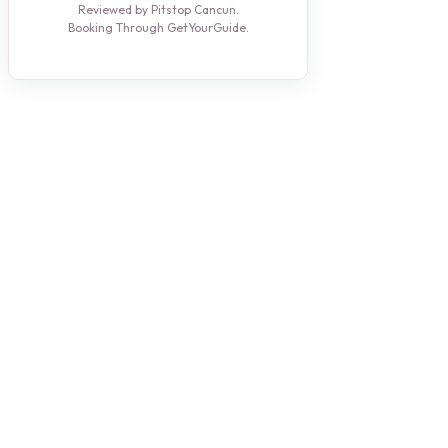
Reviewed by Pitstop Cancun.
Booking Through GetYourGuide.