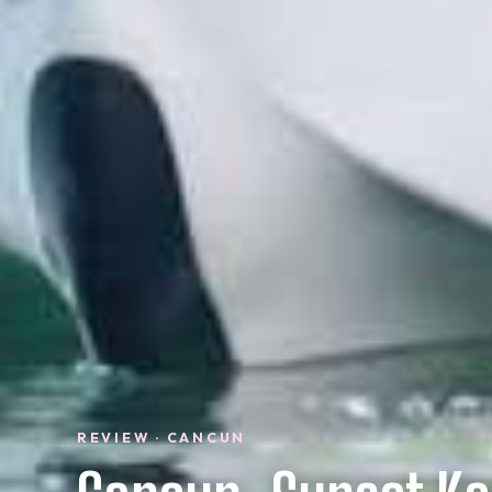
REVIEW · CANCUN