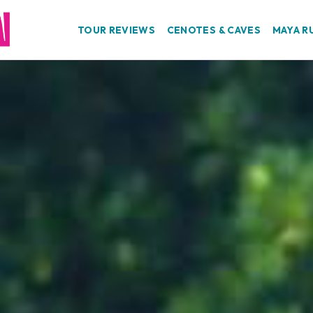
TOUR REVIEWS
CENOTES & CAVES
MAYA R