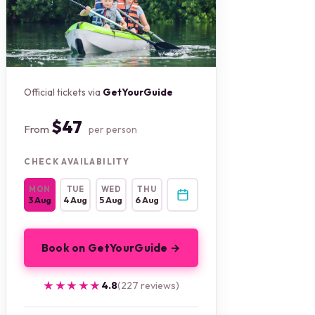
Official tickets via
GetYourGuide
$47
From
per person
CHECK AVAILABILITY
MON
TUE
WED
THU
3 Aug
4 Aug
5 Aug
6 Aug
Book on GetYourGuide →
★★★★★
★★★★★
4.8
(227 reviews)