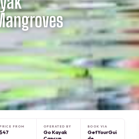
ayak
 Mangroves
PRICE FROM
OPERATED BY
BOOK VIA
$47
Go Kayak
GetYourGui
Cancun
de