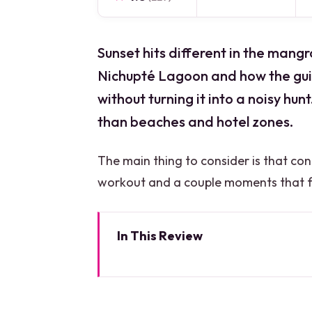
Sunset hits different in the mangro
Nichupté Lagoon and how the gu
without turning it into a noisy hu
than beaches and hotel zones.
The main thing to consider is that co
workout and a couple moments that fee
In This Review
Key things you’ll notice on th
Where the tour starts: Marina 