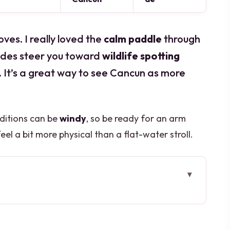
ves. I really loved the
calm paddle
through
ides steer you toward
wildlife spotting
nt. It’s a great way to see Cancun as more
nditions can be
windy
, so be ready for an arm
l a bit more physical than a flat-water stroll.
is Cancun mangrove kayak
Scuba Cancun in the Hotel Zone