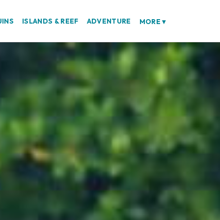
UINS
ISLANDS & REEF
ADVENTURE
MORE
▾