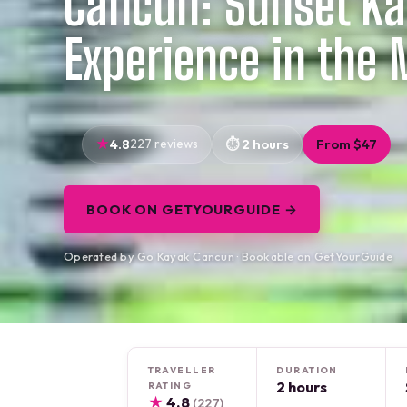
Cancun: Sunset K
Experience in the
4.8
227 reviews
2 hours
From $47
BOOK ON GETYOURGUIDE →
Operated by Go Kayak Cancun · Bookable on GetYourGuide
TRAVELLER
DURATION
2 hours
RATING
★
4.8
(227)