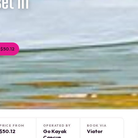
et in
$50.12
PRICE FROM
OPERATED BY
BOOK VIA
$50.12
Go Kayak
Viator
Cancun