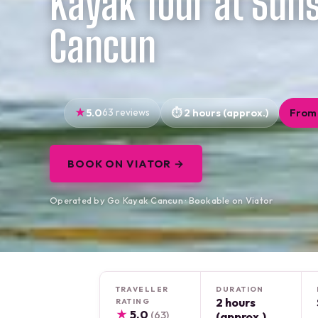
Kayak Tour at Suns
Cancun
5.0
63 reviews
2 hours (approx.)
From 
BOOK ON VIATOR →
Operated by Go Kayak Cancun · Bookable on Viator
TRAVELLER
DURATION
2 hours
RATING
★
5.0
(63)
(approx.)