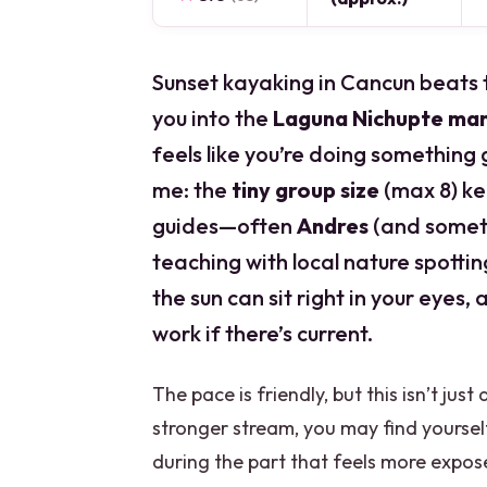
Sunset kayaking in Cancun beats th
you into the
Laguna Nichupte ma
feels like you’re doing something 
me: the
tiny group size
(max 8) ke
guides—often
Andres
(and some
teaching with local nature spotti
the sun can sit right in your eyes
work if there’s current.
The pace is friendly, but this isn’t jus
stronger stream, you may find yourse
during the part that feels more expose