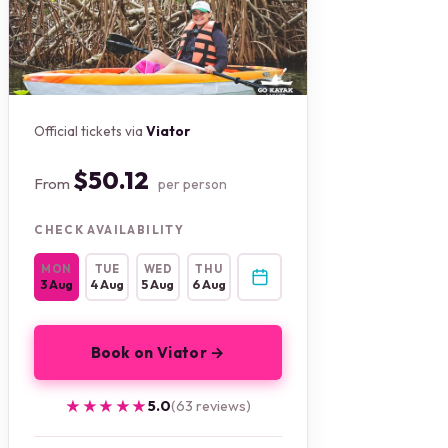
Official tickets via
Viator
$50.12
From
per person
CHECK AVAILABILITY
MON
TUE
WED
THU
3 Aug
4 Aug
5 Aug
6 Aug
Book on Viator →
★★★★★
★★★★★
5.0
(63 reviews)