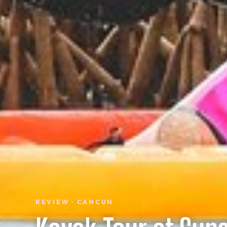
REVIEW · CANCUN