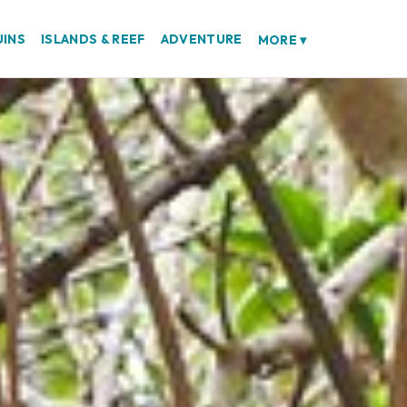
UINS
ISLANDS & REEF
ADVENTURE
MORE
▾