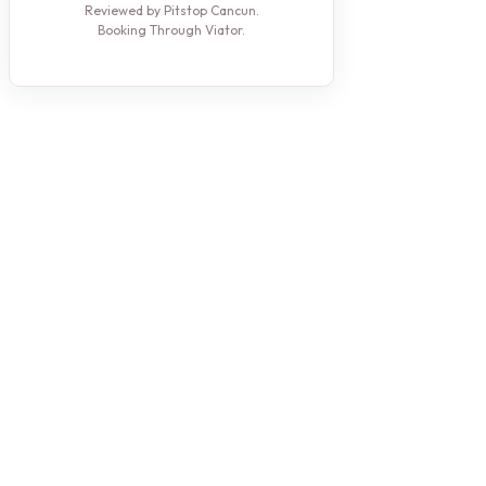
Reviewed by Pitstop Cancun.
Booking Through Viator.