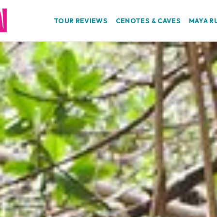
TOUR REVIEWS
CENOTES & CAVES
MAYA R