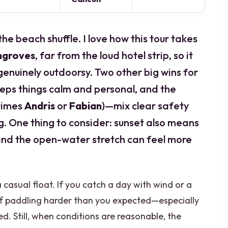
e beach shuffle. I love how this tour takes
ngroves
, far from the loud hotel strip, so it
genuinely outdoorsy. Two other big wins for
eps things calm and personal, and the
times
Andris
or
Fabian
)—mix clear safety
ng. One thing to consider: sunset also means
, and the open-water stretch can feel more
t a casual float. If you catch a day with wind or a
lf paddling harder than you expected—especially
d. Still, when conditions are reasonable, the