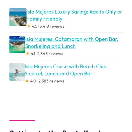
Isla Mujeres Luxury Sailing: Adults Only or
Family Friendly
★
4.5 · 3,418 reviews
Isla Mujeres: Catamaran with Open Bar,
Snorkeling and Lunch
★
4.1 · 2,848 reviews
Isla Mujeres Cruise with Beach Club,
Snorkel, Lunch and Open Bar
★
4.0 · 2,383 reviews