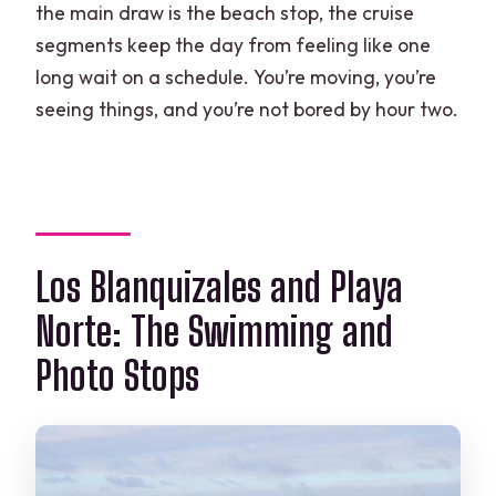
the main draw is the beach stop, the cruise
segments keep the day from feeling like one
long wait on a schedule. You’re moving, you’re
seeing things, and you’re not bored by hour two.
Los Blanquizales and Playa
Norte: The Swimming and
Photo Stops