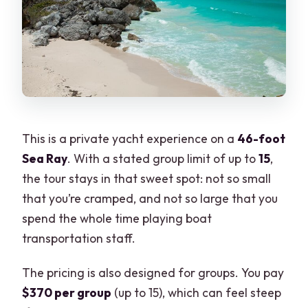
What happens if weather is bad or plans
change?
This is a private yacht experience on a
46-foot
Sea Ray
. With a stated group limit of up to
15
,
the tour stays in that sweet spot: not so small
that you’re cramped, and not so large that you
spend the whole time playing boat
transportation staff.
The pricing is also designed for groups. You pay
$370 per group
(up to 15), which can feel steep