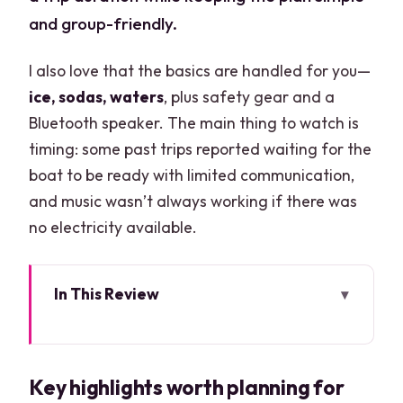
and group-friendly.
I also love that the basics are handled for you—
ice, sodas, waters
, plus safety gear and a
Bluetooth speaker. The main thing to watch is
timing: some past trips reported waiting for the
boat to be ready with limited communication,
and music wasn’t always working if there was
no electricity available.
In This Review
Key highlights worth planning for
A 46-Foot Sea Ray for Up to 15: What
Key highlights worth planning for
That Means for Your Day