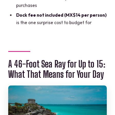
Window
purchases
Who This Tour Is Best For (and Who
Dock fee not included (MX$14 per person)
Might Want Something Else)
is the one surprise cost to budget for
Final Call: Should You Book This Cancun
Yacht Tour?
FAQ
How much does the Cancun Yacht Tour
A 46-Foot Sea Ray for Up to 15:
cost?
What That Means for Your Day
How long is the tour?
What does the tour include?
What is not included in the price?
Where do we meet for the tour?
Is this a private tour?