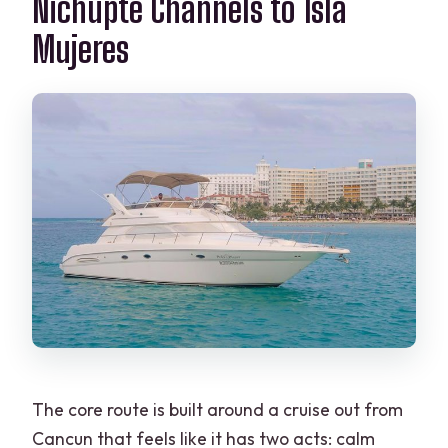
Nichupté Channels to Isla
Mujeres
The core route is built around a cruise out from
Cancun that feels like it has two acts: calm