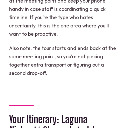
at the meeting point and keep your phone
handy in case staff is coordinating a quick
timeline. If you’re the type who hates
uncertainty, this is the one area where you’ll
want to be proactive.
Also note: the tour starts and ends back at the
same meeting point, so you’re not piecing
together extra transport or figuring out a
second drop-off.
Your Itinerary: Laguna