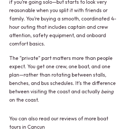
if you’re going solo—but starts to look very
reasonable when you split it with friends or
family. You’re buying a smooth, coordinated 4-
hour outing that includes captain and crew
attention, safety equipment, and onboard
comfort basics.
The “private” part matters more than people
expect. You get one crew, one boat, and one
plan—rather than rotating between stalls,
benches, and bus schedules. It’s the difference
between visiting the coast and actually
being
on the coast.
You can also read our reviews of more boat
tours in Cancun