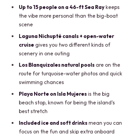
Getting to the Boat: Krudo Raw Bar,
Up to 15 people on a 46-ft Sea Ray
keeps
Mobile Ticket, and Timing Reality
the vibe more personal than the big-boat
scene
Your Itinerary: Laguna Nichupté
Channels to Isla Mujeres
Laguna Nichupté canals + open-water
cruise
gives you two different kinds of
Los Blanquizales and Playa Norte: The
scenery in one outing
Swimming and Photo Stops
Los Blanquizales natural pools
are on the
Crew Service, Safety Gear, and the
route for turquoise-water photos and quick
Bluetooth Speaker Setup
swimming chances
Food, Drinks, and the One Cost You Can
Playa Norte on Isla Mujeres
is the big
Control
beach stop, known for being the island’s
Price and Value: When $370 Makes
best stretch
Sense (and When It Doesn’t)
Included ice and soft drinks
mean you can
Getting the Most Out of the 4-Hour
focus on the fun and skip extra onboard