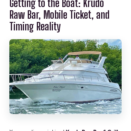
Getting to the Boat: Krudo
Raw Bar, Mobile Ticket, and
Timing Reality