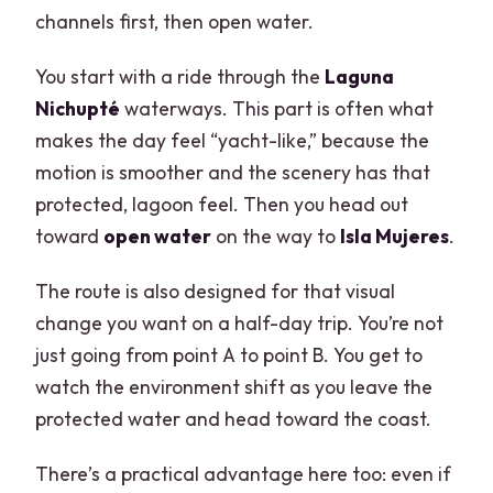
channels first, then open water.
You start with a ride through the
Laguna
Nichupté
waterways. This part is often what
makes the day feel “yacht-like,” because the
motion is smoother and the scenery has that
protected, lagoon feel. Then you head out
toward
open water
on the way to
Isla Mujeres
.
The route is also designed for that visual
change you want on a half-day trip. You’re not
just going from point A to point B. You get to
watch the environment shift as you leave the
protected water and head toward the coast.
There’s a practical advantage here too: even if