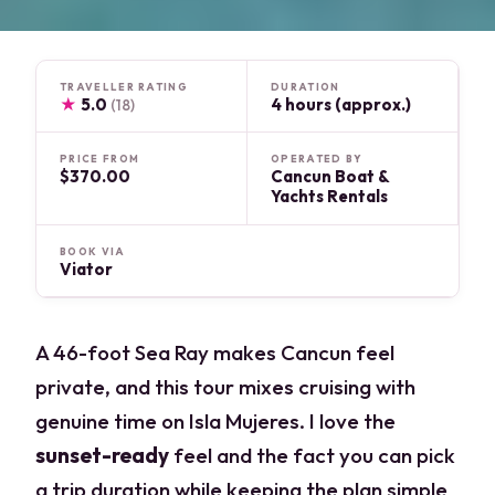
TRAVELLER RATING
DURATION
★
5.0
4 hours (approx.)
(18)
PRICE FROM
OPERATED BY
$370.00
Cancun Boat &
Yachts Rentals
BOOK VIA
Viator
A 46-foot Sea Ray makes Cancun feel
private, and this tour mixes cruising with
genuine time on Isla Mujeres. I love the
sunset-ready
feel and the fact you can pick
a trip duration while keeping the plan simple