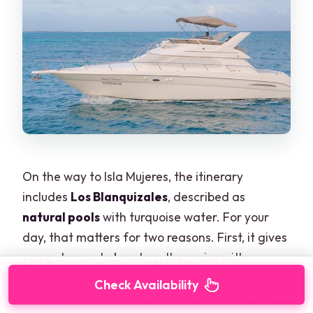
On the way to Isla Mujeres, the itinerary
includes
Los Blanquizales
, described as
natural pools
with turquoise water. For your
day, that matters for two reasons. First, it gives
you a chance to break up the cruise with
scenery that looks like a postcard without
Check Availability
leaving the boat route. Second, it’s a natural