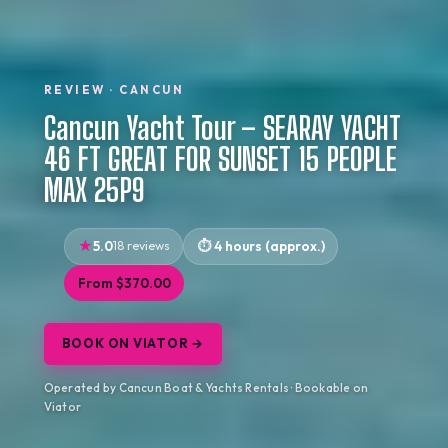
REVIEW · CANCUN
Cancun Yacht Tour – SEARAY YACHT
46 FT GREAT FOR SUNSET 15 PEOPLE
MAX 25P9
5.0
18 reviews
4 hours (approx.)
From $370.00
BOOK ON VIATOR →
Operated by Cancun Boat & Yachts Rentals · Bookable on
Viator