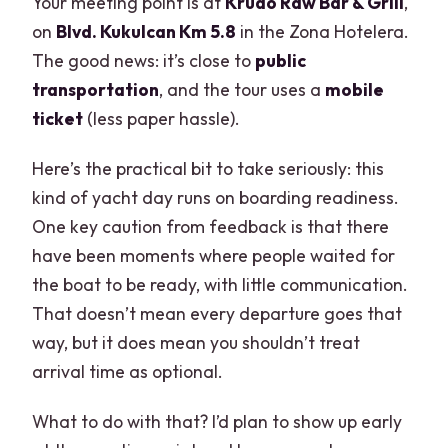
Your meeting point is at
Krudo Raw Bar & Grill
,
on
Blvd. Kukulcan Km 5.8
in the Zona Hotelera.
The good news: it’s close to
public
transportation
, and the tour uses a
mobile
ticket
(less paper hassle).
Here’s the practical bit to take seriously: this
kind of yacht day runs on boarding readiness.
One key caution from feedback is that there
have been moments where people waited for
the boat to be ready, with little communication.
That doesn’t mean every departure goes that
way, but it does mean you shouldn’t treat
arrival time as optional.
What to do with that? I’d plan to show up early