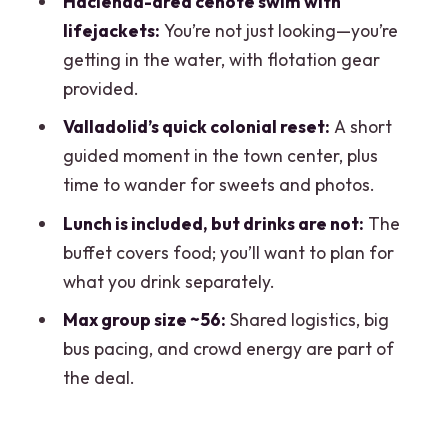
Hacienda-area cenote swim with
and walking
lifejackets:
You’re not just looking—you’re
Who should book this tour, and who
getting in the water, with flotation gear
should skip it
provided.
Should you book Chichén Itzá, Oxman
Valladolid’s quick colonial reset:
A short
cenote, and Valladolid from Cancun?
guided moment in the town center, plus
time to wander for sweets and photos.
FAQ
Lunch is included, but drinks are not:
The
What does this tour include?
buffet covers food; you’ll want to plan for
Is Cenote Ik Kil included?
what you drink separately.
Do I need to pay entrance fees for
Max group size ~56:
Shared logistics, big
Chichén Itzá and the cenote?
bus pacing, and crowd energy are part of
How long is the tour?
the deal.
Are there restrooms during the day?