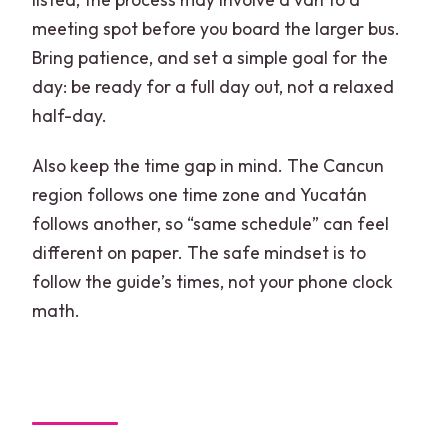
meeting spot before you board the larger bus.
Bring patience, and set a simple goal for the
day: be ready for a full day out, not a relaxed
half-day.
Also keep the time gap in mind. The Cancun
region follows one time zone and Yucatán
follows another, so “same schedule” can feel
different on paper. The safe mindset is to
follow the guide’s times, not your phone clock
math.