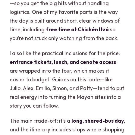
—so you get the big hits without handling
logistics. One of my favorite parts is the way
the day is built around short, clear windows of
time, including
free time at Chichén Itzá
so
you’re not stuck only watching from the back.
I also like the practical inclusions for the price:
entrance tickets, lunch, and cenote access
are wrapped into the tour, which makes it
easier to budget. Guides on this route—like
Julio, Alex, Emilio, Simon, and Patty—tend to put
real energy into turning the Mayan sites into a
story you can follow.
The main trade-off: it’s a
long, shared-bus day
,
and the itinerary includes stops where shopping