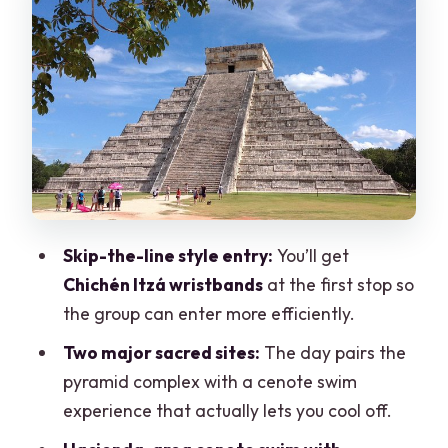
wristbands before Chichén Itzá
Chichén Itzá on a guided route:
Kukulkulán, ball court, and free time
Cenote swim choices: Oxman Hacienda
cenote vs Ik Kil option
Valladolid: colonial streets with only 30
minutes
Skip-the-line style entry:
You’ll get
Lunch and drinks: what’s included, what
Chichén Itzá wristbands
at the first stop so
isn’t, and how to plan
the group can enter more efficiently.
Crowds and constant selling: how to
Two major sacred sites:
The day pairs the
enjoy the day without getting worn
pyramid complex with a cenote swim
down
experience that actually lets you cool off.
What to pack and wear for heat, stairs,