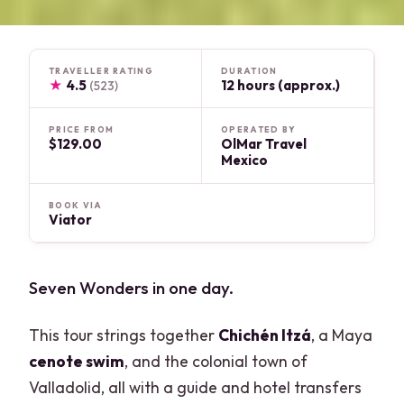
TRAVELLER RATING
DURATION
★
4.5
12 hours (approx.)
(523)
PRICE FROM
OPERATED BY
$129.00
OlMar Travel
Mexico
BOOK VIA
Viator
Seven Wonders in one day.
This tour strings together
Chichén Itzá
, a Maya
cenote swim
, and the colonial town of
Valladolid, all with a guide and hotel transfers