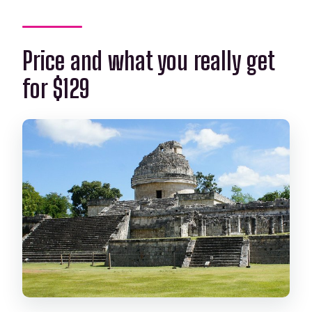
Price and what you really get
for $129