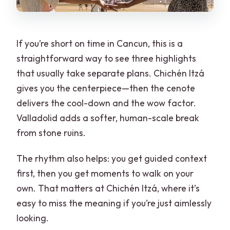
If you’re short on time in Cancun, this is a
straightforward way to see three highlights
that usually take separate plans. Chichén Itzá
gives you the centerpiece—then the cenote
delivers the cool-down and the wow factor.
Valladolid adds a softer, human-scale break
from stone ruins.
The rhythm also helps: you get guided context
first, then you get moments to walk on your
own. That matters at Chichén Itzá, where it’s
easy to miss the meaning if you’re just aimlessly
looking.