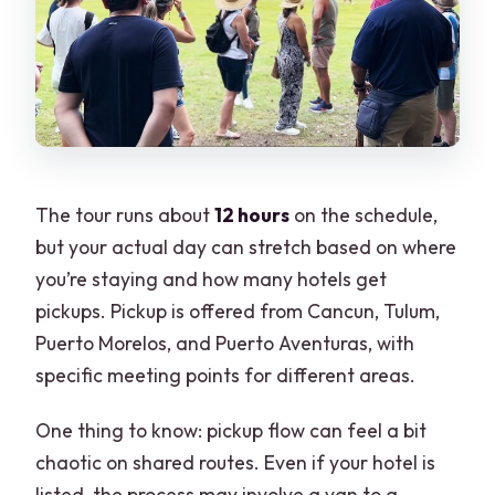
The tour runs about
12 hours
on the schedule,
but your actual day can stretch based on where
you’re staying and how many hotels get
pickups. Pickup is offered from Cancun, Tulum,
Puerto Morelos, and Puerto Aventuras, with
specific meeting points for different areas.
One thing to know: pickup flow can feel a bit
chaotic on shared routes. Even if your hotel is
listed, the process may involve a van to a