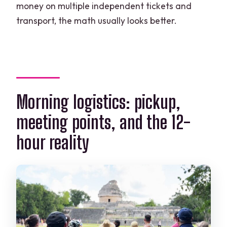
money on multiple independent tickets and
transport, the math usually looks better.
Morning logistics: pickup,
meeting points, and the 12-
hour reality