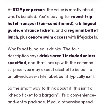
At
$129 per person
, the value is mostly about
what’s bundled. You’re paying for
round-trip
hotel transport (air-conditioned)
, a
bilingual
guide
,
entrance tickets
, and a
regional buffet
lunch
, plus
cenote swim access
with lifejackets.
What’s not bundled is drinks. The tour
description says
drinks aren’t included unless
specified
, and that lines up with the common
surprise: you may expect alcohol to be part of
an all-inclusive-style label, but it typically isn’t.
So the smart way to think about it: this isn’t a
“cheap ticket to a bargain”; it’s a convenience-
and-entry package. If you’d otherwise spend