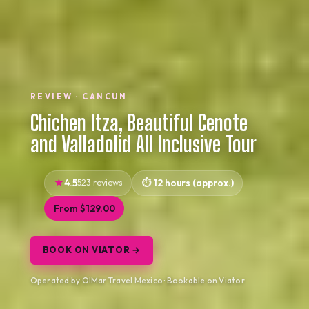
REVIEW · CANCUN
Chichen Itza, Beautiful Cenote
and Valladolid All Inclusive Tour
4.5
523 reviews
12 hours (approx.)
From $129.00
BOOK ON VIATOR →
Operated by OlMar Travel Mexico · Bookable on Viator