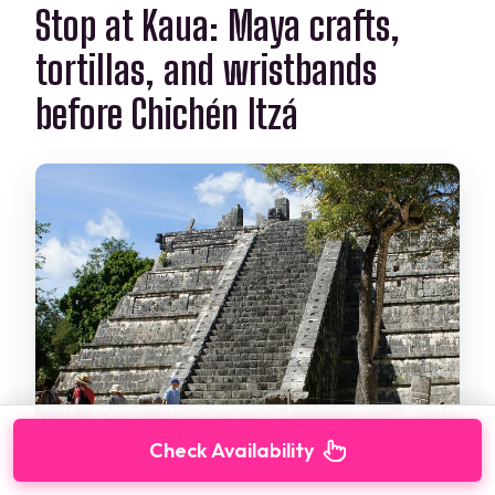
Stop at Kaua: Maya crafts,
tortillas, and wristbands
before Chichén Itzá
Check Availability