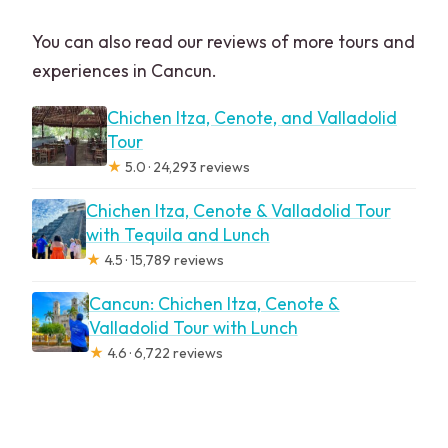
You can also read our reviews of more tours and
experiences in Cancun.
Chichen Itza, Cenote, and Valladolid
Tour
★
5.0 · 24,293 reviews
Chichen Itza, Cenote & Valladolid Tour
with Tequila and Lunch
★
4.5 · 15,789 reviews
Cancun: Chichen Itza, Cenote &
Valladolid Tour with Lunch
★
4.6 · 6,722 reviews