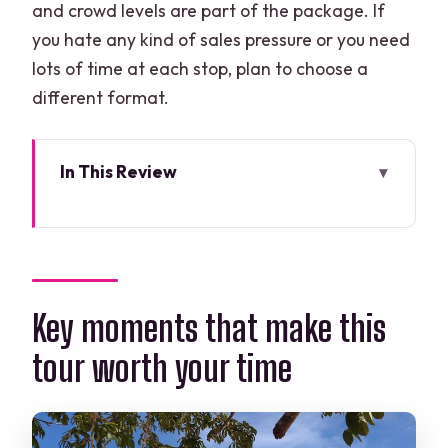
and crowd levels are part of the package. If
you hate any kind of sales pressure or you need
lots of time at each stop, plan to choose a
different format.
In This Review
Key moments that make this tour worth
your time
Why Chichén Itzá plus a cenote and
Valladolid works in one long day
Key moments that make this
Price and what you really get for $129
tour worth your time
Morning logistics: pickup, meeting
points, and the 12-hour reality
Stop at Kaua: Maya crafts, tortillas, and