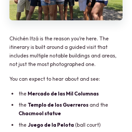
Chichén Itzá is the reason you’re here. The
itinerary is built around a guided visit that
includes multiple notable buildings and areas,
not just the most photographed one.
You can expect to hear about and see:
the
Mercado de las Mil Columnas
the
Templo de los Guerreros
and the
Chacmool statue
the
Juego de la Pelota
(ball court)