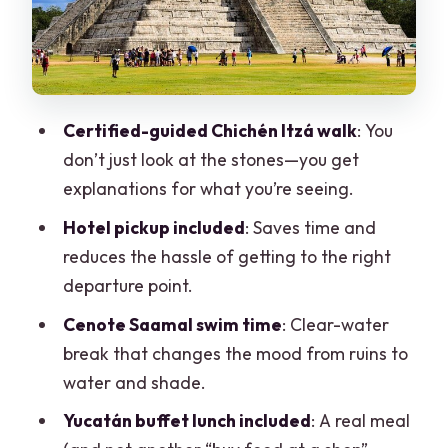
time, not just pictures
Time, transport, and why the return can
run late
Staff and guide quality: the difference
Certified-guided Chichén Itzá walk
: You
between good and great
don’t just look at the stones—you get
Price and value: $103 for a two-part
explanations for what you’re seeing.
highlight day
Hotel pickup included
: Saves time and
Practical tips so your day feels easier
reduces the hassle of getting to the right
(not longer)
departure point.
Should you book the Chichén Itzá
Cenote Saamal swim time
: Clear-water
Deluxe Tour from Cancún?
break that changes the mood from ruins to
FAQ
water and shade.
Is hotel pickup included?
Yucatán buffet lunch included
: A real meal