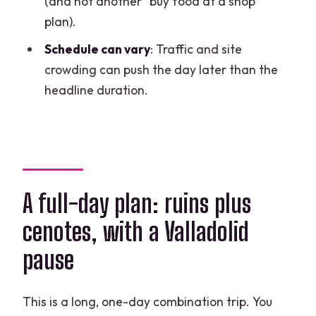
(and not another “buy food at a shop”
What language is the tour offered in?
plan).
How long is the Chichén Itzá deluxe
Schedule can vary
: Traffic and site
tour?
crowding can push the day later than the
What do I get for lunch?
headline duration.
Are admission tickets included?
Can I swim in the cenote?
Do I need to rent a life jacket for the
cenote?
A full-day plan: ruins plus
FAQ
cenotes, with a Valladolid
What’s the cancellation deadline?
pause
This is a long, one-day combination trip. You