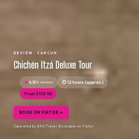
REVIEW · CANCUN
Chichén Itzá Deluxe Tour
4.5
54 reviews
12 hours (approx.)
From $103.00
BOOK ON VIATOR →
Operated by AXG Travel · Bookable on Viator