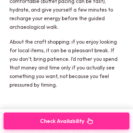
comfortable (buffet pacing can be fast),
hydrate, and give yourself a few minutes to
recharge your energy before the guided
archaeological walk.
About the craft shopping: if you enjoy looking
for local items, it can be a pleasant break. If
you don’t, bring patience. I’d rather you spend
that money and time only if you actually see
something you want, not because you feel
pressured by timing.
Check Availability
Valladolid: quick stop, mostly