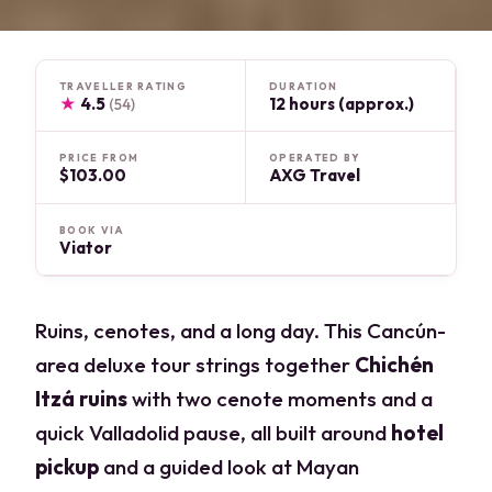
TRAVELLER RATING
DURATION
★
4.5
12 hours (approx.)
(54)
PRICE FROM
OPERATED BY
$103.00
AXG Travel
BOOK VIA
Viator
Ruins, cenotes, and a long day. This Cancún-
area deluxe tour strings together
Chichén
Itzá ruins
with two cenote moments and a
quick Valladolid pause, all built around
hotel
pickup
and a guided look at Mayan