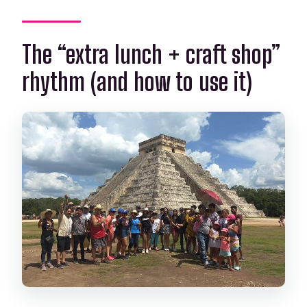
The “extra lunch + craft shop”
rhythm (and how to use it)