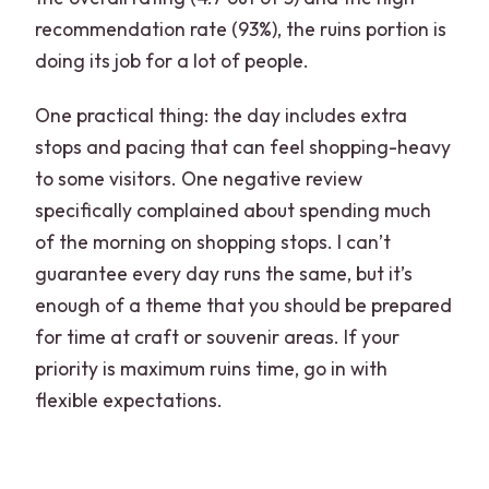
recommendation rate (93%), the ruins portion is
doing its job for a lot of people.
One practical thing: the day includes extra
stops and pacing that can feel shopping-heavy
to some visitors. One negative review
specifically complained about spending much
of the morning on shopping stops. I can’t
guarantee every day runs the same, but it’s
enough of a theme that you should be prepared
for time at craft or souvenir areas. If your
priority is maximum ruins time, go in with
flexible expectations.