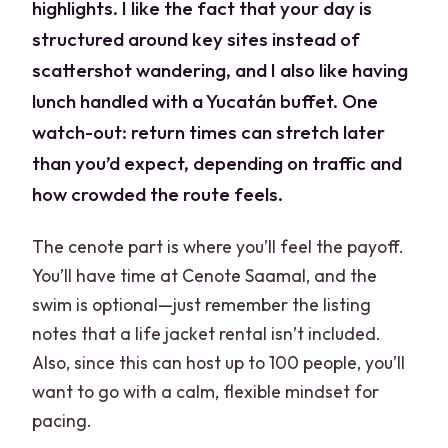
highlights. I like the fact that your day is
structured around key sites instead of
scattershot wandering, and I also like having
lunch handled with a Yucatán buffet. One
watch-out: return times can stretch later
than you’d expect, depending on traffic and
how crowded the route feels.
The cenote part is where you’ll feel the payoff.
You’ll have time at Cenote Saamal, and the
swim is optional—just remember the listing
notes that a life jacket rental isn’t included.
Also, since this can host up to 100 people, you’ll
want to go with a calm, flexible mindset for
pacing.