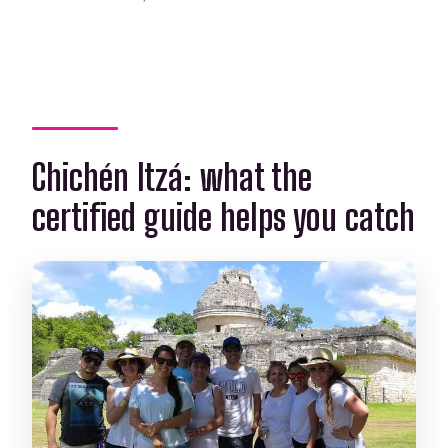
Chichén Itzá: what the
certified guide helps you catch