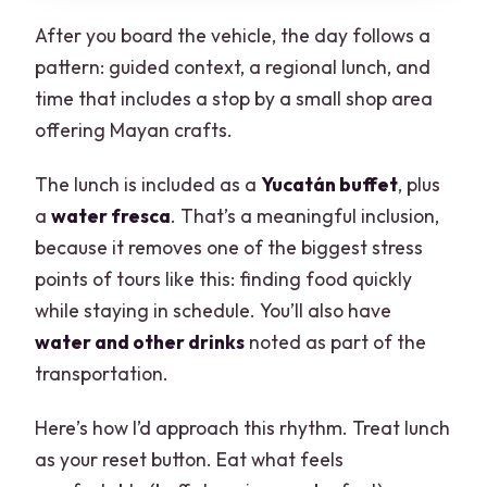
After you board the vehicle, the day follows a
pattern: guided context, a regional lunch, and
time that includes a stop by a small shop area
offering Mayan crafts.
The lunch is included as a
Yucatán buffet
, plus
a
water fresca
. That’s a meaningful inclusion,
because it removes one of the biggest stress
points of tours like this: finding food quickly
while staying in schedule. You’ll also have
water and other drinks
noted as part of the
transportation.
Here’s how I’d approach this rhythm. Treat lunch
as your reset button. Eat what feels