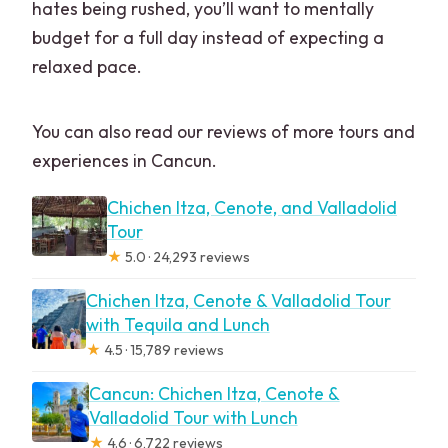
hates being rushed, you’ll want to mentally
budget for a full day instead of expecting a
relaxed pace.
You can also read our reviews of more tours and
experiences in Cancun.
Chichen Itza, Cenote, and Valladolid
Tour
★
5.0 · 24,293 reviews
Chichen Itza, Cenote & Valladolid Tour
with Tequila and Lunch
★
4.5 · 15,789 reviews
Cancun: Chichen Itza, Cenote &
Valladolid Tour with Lunch
★
4.6 · 6,722 reviews