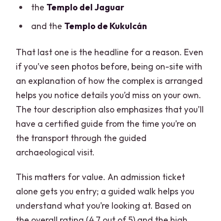
the
Templo del Jaguar
and the
Templo de Kukulcán
That last one is the headline for a reason. Even
if you’ve seen photos before, being on-site with
an explanation of how the complex is arranged
helps you notice details you’d miss on your own.
The tour description also emphasizes that you’ll
have a certified guide from the time you’re on
the transport through the guided
archaeological visit.
This matters for value. An admission ticket
alone gets you entry; a guided walk helps you
understand what you’re looking at. Based on
the overall rating (4.7 out of 5) and the high