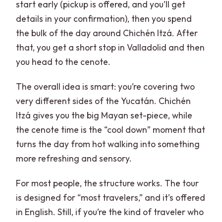
start early (pickup is offered, and you’ll get
details in your confirmation), then you spend
the bulk of the day around Chichén Itzá. After
that, you get a short stop in Valladolid and then
you head to the cenote.
The overall idea is smart: you’re covering two
very different sides of the Yucatán. Chichén
Itzá gives you the big Mayan set-piece, while
the cenote time is the “cool down” moment that
turns the day from hot walking into something
more refreshing and sensory.
For most people, the structure works. The tour
is designed for “most travelers,” and it’s offered
in English. Still, if you’re the kind of traveler who