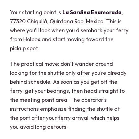
Your starting point is
La Sardina Enamorada
,
77320 Chiquilá, Quintana Roo, Mexico. This is
where you’ll look when you disembark your ferry
from Holbox and start moving toward the
pickup spot.
The practical move: don’t wander around
looking for the shuttle only after you’re already
behind schedule. As soon as you get off the
ferry, get your bearings, then head straight to
the meeting point area. The operator’s
instructions emphasize finding the shuttle at
the port after your ferry arrival, which helps
you avoid long detours.