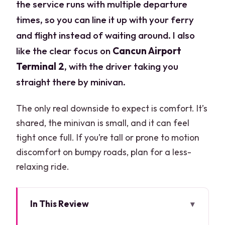
the service runs with multiple departure
times, so you can line it up with your ferry
and flight instead of waiting around. I also
like the clear focus on
Cancun Airport
Terminal 2
, with the driver taking you
straight there by minivan.
The only real downside to expect is comfort. It’s
shared, the minivan is small, and it can feel
tight once full. If you’re tall or prone to motion
discomfort on bumpy roads, plan for a less-
relaxing ride.
In This Review
Key points before you go