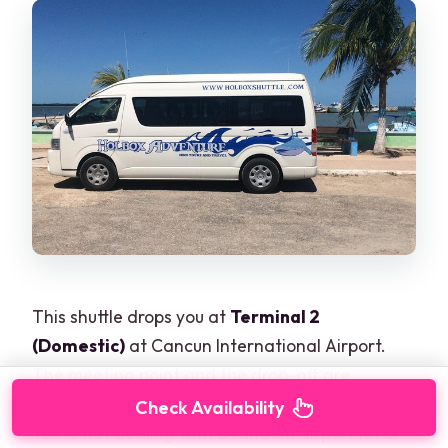
This shuttle drops you at
Terminal 2
(Domestic)
at Cancun International Airport.
The meeting point and the drop-off are
specific, and that specificity is actually useful.
Check Availability
You’re not dealing with a random airport lot or