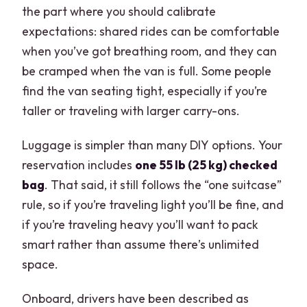
the part where you should calibrate
expectations: shared rides can be comfortable
when you’ve got breathing room, and they can
be cramped when the van is full. Some people
find the van seating tight, especially if you’re
taller or traveling with larger carry-ons.
Luggage is simpler than many DIY options. Your
reservation includes
one 55 lb (25 kg) checked
bag
. That said, it still follows the “one suitcase”
rule, so if you’re traveling light you’ll be fine, and
if you’re traveling heavy you’ll want to pack
smart rather than assume there’s unlimited
space.
Onboard, drivers have been described as