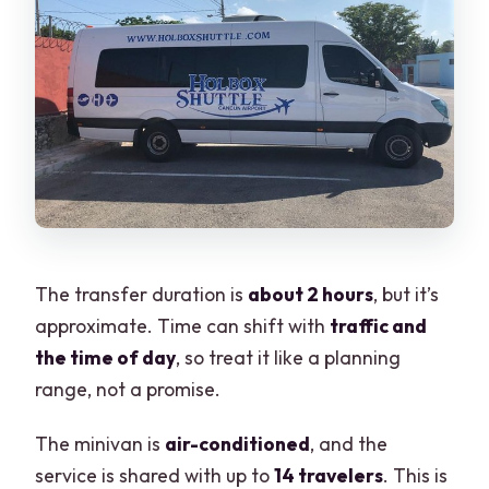
The transfer duration is
about 2 hours
, but it’s
approximate. Time can shift with
traffic and
the time of day
, so treat it like a planning
range, not a promise.
The minivan is
air-conditioned
, and the
service is shared with up to
14 travelers
. This is