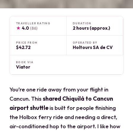
TRAVELLER RATING
DURATION
★
4.0
2 hours (approx.)
(86)
PRICE FROM
OPERATED BY
$42.72
Holtours SA de CV
BOOK VIA
Viator
You’re one ride away from your flight in
Cancun. This
shared Chiquilá to Cancun
airport shuttle
is built for people finishing
the Holbox ferry ride and needing a direct,
air-conditioned hop to the airport. I like how