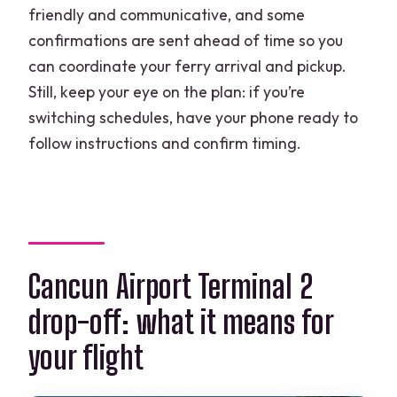
friendly and communicative, and some
confirmations are sent ahead of time so you
can coordinate your ferry arrival and pickup.
Still, keep your eye on the plan: if you’re
switching schedules, have your phone ready to
follow instructions and confirm timing.
Cancun Airport Terminal 2
drop-off: what it means for
your flight