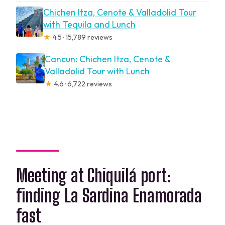
Chichen Itza, Cenote & Valladolid Tour
with Tequila and Lunch
★
4.5 · 15,789 reviews
Cancun: Chichen Itza, Cenote &
Valladolid Tour with Lunch
★
4.6 · 6,722 reviews
Meeting at Chiquilá port:
finding La Sardina Enamorada
fast