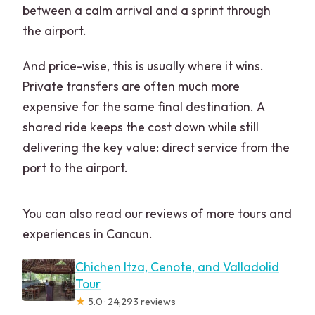
between a calm arrival and a sprint through
the airport.
And price-wise, this is usually where it wins.
Private transfers are often much more
expensive for the same final destination. A
shared ride keeps the cost down while still
delivering the key value: direct service from the
port to the airport.
You can also read our reviews of more tours and
experiences in Cancun.
Chichen Itza, Cenote, and Valladolid
Tour
★
5.0 · 24,293 reviews