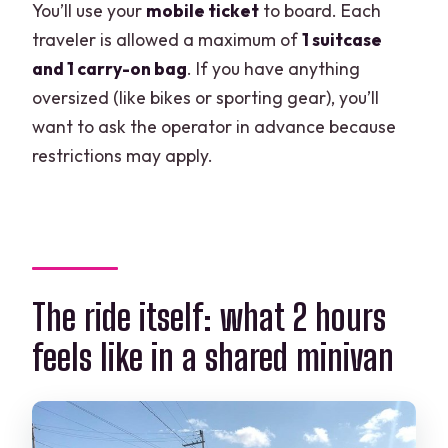
You’ll use your
mobile ticket
to board. Each
traveler is allowed a maximum of
1 suitcase
and 1 carry-on bag
. If you have anything
oversized (like bikes or sporting gear), you’ll
want to ask the operator in advance because
restrictions may apply.
The ride itself: what 2 hours
feels like in a shared minivan