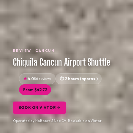
REVIEW · CANCUN
Chiquila Cancun Airport Shuttle
4.0
86 reviews
2 hours (approx.)
From $42.72
BOOK ON VIATOR →
Operated by Holtours SA de CV · Bookable on Viator