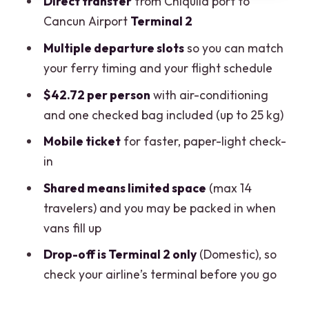
Direct transfer
from Chiquilá port to
should think twice)
Cancun Airport
Terminal 2
Practical tips to make the day easier
Multiple departure slots
so you can match
Cancellation, weather, and smooth
your ferry timing and your flight schedule
connections (quick and important)
$42.72 per person
with air-conditioning
Should you book the Chiquilá to Cancun
and one checked bag included (up to 25 kg)
Airport Shuttle?
Mobile ticket
for faster, paper-light check-
FAQ
in
Where does the shared shuttle pick up in
Shared means limited space
(max 14
Chiquilá?
travelers) and you may be packed in when
vans fill up
Where does it drop off at Cancun
Airport?
Drop-off is Terminal 2 only
(Domestic), so
check your airline’s terminal before you go
How long is the shuttle ride?
Does the shuttle include luggage?