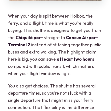
When your day is split between Holbox, the
ferry, and a flight, time is what you’re really
buying. This shuttle is designed to get you from
the
Chiquilá port
straight to
Cancun Airport
Terminal 2
instead of stitching together public
buses and extra walking. The highlight claim
here is big: you can save
at least two hours
compared with public transit, which matters
when your flight window is tight.
You also get choices. The shuttle has several
departure times, so you’re not stuck with a
single departure that might miss your ferry
connection. That flexibility is the difference