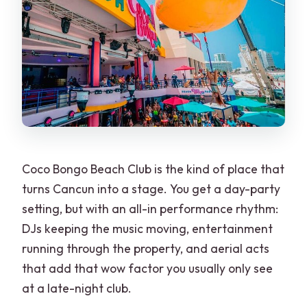
Coco Bongo Beach Club is the kind of place that
turns Cancun into a stage. You get a day-party
setting, but with an all-in performance rhythm:
DJs keeping the music moving, entertainment
running through the property, and aerial acts
that add that wow factor you usually only see
at a late-night club.