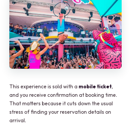
This experience is sold with a
mobile ticket
,
and you receive confirmation at booking time.
That matters because it cuts down the usual
stress of finding your reservation details on
arrival.