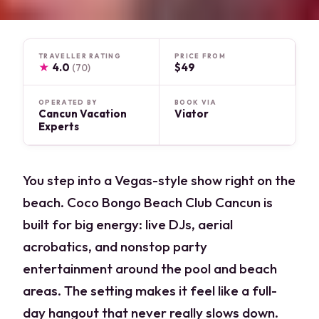
TRAVELLER RATING
PRICE FROM
★
4.0
$49
(70)
OPERATED BY
BOOK VIA
Cancun Vacation
Viator
Experts
You step into a Vegas-style show right on the
beach. Coco Bongo Beach Club Cancun is
built for big energy: live DJs, aerial
acrobatics, and nonstop party
entertainment around the pool and beach
areas. The setting makes it feel like a full-
day hangout that never really slows down.