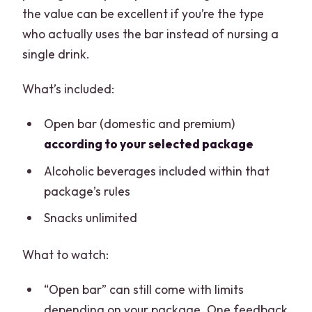
the value can be excellent if you’re the type
who actually uses the bar instead of nursing a
single drink.
What’s included:
Open bar (domestic and premium)
according to your selected package
Alcoholic beverages included within that
package’s rules
Snacks unlimited
What to watch:
“Open bar” can still come with limits
depending on your package. One feedback