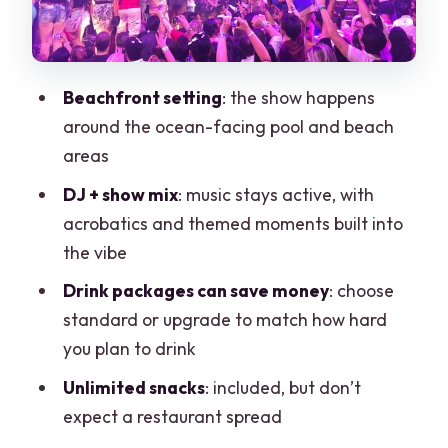
acrobatics, and themed party moments
Food reality check: unlimited snacks,
but not a full meal
Beachfront setting
: the show happens
Seating and lockers: what to do if you
around the ocean-facing pool and beach
hate carrying stuff
areas
Getting there from Cancun hotels: Uber
DJ + show mix
: music stays active, with
and public transit
acrobatics and themed moments built into
Who Coco Bongo Cancun is best for
the vibe
(and who should reconsider)
Drink packages can save money
: choose
Price check: is $49 a good deal?
standard or upgrade to match how hard
you plan to drink
Common gotchas I’d plan around
Unlimited snacks
: included, but don’t
Should you book Coco Bongo Beach
expect a restaurant spread
Club Cancun?