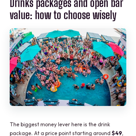
Drinks packages and open bar
value: how to choose wisely
The biggest money lever here is the drink
package. At a price point starting around
$49
,