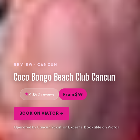
REVIEW · CANCUN
Coco Bongo Beach Club Cancun
4.0
70 reviews
From $49
BOOK ON VIATOR →
Operated by Cancun Vacation Experts · Bookable on Viator