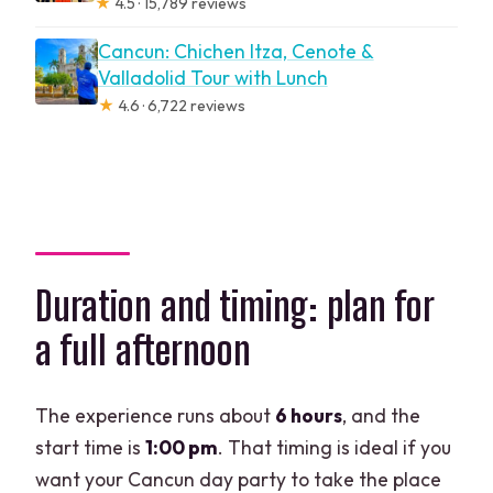
★
4.5 · 15,789 reviews
Cancun: Chichen Itza, Cenote &
Valladolid Tour with Lunch
★
4.6 · 6,722 reviews
Duration and timing: plan for
a full afternoon
The experience runs about
6 hours
, and the
start time is
1:00 pm
. That timing is ideal if you
want your Cancun day party to take the place