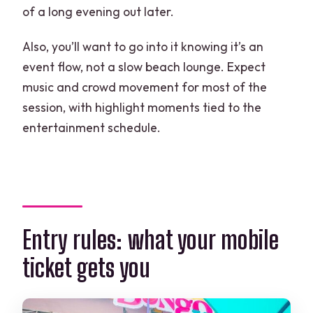
of a long evening out later.
Also, you’ll want to go into it knowing it’s an
event flow, not a slow beach lounge. Expect
music and crowd movement for most of the
session, with highlight moments tied to the
entertainment schedule.
Entry rules: what your mobile
ticket gets you