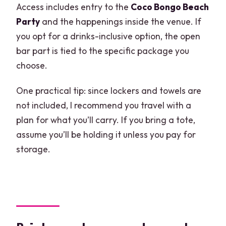
Access includes entry to the
Coco Bongo Beach
Party
and the happenings inside the venue. If
you opt for a drinks-inclusive option, the open
bar part is tied to the specific package you
choose.
One practical tip: since lockers and towels are
not included, I recommend you travel with a
plan for what you’ll carry. If you bring a tote,
assume you’ll be holding it unless you pay for
storage.