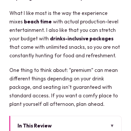
What I like most is the way the experience
mixes
beach time
with actual production-level
entertainment. I also like that you can stretch
your budget with
drinks-inclusive packages
that come with unlimited snacks, so you are not
constantly hunting for food and refreshment.
One thing to think about: “premium” can mean
different things depending on your drink
package, and seating isn’t guaranteed with
standard access. If you want a comfy place to
plant yourself all afternoon, plan ahead.
In This Review