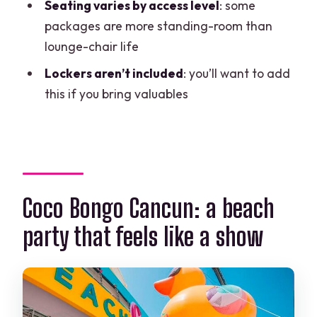
Seating varies by access level
: some
FAQ
packages are more standing-room than
How long is Coco Bongo Beach Club
lounge-chair life
Cancun?
Lockers aren’t included
: you’ll want to add
What time does the experience start?
this if you bring valuables
Is the ticket mobile?
Do I get confirmation when I book?
What’s included with admission?
Are lockers included?
Coco Bongo Cancun: a beach
Are towels included?
party that feels like a show
Is alcohol included?
Do I need good weather?
What’s the cancellation window?