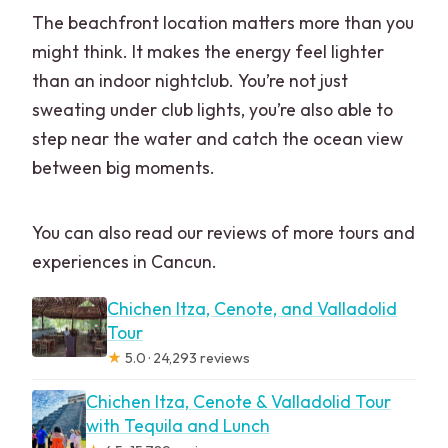
The beachfront location matters more than you
might think. It makes the energy feel lighter
than an indoor nightclub. You’re not just
sweating under club lights, you’re also able to
step near the water and catch the ocean view
between big moments.
You can also read our reviews of more tours and
experiences in Cancun.
Chichen Itza, Cenote, and Valladolid
Tour
★
5.0 · 24,293 reviews
Chichen Itza, Cenote & Valladolid Tour
with Tequila and Lunch