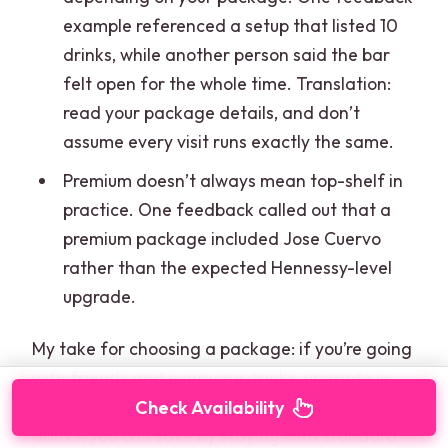
example referenced a setup that listed 10
drinks, while another person said the bar
felt open for the whole time. Translation:
read your package details, and don’t
assume every visit runs exactly the same.
Premium doesn’t always mean top-shelf in
practice. One feedback called out that a
premium package included Jose Cuervo
rather than the expected Hennessy-level
upgrade.
My take for choosing a package: if you’re going
with friends and everyone drinks, upgrade is
often worth it. If your plan is to have a few
Check Availability
drinks, you can save by staying with standard