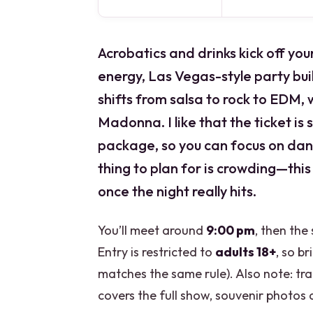
Acrobatics and drinks kick off you
energy, Las Vegas-style party bui
shifts from salsa to rock to EDM, 
Madonna. I like that the ticket is 
package, so you can focus on da
thing to plan for is crowding—this
once the night really hits.
You’ll meet around
9:00 pm
, then the
Entry is restricted to
adults 18+
, so br
matches the same rule). Also note: tra
covers the full show, souvenir photos 