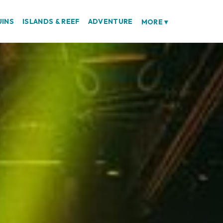
UINS
ISLANDS & REEF
ADVENTURE
MORE
▾