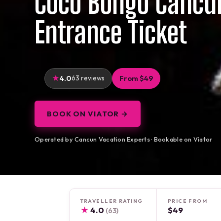
Coco Bongo Cancu
Entrance Ticket
4.0
63 reviews
From $49
BOOK ON VIATOR →
Operated by Cancun Vacation Experts · Bookable on Viator
TRAVELLER RATING
PRICE FROM
★
4.0
$49
(63)