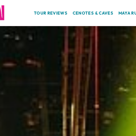
TOUR REVIEWS
CENOTES & CAVES
MAYA R