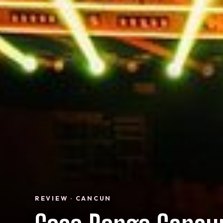
REVIEW · CANCUN