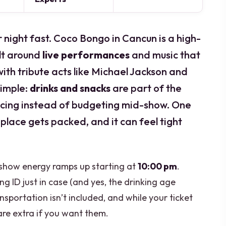
r night fast. Coco Bongo in Cancun is a high-
lt around
live performances
and music that
with tribute acts like Michael Jackson and
simple:
drinks and snacks
are part of the
ncing instead of budgeting mid-show. One
 place gets packed, and it can feel tight
 show energy ramps up starting at
10:00 pm
.
ing ID just in case (and yes, the drinking age
nsportation isn’t included, and while your ticket
are extra if you want them.