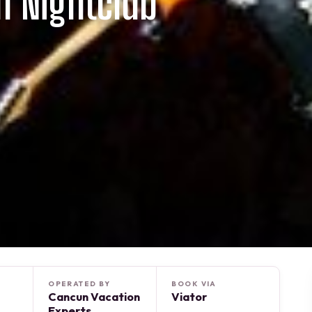
n Nightclub
OPERATED BY
BOOK VIA
Cancun Vacation
Viator
Experts