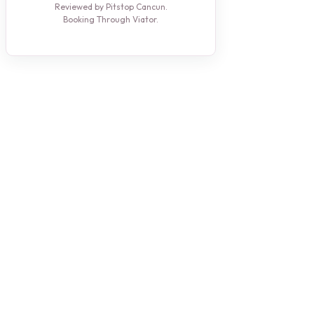
Reviewed by Pitstop Cancun.
Booking Through Viator.