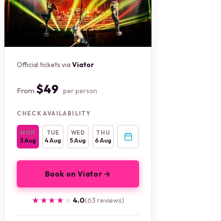
Official tickets via
Viator
$49
From
per person
CHECK AVAILABILITY
MON
TUE
WED
THU
3 Aug
4 Aug
5 Aug
6 Aug
Book on Viator →
★★★★★
★★★★★
4.0
(63 reviews)