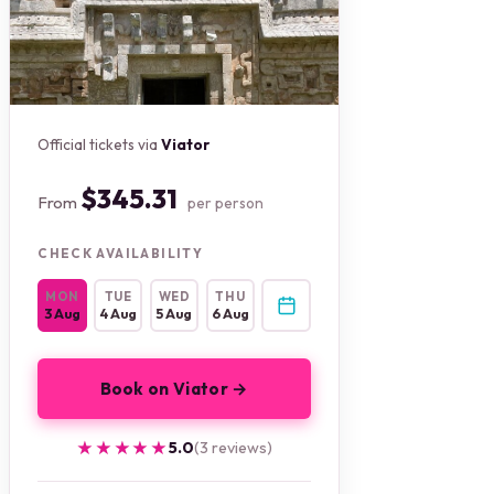
Official tickets via
Viator
$345.31
From
per person
CHECK AVAILABILITY
MON
TUE
WED
THU
3 Aug
4 Aug
5 Aug
6 Aug
Book on Viator →
★★★★★
★★★★★
5.0
(3 reviews)