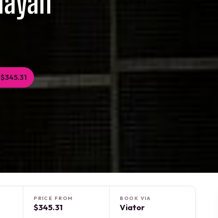
Mayan
$345.31
PRICE FROM
BOOK VIA
$345.31
Viator