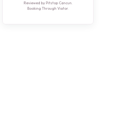
Reviewed by Pitstop Cancun.
Booking Through Viator.