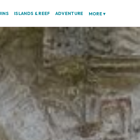
UINS
ISLANDS & REEF
ADVENTURE
MORE
▾