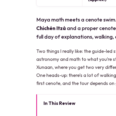
Maya math meets a cenote swim. T
Chichén Itzá
and a proper cenote 
full day of explanations, walking,
Two things I really like: the guide-led 
astronomy and math to what you’re sta
Xunaan, where you get two very diffe
One heads-up: there’s a lot of walkin
first cenote, and the tour depends o
In This Review
Key highlights you’ll feel right 