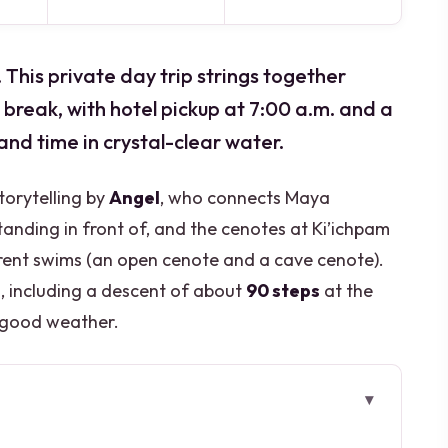
his private day trip strings together
break, with hotel pickup at 7:00 a.m. and a
 and time in crystal-clear water.
storytelling by
Angel
, who connects Maya
nding in front of, and the cenotes at Ki’ichpam
rent swims (an open cenote and a cave cenote).
g, including a descent of about
90 steps
at the
n good weather.
away