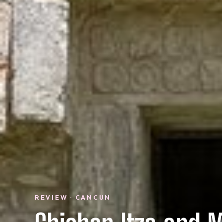
REVIEW · CANCUN