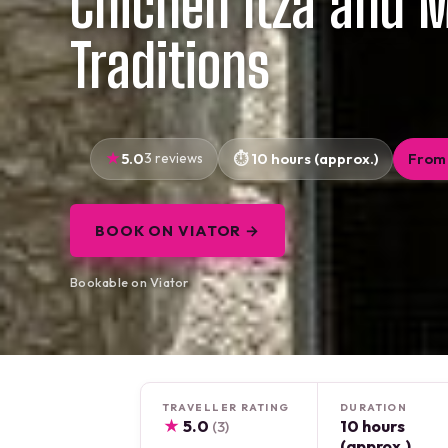
Chichen Itza and 
Traditions
5.0
3 reviews
10 hours (approx.)
From 
BOOK ON VIATOR →
Bookable on Viator
TRAVELLER RATING
DURATION
★
5.0
10 hours
(3)
(approx.)