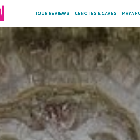
TOUR REVIEWS
CENOTES & CAVES
MAYA R