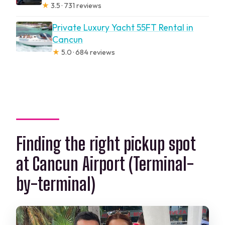
★
3.5 · 731 reviews
Private Luxury Yacht 55FT Rental in
Cancun
★
5.0 · 684 reviews
Finding the right pickup spot
at Cancun Airport (Terminal-
by-terminal)