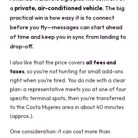
a
private, air-conditioned vehicle
. The big
practical win is how easy it is to connect
before you fly—messages can start ahead
of time and keep you in sync from landing to
drop-off.
I also like that the price covers
all fees and
taxes
, so you’re not hunting for small add-ons
right when you’re tired. You do ride with a clear
plan: a representative meets you at one of four
specific terminal spots, then you’re transferred
to the Costa Mujeres area in about 40 minutes
(approx.).
One consideration: it can cost more than