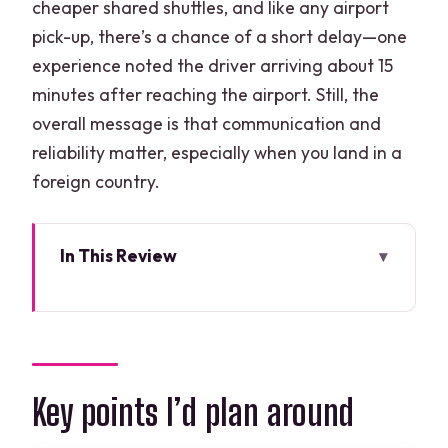
cheaper shared shuttles, and like any airport
pick-up, there’s a chance of a short delay—one
experience noted the driver arriving about 15
minutes after reaching the airport. Still, the
overall message is that communication and
reliability matter, especially when you land in a
foreign country.
In This Review
Key points I’d plan around
Cancun Airport to Costa Mujeres in one
clean step
Finding the right pickup spot at Cancun
Key points I’d plan around
Airport (Terminal-by-terminal)