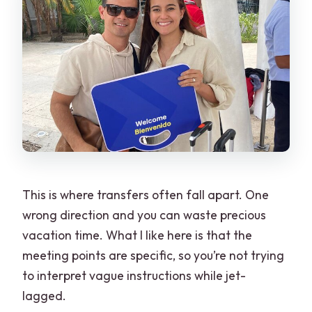
This is where transfers often fall apart. One
wrong direction and you can waste precious
vacation time. What I like here is that the
meeting points are specific, so you’re not trying
to interpret vague instructions while jet-
lagged.