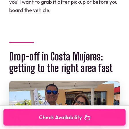
you’ll want to grab it after pickup or before you
board the vehicle.
Drop-off in Costa Mujeres:
getting to the right area fast
Check Availability