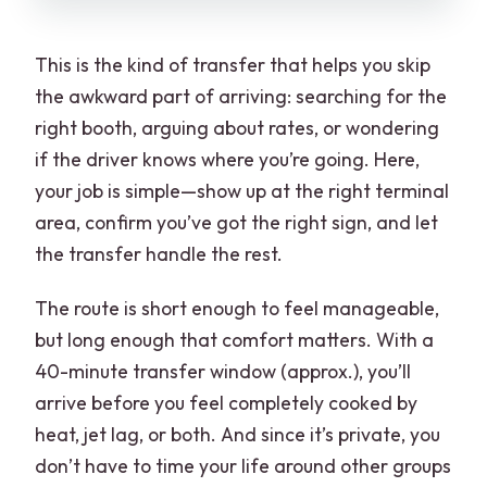
This is the kind of transfer that helps you skip
the awkward part of arriving: searching for the
right booth, arguing about rates, or wondering
if the driver knows where you’re going. Here,
your job is simple—show up at the right terminal
area, confirm you’ve got the right sign, and let
the transfer handle the rest.
The route is short enough to feel manageable,
but long enough that comfort matters. With a
40-minute transfer window (approx.), you’ll
arrive before you feel completely cooked by
heat, jet lag, or both. And since it’s private, you
don’t have to time your life around other groups