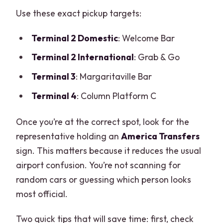
Use these exact pickup targets:
Terminal 2 Domestic
: Welcome Bar
Terminal 2 International
: Grab & Go
Terminal 3
: Margaritaville Bar
Terminal 4
: Column Platform C
Once you’re at the correct spot, look for the
representative holding an
America Transfers
sign. This matters because it reduces the usual
airport confusion. You’re not scanning for
random cars or guessing which person looks
most official.
Two quick tips that will save time: first, check