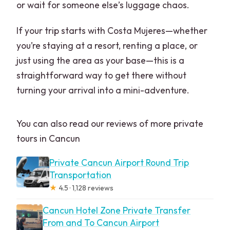
or wait for someone else’s luggage chaos.
If your trip starts with Costa Mujeres—whether
you’re staying at a resort, renting a place, or
just using the area as your base—this is a
straightforward way to get there without
turning your arrival into a mini-adventure.
You can also read our reviews of more private
tours in Cancun
Private Cancun Airport Round Trip
Transportation
★
4.5 · 1,128 reviews
Cancun Hotel Zone Private Transfer
From and To Cancun Airport