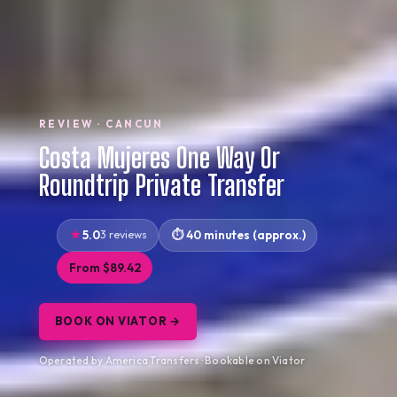
REVIEW · CANCUN
Costa Mujeres One Way Or
Roundtrip Private Transfer
5.0
3 reviews
40 minutes (approx.)
From $89.42
BOOK ON VIATOR →
Operated by America Transfers · Bookable on Viator