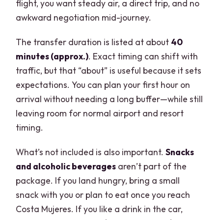
flight, you want steady air, a direct trip, and no
awkward negotiation mid-journey.
The transfer duration is listed at about
40
minutes (approx.)
. Exact timing can shift with
traffic, but that “about” is useful because it sets
expectations. You can plan your first hour on
arrival without needing a long buffer—while still
leaving room for normal airport and resort
timing.
What’s not included is also important.
Snacks
and alcoholic beverages
aren’t part of the
package. If you land hungry, bring a small
snack with you or plan to eat once you reach
Costa Mujeres. If you like a drink in the car,