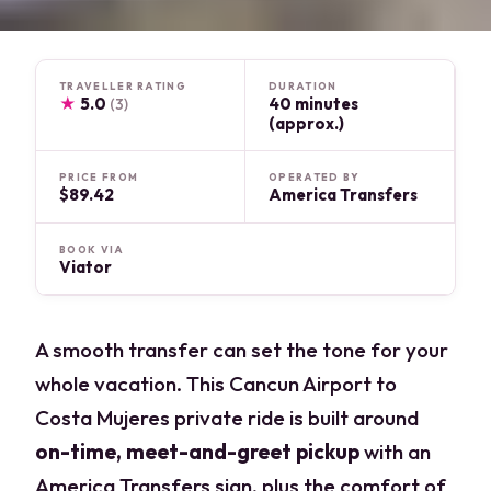
TRAVELLER RATING
DURATION
★
5.0
40 minutes
(3)
(approx.)
PRICE FROM
OPERATED BY
$89.42
America Transfers
BOOK VIA
Viator
A smooth transfer can set the tone for your
whole vacation. This Cancun Airport to
Costa Mujeres private ride is built around
on-time, meet-and-greet pickup
with an
America Transfers sign, plus the comfort of