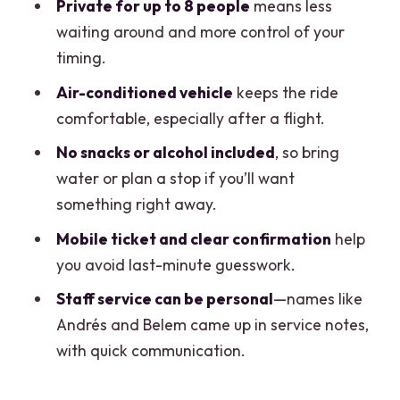
Private for up to 8 people
means less
Is this transfer one way or roundtrip?
waiting around and more control of your
How many people can fit in the private
timing.
transfer?
Air-conditioned vehicle
keeps the ride
How long does the transfer take?
comfortable, especially after a flight.
Where is the pickup at Cancun Airport?
No snacks or alcohol included
, so bring
water or plan a stop if you’ll want
How will I know I found the right driver?
something right away.
What’s included in the price?
Mobile ticket and clear confirmation
help
What’s not included?
you avoid last-minute guesswork.
Is there free cancellation?
Staff service can be personal
—names like
Andrés and Belem came up in service notes,
with quick communication.