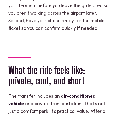
your terminal before you leave the gate area so
you aren’t walking across the airport later.
Second, have your phone ready for the mobile
ticket so you can confirm quickly if needed.
What the ride feels like:
private, cool, and short
The transfer includes an
air-conditioned
vehicle
and private transportation. That’s not
just a comfort perk; it’s practical value. After a