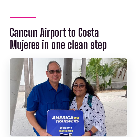
Cancun Airport to Costa
Mujeres in one clean step