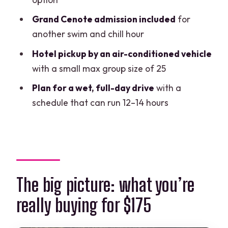
Who should book this tour (and who
should pause)
Grand Cenote admission included
for
another swim and chill hour
Should you book this tour?
Hotel pickup by an air-conditioned vehicle
FAQ
with a small max group size of 25
How long is the tour?
Plan for a wet, full-day drive
with a
What time does pickup start, and when
schedule that can run 12–14 hours
does the tour begin?
Is hotel pickup included?
How big is the group?
Which cenotes are included?
The big picture: what you’re
Is breakfast and lunch included?
really buying for $175
Do I have to pay extra for Tulum Ruins?