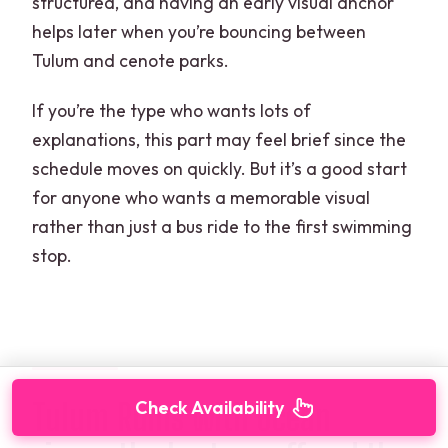
structured, and having an early visual anchor
helps later when you’re bouncing between
Tulum and cenote parks.
If you’re the type who wants lots of
explanations, this part may feel brief since the
schedule moves on quickly. But it’s a good start
for anyone who wants a memorable visual
rather than just a bus ride to the first swimming
stop.
Tulum Ruins with ocean
Check Availability