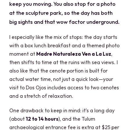
keep you moving. You also stop for a photo
at the sculpture park, so the day has both
big sights and that wow factor underground.
I especially like the mix of stops: the day starts
with a box lunch breakfast and a themed photo
moment at
Madre Naturaleza Ven a La Luz
,
then shifts to time at the ruins with sea views. I
also like that the cenote portion is built for
actual water time, not just a quick look—your
visit to Dos Ojos includes access to two cenotes
and a stretch of relaxation.
One drawback to keep in mind: it’s a long day
(about
12 to 14 hours
), and the Tulum
archaeological entrance fee is extra at $25 per