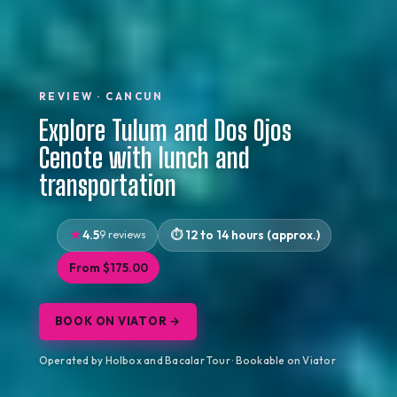
REVIEW · CANCUN
Explore Tulum and Dos Ojos
Cenote with lunch and
transportation
4.5
9 reviews
12 to 14 hours (approx.)
From $175.00
BOOK ON VIATOR →
Operated by Holbox and Bacalar Tour · Bookable on Viator