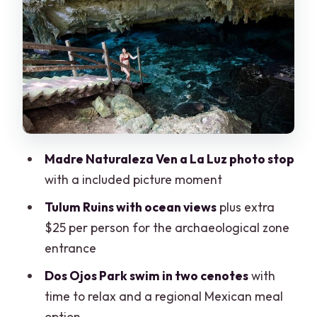
Tulum Ruins with ocean views: the best
payoff and the extra fee
Dos Ojos Cenotes Park: where the
swimming is the main event
Grand Cenote: the final swim and a
more spiritual pacing
Lunch in Tulum region: real Mexican
Madre Naturaleza Ven a La Luz photo stop
food, mixed expectations
with a included picture moment
Guides, English, and the small details
Tulum Ruins with ocean views
plus extra
that change everything
$25 per person for the archaeological zone
Transportation reality check: long day,
entrance
occasional delays
Dos Ojos Park swim in two cenotes
with
Price and value: when $175 feels fair
time to relax and a regional Mexican meal
option