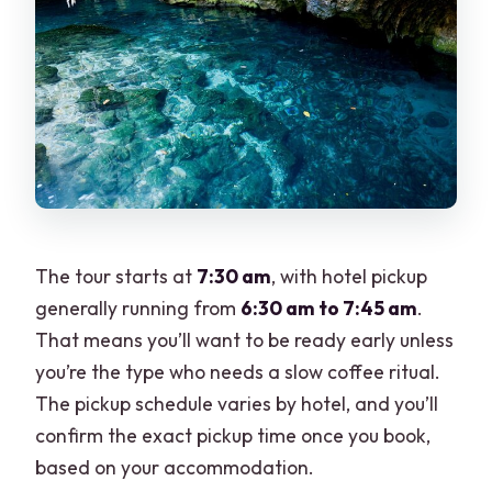
The tour starts at
7:30 am
, with hotel pickup
generally running from
6:30 am to 7:45 am
.
That means you’ll want to be ready early unless
you’re the type who needs a slow coffee ritual.
The pickup schedule varies by hotel, and you’ll
confirm the exact pickup time once you book,
based on your accommodation.