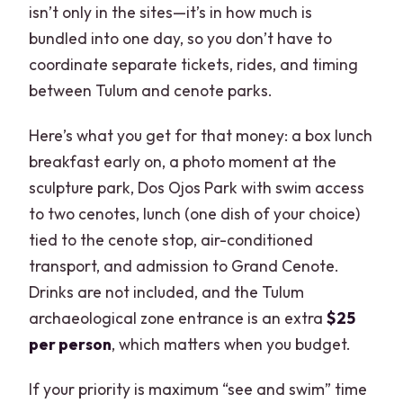
isn’t only in the sites—it’s in how much is
bundled into one day, so you don’t have to
coordinate separate tickets, rides, and timing
between Tulum and cenote parks.
Here’s what you get for that money: a box lunch
breakfast early on, a photo moment at the
sculpture park, Dos Ojos Park with swim access
to two cenotes, lunch (one dish of your choice)
tied to the cenote stop, air-conditioned
transport, and admission to Grand Cenote.
Drinks are not included, and the Tulum
archaeological zone entrance is an extra
$25
per person
, which matters when you budget.
If your priority is maximum “see and swim” time