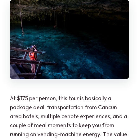
What is the cancellation policy and
what if it’s canceled due to weather?
At $175 per person, this tour is basically a
package deal: transportation from Cancun
area hotels, multiple cenote experiences, and a
couple of meal moments to keep you from
running on vending-machine energy. The value