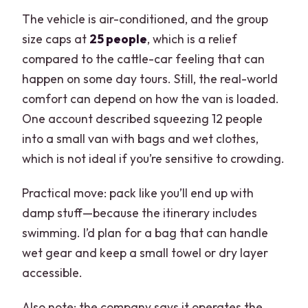
The vehicle is air-conditioned, and the group
size caps at
25 people
, which is a relief
compared to the cattle-car feeling that can
happen on some day tours. Still, the real-world
comfort can depend on how the van is loaded.
One account described squeezing 12 people
into a small van with bags and wet clothes,
which is not ideal if you’re sensitive to crowding.
Practical move: pack like you’ll end up with
damp stuff—because the itinerary includes
swimming. I’d plan for a bag that can handle
wet gear and keep a small towel or dry layer
accessible.
Also note: the company says it operates the