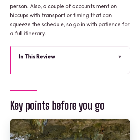
person. Also, a couple of accounts mention
hiccups with transport or timing that can
squeeze the schedule, so go in with patience for
a full itinerary.
In This Review
Key points before you go
The big picture: what you’re really
buying for $175
Pickup timing from Cancun: why the
Key points before you go
morning matters
Stop 1 at Escultura Ven a La Luz: the
warm-up and the photo moment