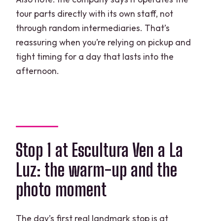
tour parts directly with its own staff, not
through random intermediaries. That’s
reassuring when you’re relying on pickup and
tight timing for a day that lasts into the
afternoon.
Stop 1 at Escultura Ven a La
Luz: the warm-up and the
photo moment
The day’s first real landmark stop is at