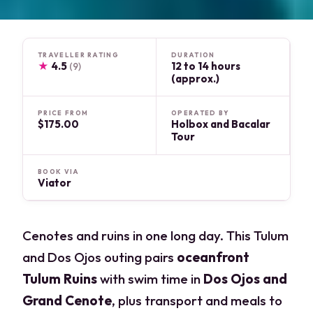
TRAVELLER RATING
DURATION
★
4.5
12 to 14 hours
(9)
(approx.)
PRICE FROM
OPERATED BY
$175.00
Holbox and Bacalar
Tour
BOOK VIA
Viator
Cenotes and ruins in one long day. This Tulum
and Dos Ojos outing pairs
oceanfront
Tulum Ruins
with swim time in
Dos Ojos and
Grand Cenote
, plus transport and meals to