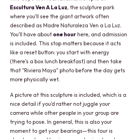
Escultura Ven A La Luz
, the sculpture park
where you’ll see the giant artwork often
described as Madre Naturaleza Ven a La Luz.
You’ll have about
one hour
here, and admission
is included. This stop matters because it acts
like a reset button: you start with energy
(there’s a box lunch breakfast) and then take
that “Riviera Maya” photo before the day gets
more physically wet.
A picture at this sculpture is included, which is a
nice detail if you’d rather not juggle your
camera while other people in your group are
trying to pose. In general, this is also your
moment to get your bearings—this tour is