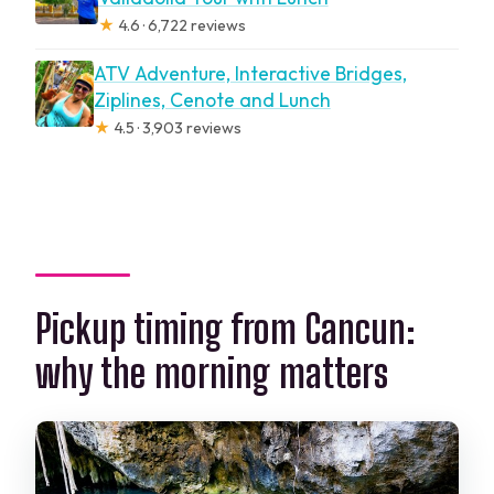
★
4.6 · 6,722 reviews
ATV Adventure, Interactive Bridges,
Ziplines, Cenote and Lunch
★
4.5 · 3,903 reviews
Pickup timing from Cancun:
why the morning matters