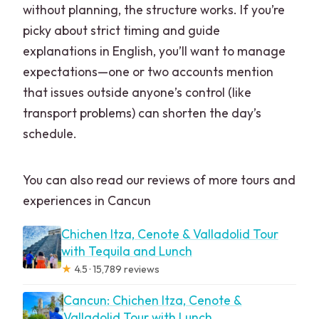
without planning, the structure works. If you’re
picky about strict timing and guide
explanations in English, you’ll want to manage
expectations—one or two accounts mention
that issues outside anyone’s control (like
transport problems) can shorten the day’s
schedule.
You can also read our reviews of more tours and
experiences in Cancun
Chichen Itza, Cenote & Valladolid Tour
with Tequila and Lunch
★
4.5 · 15,789 reviews
Cancun: Chichen Itza, Cenote &
Valladolid Tour with Lunch