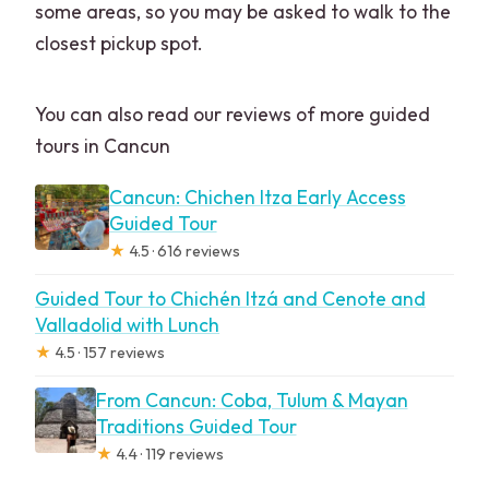
some areas, so you may be asked to walk to the
closest pickup spot.
You can also read our reviews of more guided
tours in Cancun
Cancun: Chichen Itza Early Access
Guided Tour
★
4.5 · 616 reviews
Guided Tour to Chichén Itzá and Cenote and
Valladolid with Lunch
★
4.5 · 157 reviews
From Cancun: Coba, Tulum & Mayan
Traditions Guided Tour
★
4.4 · 119 reviews