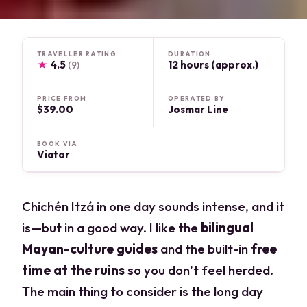
TRAVELLER RATING
DURATION
★
4.5
12 hours (approx.)
(9)
PRICE FROM
OPERATED BY
$39.00
Josmar Line
BOOK VIA
Viator
Chichén Itzá in one day sounds intense, and it
is—but in a good way. I like the
bilingual
Mayan-culture guides
and the built-in
free
time at the ruins
so you don’t feel herded.
The main thing to consider is the long day