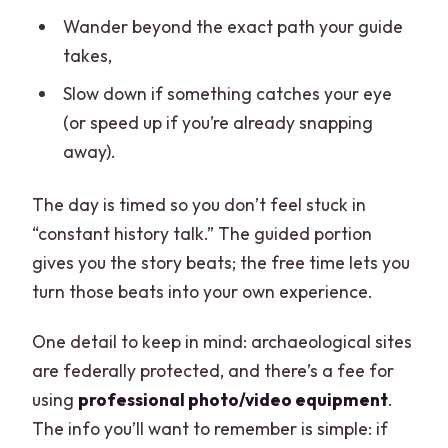
Wander beyond the exact path your guide
takes,
Slow down if something catches your eye
(or speed up if you’re already snapping
away).
The day is timed so you don’t feel stuck in
“constant history talk.” The guided portion
gives you the story beats; the free time lets you
turn those beats into your own experience.
One detail to keep in mind: archaeological sites
are federally protected, and there’s a fee for
using
professional photo/video equipment
.
The info you’ll want to remember is simple: if