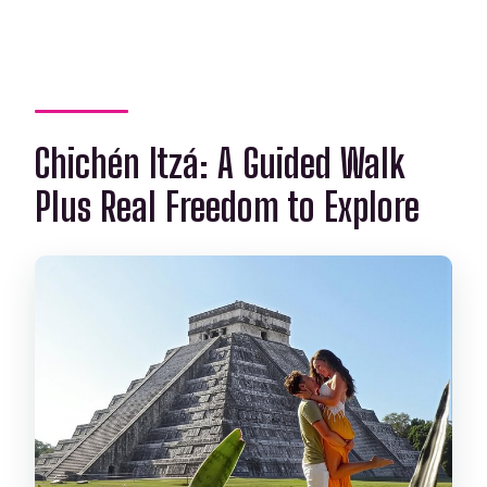
Chichén Itzá: A Guided Walk
Plus Real Freedom to Explore