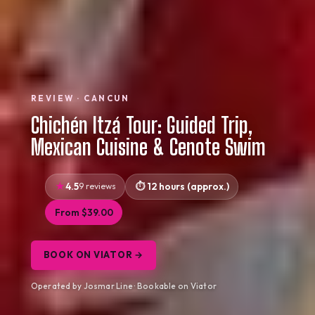
REVIEW · CANCUN
Chichén Itzá Tour: Guided Trip,
Mexican Cuisine & Cenote Swim
4.5
9 reviews
12 hours (approx.)
From $39.00
BOOK ON VIATOR →
Operated by Josmar Line · Bookable on Viator