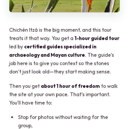
Chichén Itzá is the big moment, and this tour
treats it that way. You get a
1-hour guided tour
led by
certified guides specialized in
archaeology and Mayan culture
. The guide’s
job here is to give you context so the stones
don’t just look old—they start making sense.
Then you get
about 1 hour of freedom
to walk
the site at your own pace. That’s important.
You’ll have time to:
Stop for photos without waiting for the
group,