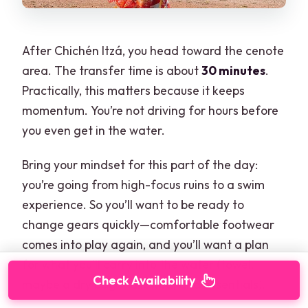
After Chichén Itzá, you head toward the cenote
area. The transfer time is about
30 minutes
.
Practically, this matters because it keeps
momentum. You’re not driving for hours before
you even get in the water.
Bring your mindset for this part of the day:
you’re going from high-focus ruins to a swim
experience. So you’ll want to be ready to
change gears quickly—comfortable footwear
comes into play again, and you’ll want a plan
for what you’ll carry into the water (towel,
Check Availability
maybe a dry bag if allowed, and essentials).