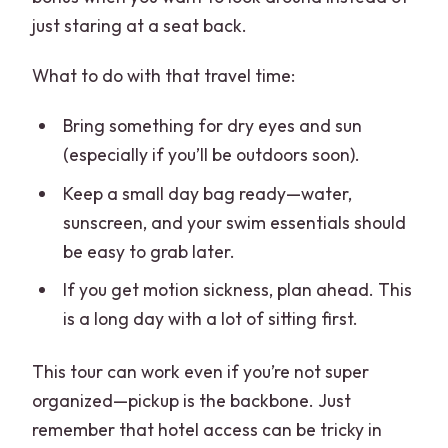
just staring at a seat back.
What to do with that travel time:
Bring something for dry eyes and sun
(especially if you’ll be outdoors soon).
Keep a small day bag ready—water,
sunscreen, and your swim essentials should
be easy to grab later.
If you get motion sickness, plan ahead. This
is a long day with a lot of sitting first.
This tour can work even if you’re not super
organized—pickup is the backbone. Just
remember that hotel access can be tricky in