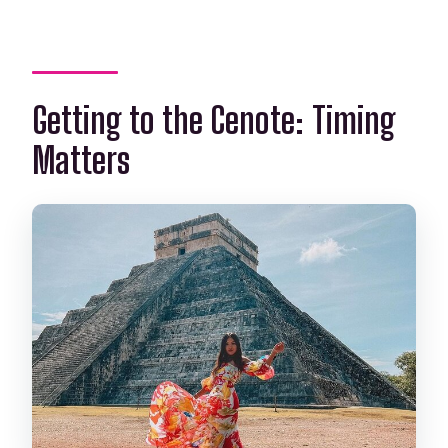
Getting to the Cenote: Timing
Matters