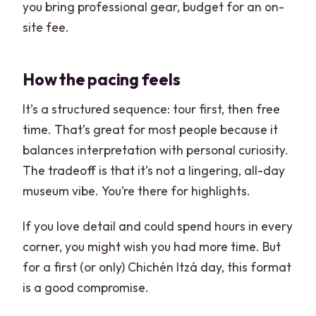
you bring professional gear, budget for an on-
site fee.
How the pacing feels
It’s a structured sequence: tour first, then free
time. That’s great for most people because it
balances interpretation with personal curiosity.
The tradeoff is that it’s not a lingering, all-day
museum vibe. You’re there for highlights.
If you love detail and could spend hours in every
corner, you might wish you had more time. But
for a first (or only) Chichén Itzá day, this format
is a good compromise.