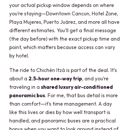
your actual pickup window depends on where
you’re staying—Downtown Cancun, Hotel Zone,
Playa Mujeres, Puerto Juárez, and more all have
different estimates. You’ll get a final message
(the day before) with the exact pickup time and
point, which matters because access can vary
by hotel.
The ride to Chichén Itzá is part of the deal. It’s
about a
2.5-hour one-way trip
, and you’re
traveling in a
shared luxury air-conditioned
panoramic bus
. For me, that bus detail is more
than comfort—it’s time management. A day
like this lives or dies by how well transport is
handled, and panoramic buses are a practical
bonus when you want to look around instead of