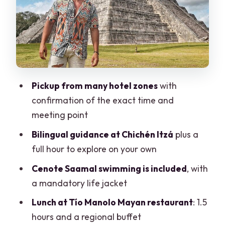
Lunch at Tío Manolo: Buffet Time With
Regional Focus
Drinks and the real budget
Valladolid Stop: A Quick Hit of Colorful
Streets
Pickup from many hotel zones
with
confirmation of the exact time and
Price, Taxes, and Value Check (The Part
meeting point
People Skip)
Bilingual guidance at Chichén Itzá
plus a
Is it worth it?
full hour to explore on your own
The Booking Reality: What Can Go Right
Cenote Saamal swimming is included
, with
or Wrong
a mandatory life jacket
Who This Tour Fits Best (And Who Might
Lunch at Tío Manolo Mayan restaurant
: 1.5
Want Something Else)
hours and a regional buffet
Should You Book This Chichén Itzá Tour