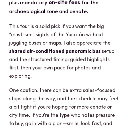
plus mandatory
on-site fees
for the
archaeological zone and cenote.
This tour is a solid pick if you want the big
“must-see” sights of the Yucatán without
juggling buses or maps. I also appreciate the
shared air-conditioned panoramic bus
setup
and the structured timing: guided highlights
first, then your own pace for photos and
exploring.
One caution: there can be extra sales-focused
stops along the way, and the schedule may feel
a bit tight if you’re hoping for more cenote or
city time. If you’re the type who hates pressure
to buy, go in with a plan—smile, look fast, and