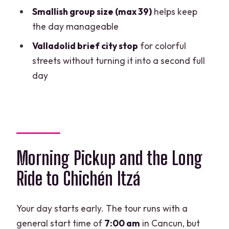
Smallish group size (max 39)
helps keep
With Cenote Swim?
the day manageable
FAQ
Valladolid brief city stop
for colorful
What time does pickup start, and how
streets without turning it into a second full
do I know my exact pickup time?
day
Is the Chichén Itzá tour guided, and do I
get free time?
Can I swim at the cenote, and what rules
should I expect?
Morning Pickup and the Long
Are there extra fees I must pay on site?
Ride to Chichén Itzá
What’s included for lunch, and is there a
vegetarian option?
Your day starts early. The tour runs with a
Does the tour run in English?
general start time of
7:00 am
in Cancun, but