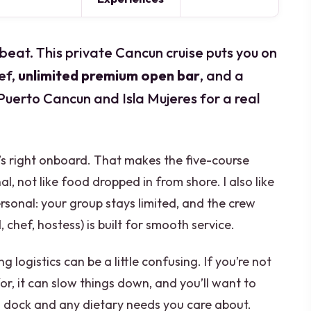
 beat. This private Cancun cruise puts you on
ef,
unlimited premium open bar
, and a
Puerto Cancun and Isla Mujeres for a real
ho’s right onboard. That makes the five-course
l, not like food dropped in from shore. I also like
rsonal: your group stays limited, and the crew
chef, hostess) is built for smooth service.
logistics can be a little confusing. If you’re not
or, it can slow things down, and you’ll want to
o dock and any dietary needs you care about.