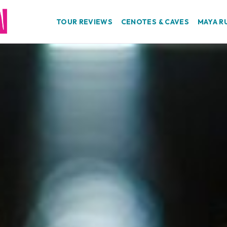
TOUR REVIEWS
CENOTES & CAVES
MAYA R