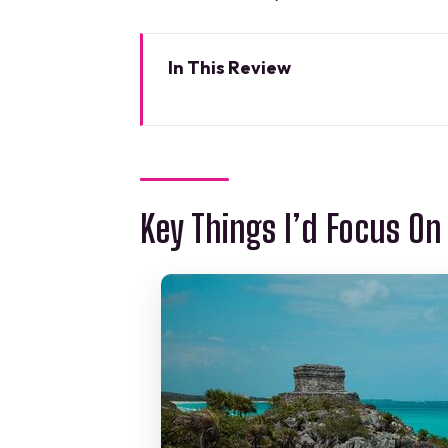
In This Review
Key Things I’d Focus On
A 51′ Leopard Sunset Dinner in 
The 3-Hour Flow: How the Eveni
Key Things I’d Focus On
Choosing Your Route: Puerto Ca
The Five-Course Onboard Dinner
Unlimited Premium Open Bar: G
The Crew Team: Why You Don’t
Marina Muelle Flamingos: Gett
Price and Value: $1,000 Per Gr