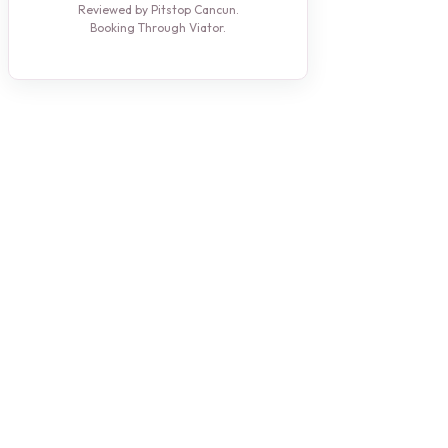
Reviewed by Pitstop Cancun.
Booking Through Viator.