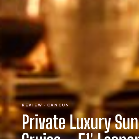
REVIEW · CANCUN
Private Luxury Sun