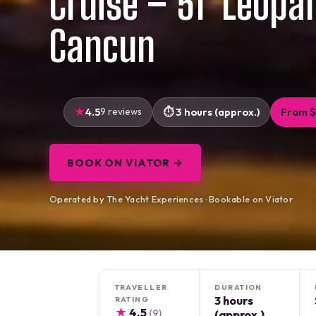
Cruise – 51′ Leopa
Cancun
4.5
9 reviews
3 hours (approx.)
From $
BOOK ON VIATOR →
Operated by The Yacht Experiences · Bookable on Viator
TRAVELLER
DURATION
3 hours
RATING
★
4.5
(9)
(approx.)