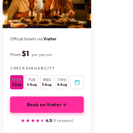
Official tickets via
Viator
$1
From
per person
CHECK AVAILABILITY
MON
TUE
WED
THU
3 Aug
4 Aug
5 Aug
6 Aug
Book on Viator →
★★★★★
★★★★★
4.5
(9 reviews)