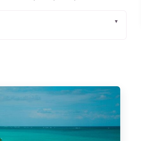
Cancun: What You’re Actually Buying
ng Usually Plays Out
ncun and Isla Mujeres
: Why It Feels Different
reat Value, With One Smart Caution
 Have to Micro-Manage
ing On and Not Wasting Time
oup for Up to Two