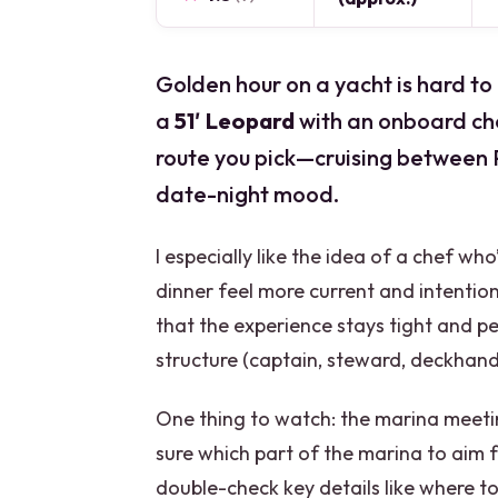
Golden hour on a yacht is hard to
a
51′ Leopard
with an onboard ch
route you pick—cruising between 
date-night mood.
I especially like the idea of a chef w
dinner feel more current and intentiona
that the experience stays tight and pe
structure (captain, steward, deckhand, 
One thing to watch: the marina meeting 
sure which part of the marina to aim f
double-check key details like where t