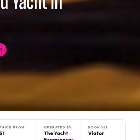
rd Yacht in
1
PRICE FROM
OPERATED BY
BOOK VIA
$1
The Yacht
Viator
Experiences