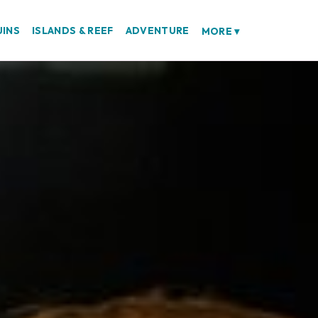
UINS
ISLANDS & REEF
ADVENTURE
MORE
▾