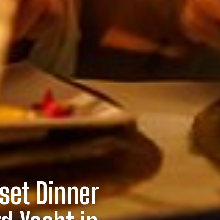
set Dinner