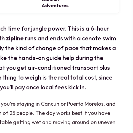
Adventures
ch time for jungle power. This is a 6-hour
th
zipline
runs and ends with a cenote swim
ly the kind of change of pace that makes a
 like the hands-on guide help during the
that you get air-conditioned transport plus
 thing to weigh is the real total cost, since
you’ll pay once local fees kick in.
f you’re staying in Cancun or Puerto Morelos, and
 of 25 people. The day works best if you have
table getting wet and moving around on uneven