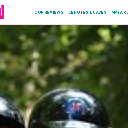
TOUR REVIEWS
CENOTES & CAVES
MAYA R