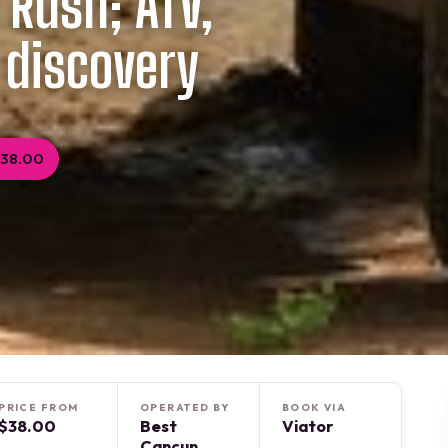
 Rush; ATV,
 discovery
$38.00
PRICE FROM
OPERATED BY
BOOK VIA
$38.00
Best
Viator
Cancun