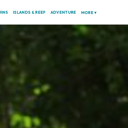
UINS
ISLANDS & REEF
ADVENTURE
MORE
▾