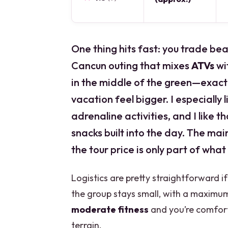
One thing hits fast: you trade bea
Cancun outing that mixes
ATVs
wi
in the middle of the green—exact
vacation feel bigger. I especially
adrenaline activities, and I like 
snacks built into the day. The main
the tour price is only part of what 
Logistics are pretty straightforward i
the group stays small, with a maximum
moderate fitness
and you’re comfor
terrain.