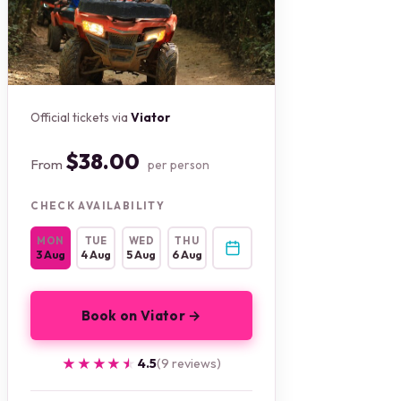
Official tickets via
Viator
$38.00
From
per person
CHECK AVAILABILITY
MON
TUE
WED
THU
3 Aug
4 Aug
5 Aug
6 Aug
Book on Viator →
★★★★★
★★★★★
4.5
(9 reviews)