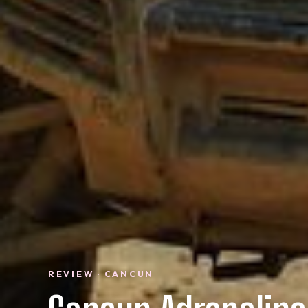
REVIEW · CANCUN