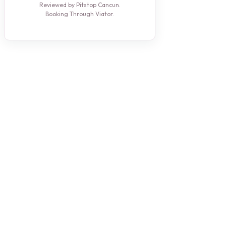
Reviewed by Pitstop Cancun.
Booking Through Viator.