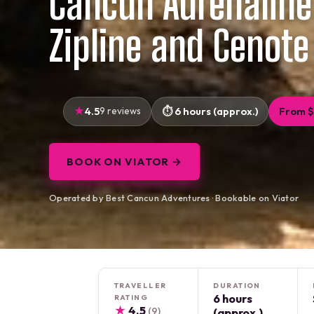
Cancun Adrenaline
Zipline and Cenote
4.5
9 reviews
6 hours (approx.)
From 
BOOK ON VIATOR →
Operated by Best Cancun Adventures · Bookable on Viator
TRAVELLER
DURATION
6 hours
RATING
★
4.5
(9)
(approx.)