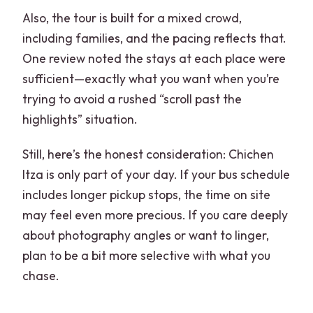
Also, the tour is built for a mixed crowd,
including families, and the pacing reflects that.
One review noted the stays at each place were
sufficient—exactly what you want when you’re
trying to avoid a rushed “scroll past the
highlights” situation.
Still, here’s the honest consideration: Chichen
Itza is only part of your day. If your bus schedule
includes longer pickup stops, the time on site
may feel even more precious. If you care deeply
about photography angles or want to linger,
plan to be a bit more selective with what you
chase.