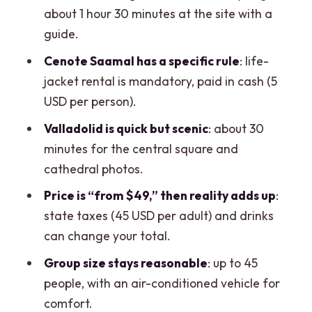
What to Bring and How to Pace Your
about 1 hour 30 minutes at the site with a
Day
guide.
Should You Book This Chichen Itza +
Cenote Saamal has a specific rule
: life-
Sacred Cenote + Valladolid Tour?
jacket rental is mandatory, paid in cash (5
FAQ
USD per person).
How long is the tour?
Valladolid is quick but scenic
: about 30
minutes for the central square and
What’s included in the ticket price?
cathedral photos.
What is not included, and what extra
Price is “from $49,” then reality adds up
:
fees should I plan for?
state taxes (45 USD per adult) and drinks
Is hotel pickup included?
can change your total.
Where does the tour end?
Group size stays reasonable
: up to 45
What languages is the tour offered in?
people, with an air-conditioned vehicle for
comfort.
Can I get a full refund if my plans