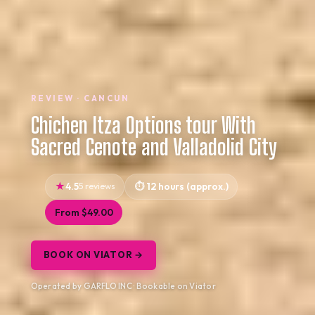
REVIEW · CANCUN
Chichen Itza Options tour With
Sacred Cenote and Valladolid City
4.5
5 reviews
12 hours (approx.)
From $49.00
BOOK ON VIATOR →
Operated by GARFLO INC · Bookable on Viator