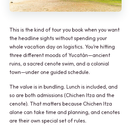
This is the kind of tour you book when you want
the headline sights without spending your
whole vacation day on logistics. You’re hitting
three different moods of Yucatán—ancient
ruins, a sacred cenote swim, and a colonial
town—under one guided schedule.
The value is in bundling. Lunch is included, and
so are both admissions (Chichen Itza and the
cenote). That matters because Chichen Itza
alone can take time and planning, and cenotes
are their own special set of rules.