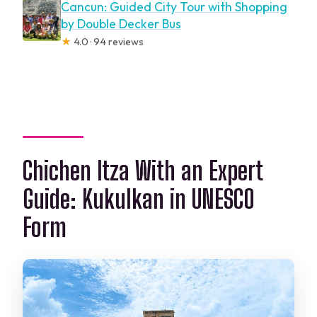
Cancun: Guided City Tour with Shopping
by Double Decker Bus
★
4.0 · 94 reviews
Chichen Itza With an Expert
Guide: Kukulkan in UNESCO
Form