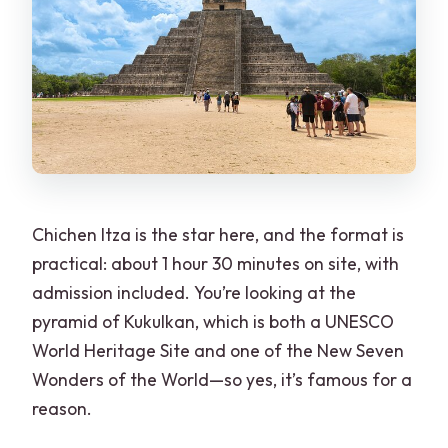
Chichen Itza is the star here, and the format is
practical: about 1 hour 30 minutes on site, with
admission included. You’re looking at the
pyramid of Kukulkan, which is both a UNESCO
World Heritage Site and one of the New Seven
Wonders of the World—so yes, it’s famous for a
reason.