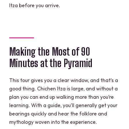
Itza before you arrive.
Making the Most of 90
Minutes at the Pyramid
This tour gives you a clear window, and that’s a
good thing. Chichen Itza is large, and without a
plan you can end up walking more than you’re
learning. With a guide, you’ll generally get your
bearings quickly and hear the folklore and
mythology woven into the experience.