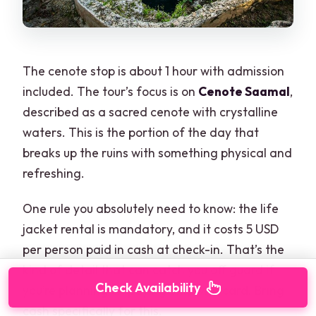
The cenote stop is about 1 hour with admission
included. The tour’s focus is on
Cenote Saamal
,
described as a sacred cenote with crystalline
waters. This is the portion of the day that
breaks up the ruins with something physical and
refreshing.
One rule you absolutely need to know: the life
jacket rental is mandatory, and it costs 5 USD
per person paid in cash at check-in. That’s the
kind of detail that can catch you off guard if
Check Availability
you’re planning on paying only with card. Bring
cash specifically for this.