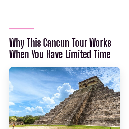
change?
Why This Cancun Tour Works
When You Have Limited Time