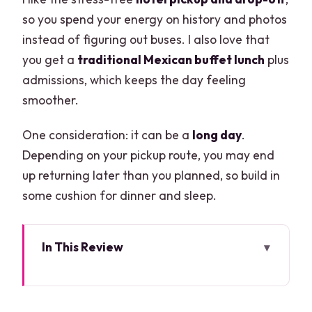
so you spend your energy on history and photos
instead of figuring out buses. I also love that
you get a
traditional Mexican buffet lunch
plus
admissions, which keeps the day feeling
smoother.
One consideration: it can be a
long day
.
Depending on your pickup route, you may end
up returning later than you planned, so build in
some cushion for dinner and sleep.
In This Review
Key Things To Know Before You Go
Why This Cancun Tour Works When You