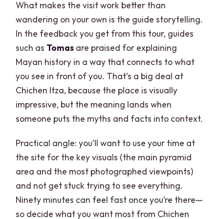
What makes the visit work better than
wandering on your own is the guide storytelling.
In the feedback you get from this tour, guides
such as
Tomas
are praised for explaining
Mayan history in a way that connects to what
you see in front of you. That’s a big deal at
Chichen Itza, because the place is visually
impressive, but the meaning lands when
someone puts the myths and facts into context.
Practical angle: you’ll want to use your time at
the site for the key visuals (the main pyramid
area and the most photographed viewpoints)
and not get stuck trying to see everything.
Ninety minutes can feel fast once you’re there—
so decide what you want most from Chichen