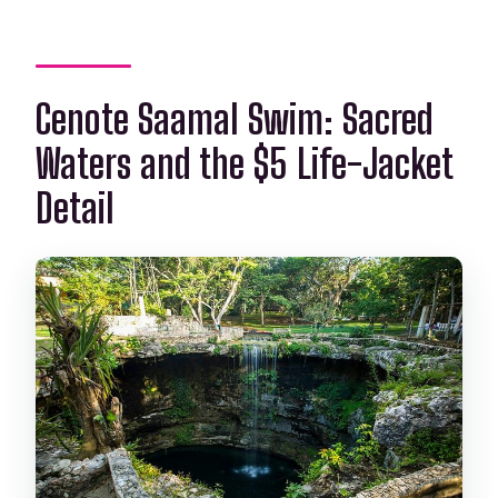
Cenote Saamal Swim: Sacred
Waters and the $5 Life-Jacket
Detail