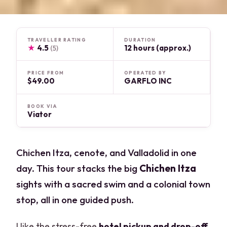
TRAVELLER RATING
DURATION
★
4.5
12 hours (approx.)
(5)
PRICE FROM
OPERATED BY
$49.00
GARFLO INC
BOOK VIA
Viator
Chichen Itza, cenote, and Valladolid in one
day. This tour stacks the big
Chichen Itza
sights with a sacred swim and a colonial town
stop, all in one guided push.
I like the stress-free
hotel pickup and drop-off
,