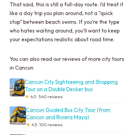
That said, this is still a full-day route. I’d treat it
like a day trip you plan around, not a “quick
stop” between beach swims. If you’re the type
who hates waiting around, you’ll want to keep
your expectations realistic about road time.
You can also read our reviews of more city tours
in Cancun
Cancun City Sightseeing and Shopping
Tour on a Double Decker bus
★
4.0 · 540 reviews
Cancun Guided Bus City Tour (from
Cancun and Riviera Maya)
★
4.5 · 100 reviews