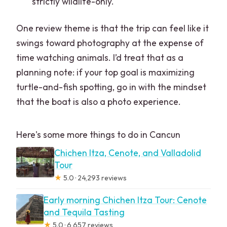
strictly wildlife-only.
One review theme is that the trip can feel like it
swings toward photography at the expense of
time watching animals. I’d treat that as a
planning note: if your top goal is maximizing
turtle-and-fish spotting, go in with the mindset
that the boat is also a photo experience.
Here's some more things to do in Cancun
Chichen Itza, Cenote, and Valladolid
Tour
★
5.0 · 24,293 reviews
Early morning Chichen Itza Tour: Cenote
and Tequila Tasting
★
5.0 · 6,657 reviews