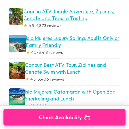
Cancun ATV Jungle Adventure, Ziplines,
Cenote and Tequila Tasting
★
4.5 · 4,873 reviews
Isla Mujeres Luxury Sailing: Adults Only or
Family Friendly
★
4.5 · 3,418 reviews
Cancun Best ATV Tour, Ziplines and
Cenote Swim with Lunch
★
4.5 · 3,406 reviews
Isla Mujeres: Catamaran with Open Bar,
Snorkeling and Lunch
★
4.1 · 2,848 reviews
Check Availability