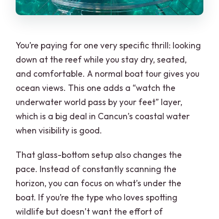
You’re paying for one very specific thrill: looking
down at the reef while you stay dry, seated,
and comfortable. A normal boat tour gives you
ocean views. This one adds a “watch the
underwater world pass by your feet” layer,
which is a big deal in Cancun’s coastal water
when visibility is good.
That glass-bottom setup also changes the
pace. Instead of constantly scanning the
horizon, you can focus on what’s under the
boat. If you’re the type who loves spotting
wildlife but doesn’t want the effort of