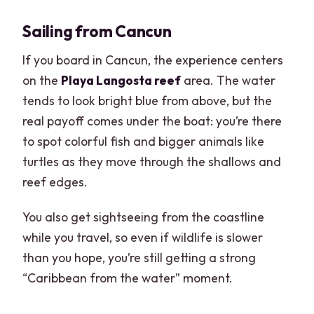
Sailing from Cancun
If you board in Cancun, the experience centers
on the
Playa Langosta reef
area. The water
tends to look bright blue from above, but the
real payoff comes under the boat: you’re there
to spot colorful fish and bigger animals like
turtles as they move through the shallows and
reef edges.
You also get sightseeing from the coastline
while you travel, so even if wildlife is slower
than you hope, you’re still getting a strong
“Caribbean from the water” moment.