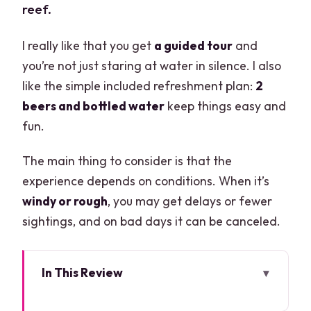
reef.
I really like that you get
a guided tour
and
you’re not just staring at water in silence. I also
like the simple included refreshment plan:
2
beers and bottled water
keep things easy and
fun.
The main thing to consider is that the
experience depends on conditions. When it’s
windy or rough
, you may get delays or fewer
sightings, and on bad days it can be canceled.
In This Review
Key things that make this Clearboat