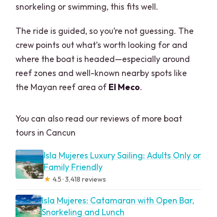
snorkeling or swimming, this fits well.
The ride is guided, so you’re not guessing. The
crew points out what’s worth looking for and
where the boat is headed—especially around
reef zones and well-known nearby spots like
the Mayan reef area of
El Meco
.
You can also read our reviews of more boat
tours in Cancun
Isla Mujeres Luxury Sailing: Adults Only or
Family Friendly
★
4.5 · 3,418 reviews
Isla Mujeres: Catamaran with Open Bar,
Snorkeling and Lunch