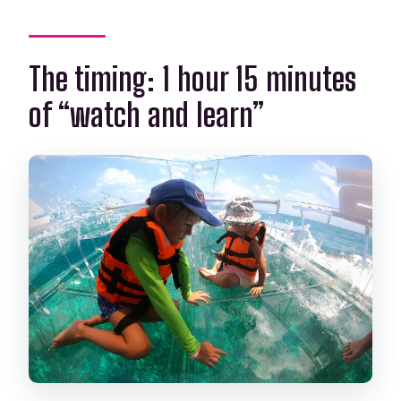
The timing: 1 hour 15 minutes
of “watch and learn”