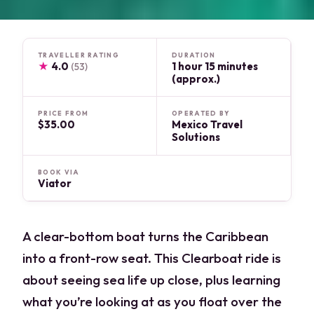
TRAVELLER RATING
DURATION
★
4.0
1 hour 15 minutes
(53)
(approx.)
PRICE FROM
OPERATED BY
$35.00
Mexico Travel
Solutions
BOOK VIA
Viator
A clear-bottom boat turns the Caribbean
into a front-row seat. This Clearboat ride is
about seeing sea life up close, plus learning
what you’re looking at as you float over the