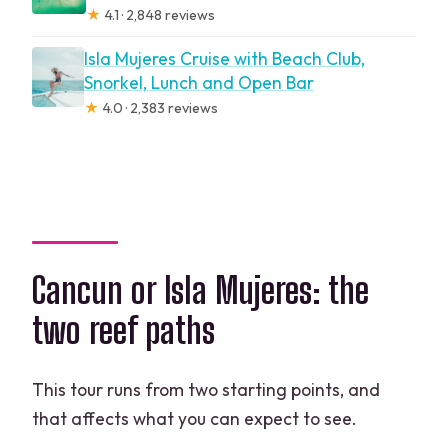
★
4.1 · 2,848 reviews
Isla Mujeres Cruise with Beach Club,
Snorkel, Lunch and Open Bar
★
4.0 · 2,383 reviews
Cancun or Isla Mujeres: the
two reef paths
This tour runs from two starting points, and
that affects what you can expect to see.