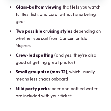
The crew and the guide: how the
Glass-bottom viewing
that lets you watch
experience stays friendly
turtles, fish, and coral without snorkeling
The photo moment reality: cool
gear
pictures, but know what can take time
Two possible cruising styles
depending on
Included snacks and drinks: small perk,
whether you sail from Cancun or Isla
real comfort
Mujeres
Price and value: how $35 adds up after
Crew-led spotting
(and yes, they’re also
the extras
good at getting great photos)
Who should book this Clearboat ride?
Small group size (max 12)
, which usually
means less chaos onboard
Quick tips before you go
Mild party perks
: beer and bottled water
Should you book Clearboat?
are included with your ticket
FAQ
How long is the Clearboat ride?