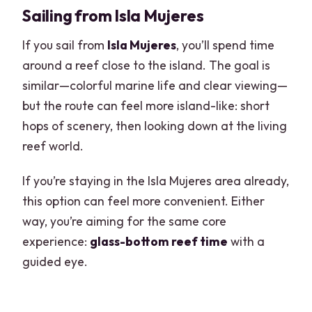
Sailing from Isla Mujeres
If you sail from
Isla Mujeres
, you’ll spend time
around a reef close to the island. The goal is
similar—colorful marine life and clear viewing—
but the route can feel more island-like: short
hops of scenery, then looking down at the living
reef world.
If you’re staying in the Isla Mujeres area already,
this option can feel more convenient. Either
way, you’re aiming for the same core
experience:
glass-bottom reef time
with a
guided eye.