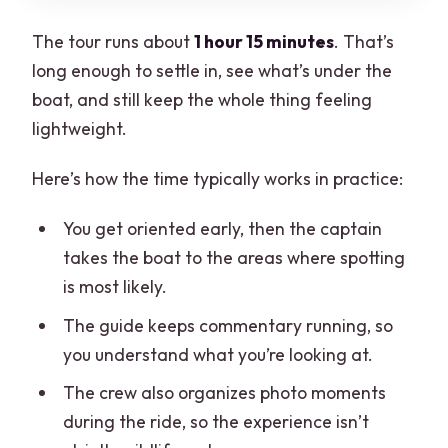
The tour runs about
1 hour 15 minutes
. That’s
long enough to settle in, see what’s under the
boat, and still keep the whole thing feeling
lightweight.
Here’s how the time typically works in practice:
You get oriented early, then the captain
takes the boat to the areas where spotting
is most likely.
The guide keeps commentary running, so
you understand what you’re looking at.
The crew also organizes photo moments
during the ride, so the experience isn’t