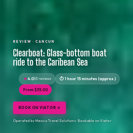
REVIEW · CANCUN
Clearboat: Glass-bottom boat
ride to the Caribean Sea
4.0
53 reviews
1 hour 15 minutes (approx.)
From $35.00
BOOK ON VIATOR →
Operated by Mexico Travel Solutions · Bookable on Viator