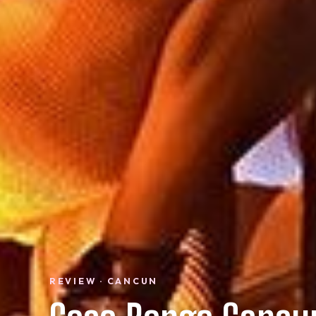
REVIEW · CANCUN