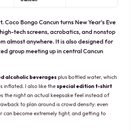
cket. Coco Bongo Cancun turns New Year’s Eve
h high-tech screens, acrobatics, and nonstop
rom almost anywhere. It is also designed for
ized group meeting up in central Cancun
ed alcoholic beverages
plus bottled water, which
inflated. I also like the
special edition t-shirt
s the night an actual keepsake feel instead of
rawback to plan around is crowd density: even
r can become extremely tight, and getting to