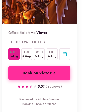
Official tickets via
Viator
CHECK AVAILABILITY
MON
TUE
WED
THU
3 Aug
4 Aug
5 Aug
6 Aug
Book on Viator →
★★★★★
★★★★★
3.5
(15 reviews)
Reviewed by Pitstop Cancun.
Booking Through Viator.