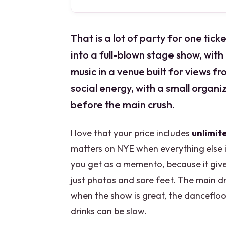
That is a lot of party for one ti
into a full-blown stage show, wit
music in a venue built for views f
social energy, with a small organ
before the main crush.
I love that your price includes
unlimit
matters on NYE when everything else is 
you get as a memento, because it give
just photos and sore feet. The main d
when the show is great, the dancefloo
drinks can be slow.