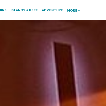
UINS
ISLANDS & REEF
ADVENTURE
MORE
▾