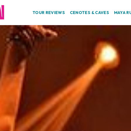
TOUR REVIEWS
CENOTES & CAVES
MAYA R