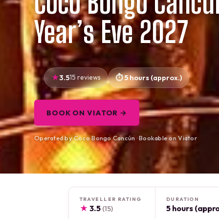
Coco Bongo Cancu
Year’s Eve 2027
3.5
15 reviews
5 hours (approx.)
BOOK ON VIATOR →
Operated by Coco Bongo Cancún · Bookable on Viator
TRAVELLER RATING
DURATION
★
3.5
5 hours (appro
(15)