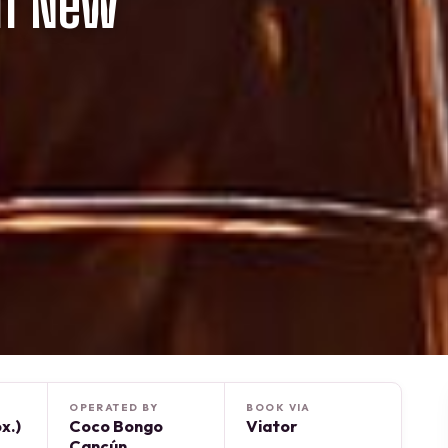
n New
OPERATED BY
BOOK VIA
x.)
Coco Bongo
Viator
Cancún