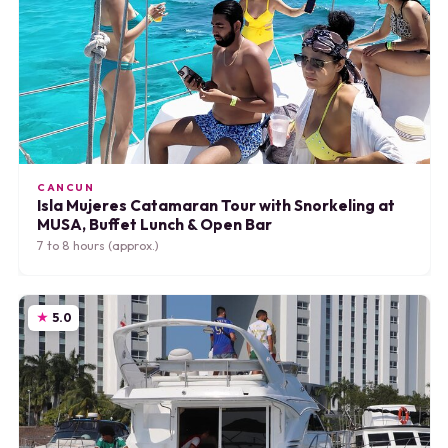
CANCUN
Isla Mujeres Catamaran Tour with Snorkeling at
MUSA, Buffet Lunch & Open Bar
7 to 8 hours (approx.)
5.0