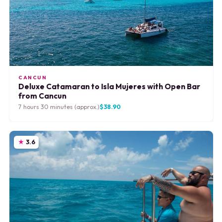
CANCUN
Deluxe Catamaran to Isla Mujeres with Open Bar
from Cancun
7 hours 30 minutes (approx.)
$38.90
3.6