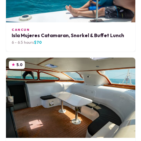
CANCUN
Isla Mujeres Catamaran, Snorkel & Buffet Lunch
6 - 6.5 hours
$70
5.0