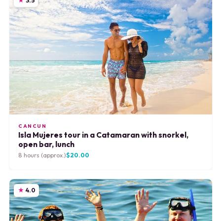
3.5
CANCUN
Isla Mujeres tour in a Catamaran with snorkel,
open bar, lunch
8 hours (approx.)
$20.00
4.0