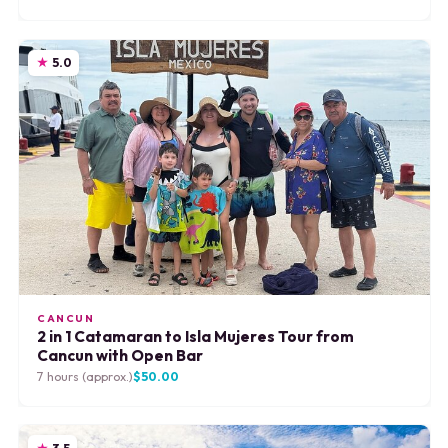
5.0
CANCUN
2 in 1 Catamaran to Isla Mujeres Tour from
Cancun with Open Bar
7 hours (approx.)
$50.00