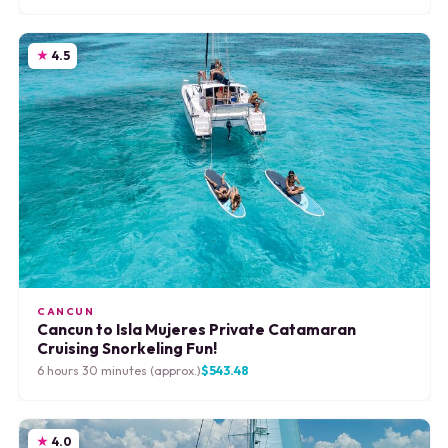
4.5
CANCUN
Cancun to Isla Mujeres Private Catamaran
Cruising Snorkeling Fun!
6 hours 30 minutes (approx.)
$543.48
4.0