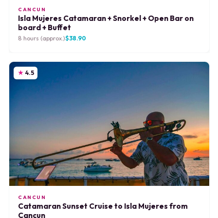
CANCUN
Isla Mujeres Catamaran + Snorkel + Open Bar on
board + Buffet
8 hours (approx.)
$38.90
4.5
CANCUN
Catamaran Sunset Cruise to Isla Mujeres from
Cancun