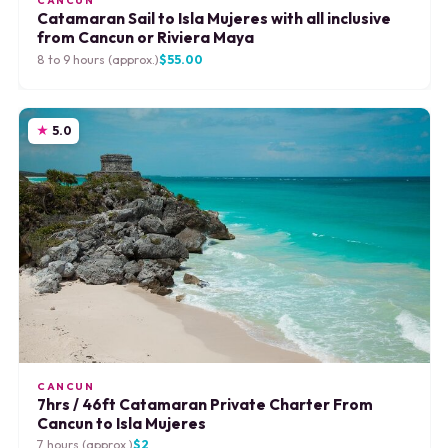
CANCUN
Catamaran Sail to Isla Mujeres with all inclusive
from Cancun or Riviera Maya
8 to 9 hours (approx.)
$55.00
5.0
CANCUN
7hrs / 46ft Catamaran Private Charter From
Cancun to Isla Mujeres
7 hours (approx.)
$2