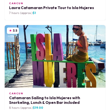
CANCUN
Laura Catamaran Private Tour to Isla Mujeres
7 hours (approx.)
$1
3.5
CANCUN
Catamaran Sailing to Isla Mujeres with
Snorkeling, Lunch & Open Bar included
8 hours (approx.)
$19.00