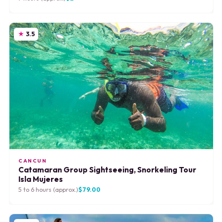
3.5
CANCUN
Catamaran Group Sightseeing, Snorkeling Tour
Isla Mujeres
5 to 6 hours (approx.)
$79.00