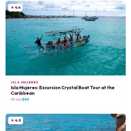
4.4
ISLA MUJERES
Isla Mujeres: Excursion Crystal Boat Tour at the
Caribbean
45 min
$40
4.0