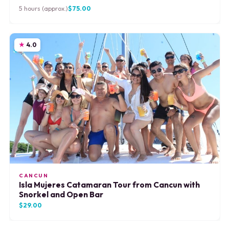
5 hours (approx.)
$75.00
4.0
CANCUN
Isla Mujeres Catamaran Tour from Cancun with
Snorkel and Open Bar
$29.00