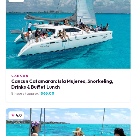
CANCUN
Cancun Catamaran: Isla Mujeres, Snorkeling,
Drinks & Buffet Lunch
8 hours (approx.)
$65.00
4.0