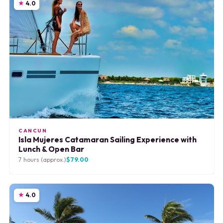
4.0
CANCUN
Isla Mujeres Catamaran Sailing Experience with
Lunch & Open Bar
7 hours (approx.)
$79.00
4.0