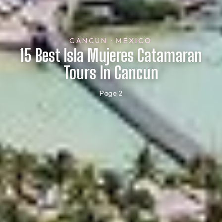
CANCUN · MEXICO
15 Best Isla Mujeres Catamaran
Tours In Cancun
Page 2