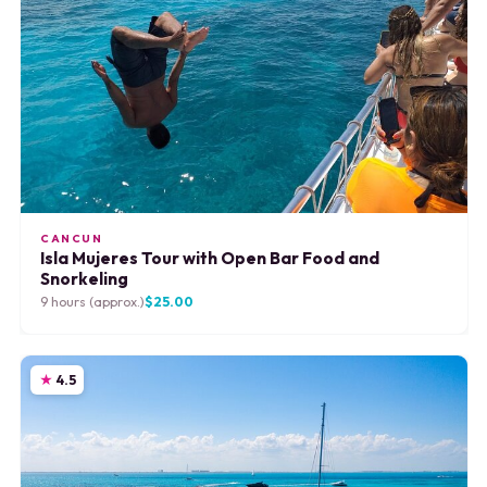
CANCUN
Isla Mujeres Tour with Open Bar Food and
Snorkeling
9 hours (approx.)
$25.00
4.5