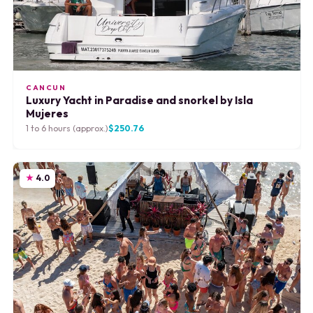
CANCUN
Luxury Yacht in Paradise and snorkel by Isla
Mujeres
1 to 6 hours (approx.)
$250.76
4.0