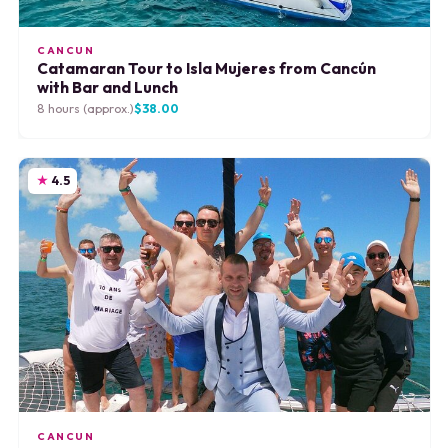
CANCUN
Catamaran Tour to Isla Mujeres from Cancún
with Bar and Lunch
8 hours (approx.)
$38.00
4.5
CANCUN