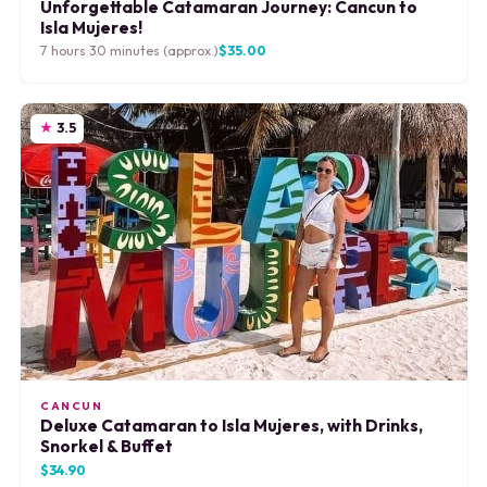
Unforgettable Catamaran Journey: Cancun to
Isla Mujeres!
7 hours 30 minutes (approx.)
$35.00
3.5
CANCUN
Deluxe Catamaran to Isla Mujeres, with Drinks,
Snorkel & Buffet
$34.90