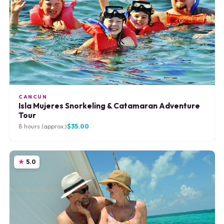
CANCUN
Isla Mujeres Snorkeling & Catamaran Adventure
Tour
8 hours (approx.)
$35.00
5.0