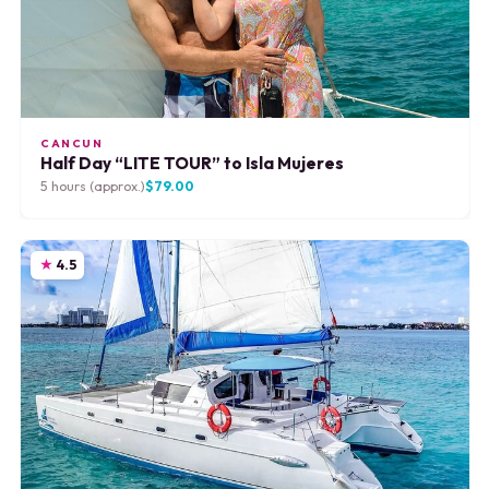
CANCUN
Half Day “LITE TOUR” to Isla Mujeres
5 hours (approx.)
$79.00
4.5