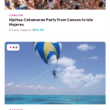
CANCUN
HipHop Catamaran Party from Cancun to Isla
Mujeres
8 hours (approx.)
$42.00
4.0