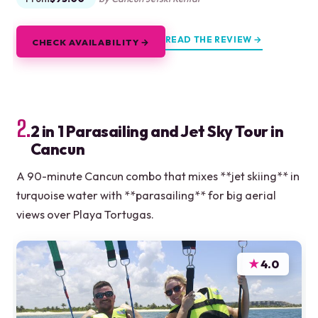
READ THE REVIEW →
CHECK AVAILABILITY →
2.
2 in 1 Parasailing and Jet Sky Tour in
Cancun
A 90-minute Cancun combo that mixes **jet skiing** in
turquoise water with **parasailing** for big aerial
views over Playa Tortugas.
★
4.0