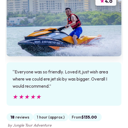
★
4.0
“Everyone was so friendly. Loved it, just wish area
where we could ere jet ski by was bigger. Overall I
would recommend.”
★★★★★
★★★★★
18
reviews
1 hour (approx.)
From
$135.00
by Jungle Tour Adventure