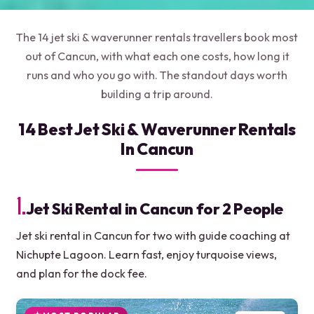
The 14 jet ski & waverunner rentals travellers book most
out of Cancun, with what each one costs, how long it
runs and who you go with. The standout days worth
building a trip around.
14 Best Jet Ski & Waverunner Rentals
In Cancun
1.
Jet Ski Rental in Cancun for 2 People
Jet ski rental in Cancun for two with guide coaching at
Nichupte Lagoon. Learn fast, enjoy turquoise views,
and plan for the dock fee.