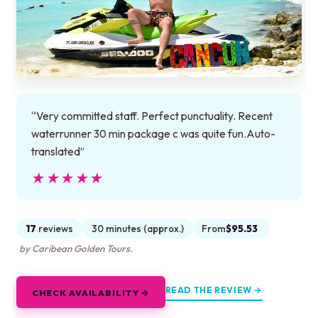
“Very committed staff. Perfect punctuality. Recent
waterrunner 30 min package c was quite fun.Auto-
translated”
★★★★★
★★★★★
17
reviews
30 minutes (approx.)
From
$95.53
by Caribean Golden Tours.
READ THE REVIEW →
CHECK AVAILABILITY →