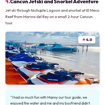
4.
Cancun Jetski and Snorkel Adventure
Jet ski through Nichupte Lagoon and snorkel at El Meco
Reef from Marina del Rey on a small 2-hour Cancun
tour.
★
4.0
“I had so much fun with Manny our tour guide, we
enjoyed the water and me and my boyfriend didn’t