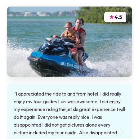
★
4.5
“I appreciated the ride to and from hotel. I did really
enjoy my tour guides Luis was awesome. I did enjoy
my experience riding the jet ski great experience I will
do it again. Everyone was really nice. I was
disappointed I did not get pictures alone every
picture included my tour guide. Also disappointed…”