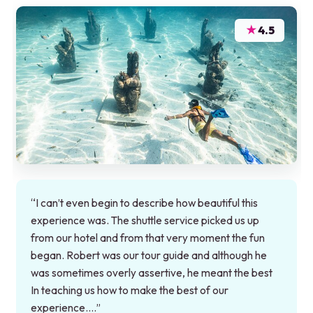
★
4.5
“I can’t even begin to describe how beautiful this
experience was. The shuttle service picked us up
from our hotel and from that very moment the fun
began. Robert was our tour guide and although he
was sometimes overly assertive, he meant the best
In teaching us how to make the best of our
experience.…”