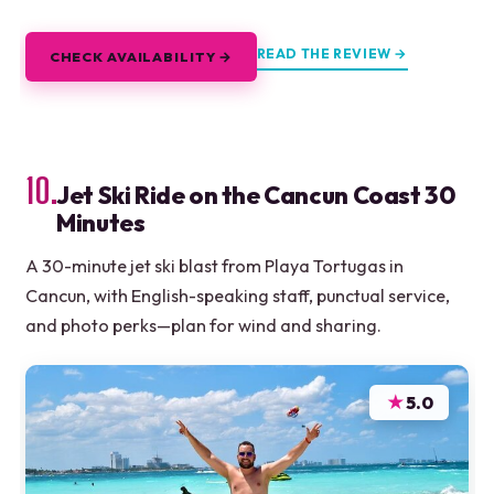
READ THE REVIEW →
CHECK AVAILABILITY →
10.
Jet Ski Ride on the Cancun Coast 30
Minutes
A 30-minute jet ski blast from Playa Tortugas in
Cancun, with English-speaking staff, punctual service,
and photo perks—plan for wind and sharing.
★
5.0