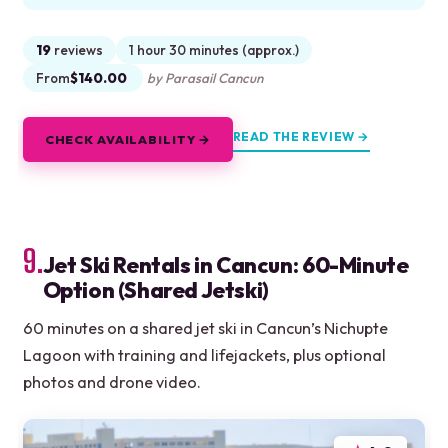
19
reviews
1 hour 30 minutes (approx.)
From
$140.00
by Parasail Cancun
READ THE REVIEW →
CHECK AVAILABILITY →
9.
Jet Ski Rentals in Cancun: 60-Minute
Option (Shared Jetski)
60 minutes on a shared jet ski in Cancun’s Nichupte
Lagoon with training and lifejackets, plus optional
photos and drone video.