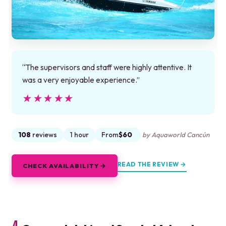
“The supervisors and staff were highly attentive. It
was a very enjoyable experience.”
★★★★★
★★★★★
108
reviews
1 hour
From
$60
by Aquaworld Cancún
READ THE REVIEW →
CHECK AVAILABILITY →