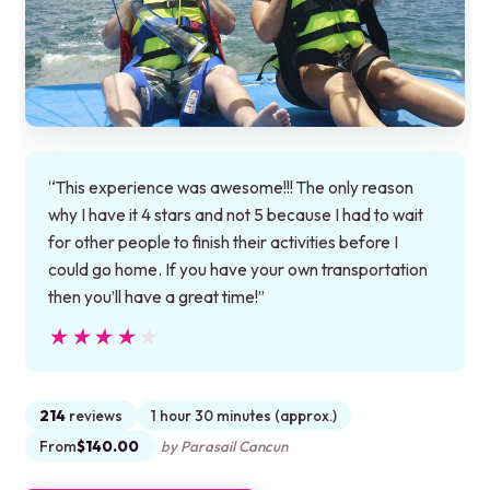
“This experience was awesome!!! The only reason
why I have it 4 stars and not 5 because I had to wait
for other people to finish their activities before I
could go home. If you have your own transportation
then you’ll have a great time!”
★★★★★
★★★★★
214
reviews
1 hour 30 minutes (approx.)
From
$140.00
by Parasail Cancun