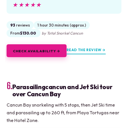
★★★★★
★★★★★
93
reviews
1 hour 30 minutes (approx.)
From
$130.00
by Total Snorkel Cancun
READ THE REVIEW →
CHECK AVAILABILITY →
6.
Parasailingcancun and Jet Ski tour
over Cancun Bay
Cancun Bay snorkeling with 5 stops, then Jet Ski time
and parasailing up to 260 ft, from Playa Tortugas near
the Hotel Zone.