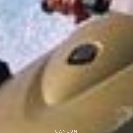
CANCUN