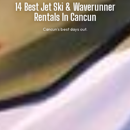
14 Best Jet Ski & Waverunner
Rentals In Cancun
Cancun’s best days out.