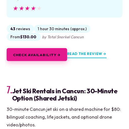
★★★★★
★★★★★
43
reviews
1 hour 30 minutes (approx.)
From
$130.00
by Total Snorkel Cancun
READ THE REVIEW →
CHECK AVAILABILITY →
7.
Jet Ski Rentals in Cancun: 30-Minute
Option (Shared Jetski)
30-minute Cancun jet ski on a shared machine for $80:
bilingual coaching, life jackets, and optional drone
video/photos.