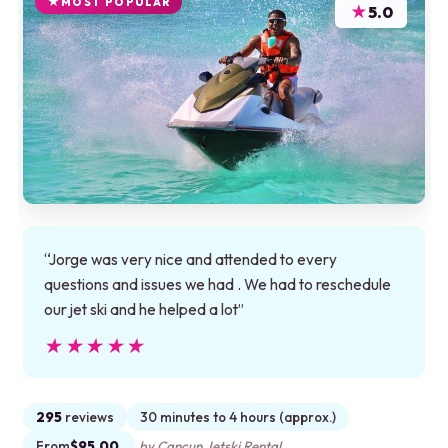
MOST POPULAR
★
5.0
“Jorge was very nice and attended to every
questions and issues we had . We had to reschedule
our jet ski and he helped a lot”
★★★★★
★★★★★
295
reviews
30 minutes to 4 hours (approx.)
From
$95.00
by Cancun Jetski Rental