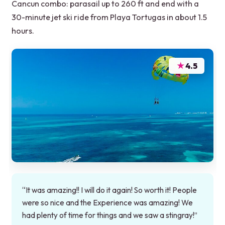
Cancun combo: parasail up to 260 ft and end with a
30-minute jet ski ride from Playa Tortugas in about 1.5
hours.
★
4.5
“It was amazing!! I will do it again! So worth it! People
were so nice and the Experience was amazing! We
had plenty of time for things and we saw a stingray!”