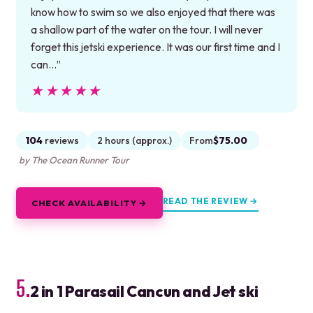
know how to swim so we also enjoyed that there was
a shallow part of the water on the tour. I will never
forget this jetski experience. It was our first time and I
can…”
★★★★★
★★★★★
104
reviews
2 hours (approx.)
From
$75.00
by The Ocean Runner Tour
READ THE REVIEW →
CHECK AVAILABILITY →
5.
2 in 1 Parasail Cancun and Jet ski