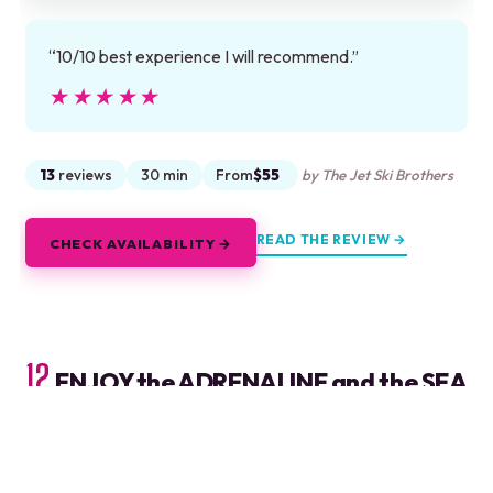
“10/10 best experience I will recommend.”
★★★★★
★★★★★
13
reviews
30 min
From
$55
by The Jet Ski Brothers
READ THE REVIEW →
CHECK AVAILABILITY →
12.
ENJOY the ADRENALINE and the SEA
with an ATV and Wave Runner Tour
ATV jungle ride and Wave Runner in Cancun at Playa
Maroma, with pickup, lunch, and bilingual guides on a