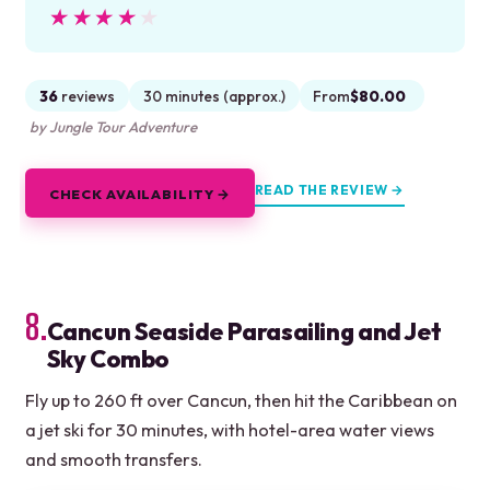
★★★★★
★★★★★
36
reviews
30 minutes (approx.)
From
$80.00
by Jungle Tour Adventure
READ THE REVIEW →
CHECK AVAILABILITY →
8.
Cancun Seaside Parasailing and Jet
Sky Combo
Fly up to 260 ft over Cancun, then hit the Caribbean on
a jet ski for 30 minutes, with hotel-area water views
and smooth transfers.