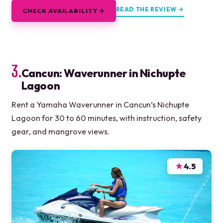
READ THE REVIEW →
CHECK AVAILABILITY →
3.
Cancun: Waverunner in Nichupte
Lagoon
Rent a Yamaha Waverunner in Cancun’s Nichupte
Lagoon for 30 to 60 minutes, with instruction, safety
gear, and mangrove views.
★
4.5