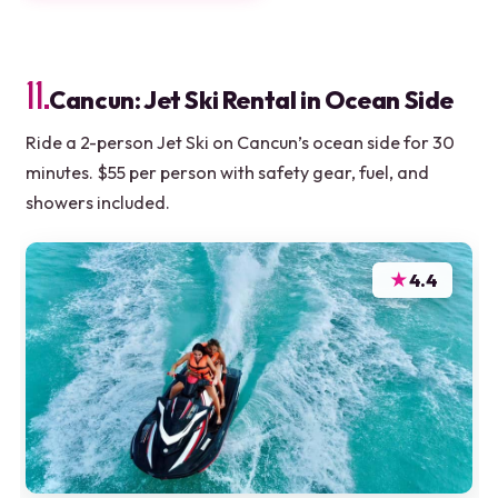
11.
Cancun: Jet Ski Rental in Ocean Side
Ride a 2-person Jet Ski on Cancun’s ocean side for 30
minutes. $55 per person with safety gear, fuel, and
showers included.
★
4.4