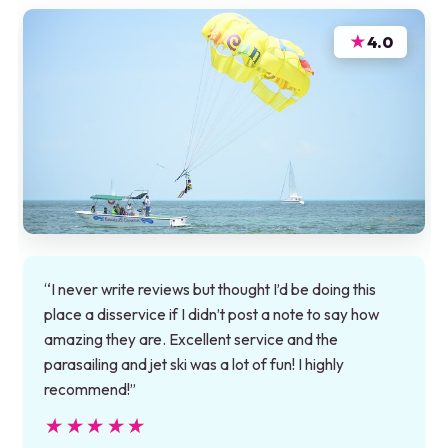
★
4.0
“I never write reviews but thought I’d be doing this
place a disservice if I didn’t post a note to say how
amazing they are. Excellent service and the
parasailing and jet ski was a lot of fun! I highly
recommend!”
★★★★★
★★★★★