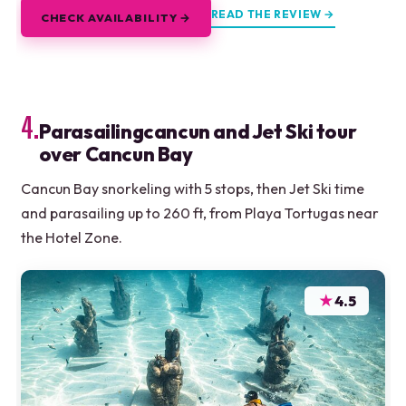
READ THE REVIEW →
CHECK AVAILABILITY →
4.
Parasailingcancun and Jet Ski tour
over Cancun Bay
Cancun Bay snorkeling with 5 stops, then Jet Ski time
and parasailing up to 260 ft, from Playa Tortugas near
the Hotel Zone.
★
4.5