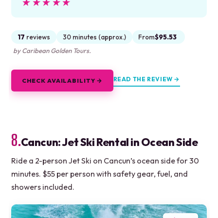
★★★★★
★★★★★
17
reviews
30 minutes (approx.)
From
$95.53
by Caribean Golden Tours.
READ THE REVIEW →
CHECK AVAILABILITY →
8.
Cancun: Jet Ski Rental in Ocean Side
Ride a 2-person Jet Ski on Cancun’s ocean side for 30
minutes. $55 per person with safety gear, fuel, and
showers included.