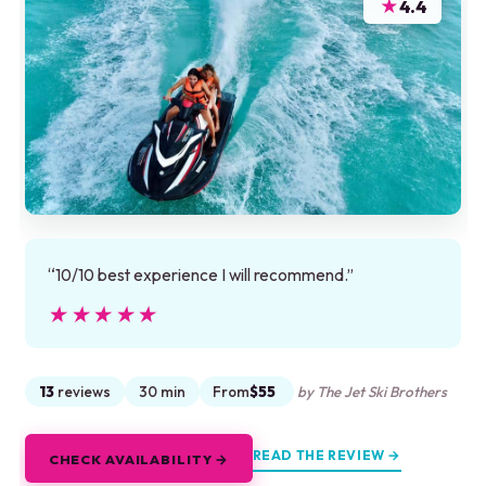
★
4.4
“10/10 best experience I will recommend.”
★★★★★
★★★★★
13
reviews
30 min
From
$55
by The Jet Ski Brothers
READ THE REVIEW →
CHECK AVAILABILITY →