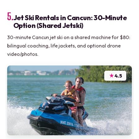
5.
Jet Ski Rentals in Cancun: 30-Minute
Option (Shared Jetski)
30-minute Cancun jet ski on a shared machine for $80:
bilingual coaching, life jackets, and optional drone
video/photos.
★
4.5