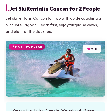
1.
Jet Ski Rental in Cancun for 2 People
Jet ski rental in Cancun for two with guide coaching at
Nichupte Lagoon. Learn fast, enjoy turquoise views,
and plan for the dock fee.
MOST POPULAR
★
5.0
“We paid for 1hr for 2 people. We only got 30 mins.