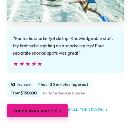
“Fantastic snorkel/jet ski trip! Knowledgeable staff.
My first turtle sighting on a snorkeling trip! Four
separate snorkel spots was great.”
★★★★★
★★★★★
43
reviews
1 hour 30 minutes (approx.)
From
$130.00
by Total Snorkel Cancun
READ THE REVIEW →
CHECK AVAILABILITY →