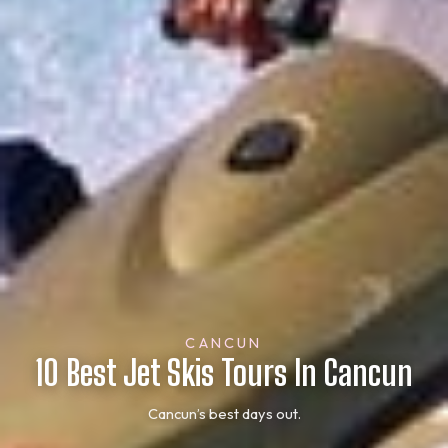
CANCUN
10 Best Jet Skis Tours In Cancun
Cancun’s best days out.