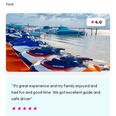
tour.
★
4.0
“It’s great experience and my family enjoyed and
had fun and good time. We got excellent guide and
safe driver”
★★★★★
★★★★★