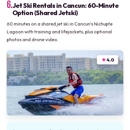
6.
Jet Ski Rentals in Cancun: 60-Minute
Option (Shared Jetski)
60 minutes on a shared jet ski in Cancun’s Nichupte
Lagoon with training and lifejackets, plus optional
photos and drone video.
★
4.0