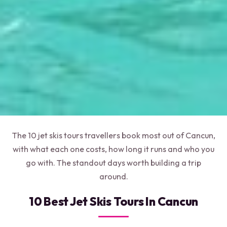
The 10 jet skis tours travellers book most out of Cancun,
with what each one costs, how long it runs and who you
go with. The standout days worth building a trip
around.
10 Best Jet Skis Tours In Cancun