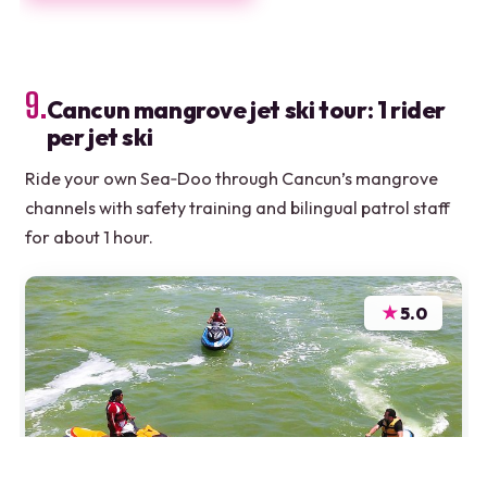
9.
Cancun mangrove jet ski tour: 1 rider
per jet ski
Ride your own Sea‑Doo through Cancun’s mangrove
channels with safety training and bilingual patrol staff
for about 1 hour.
★
5.0