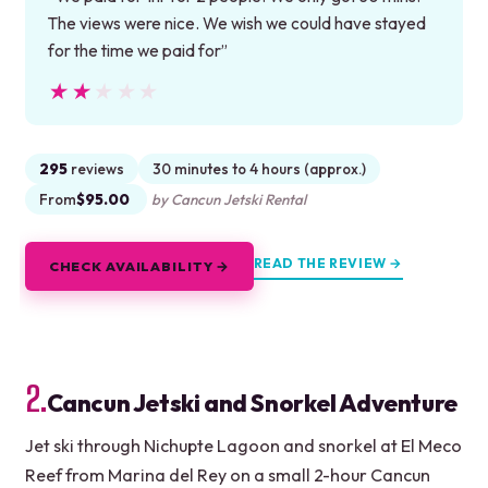
The views were nice. We wish we could have stayed
for the time we paid for”
★★★★★
★★★★★
295
reviews
30 minutes to 4 hours (approx.)
From
$95.00
by Cancun Jetski Rental
READ THE REVIEW →
CHECK AVAILABILITY →
2.
Cancun Jetski and Snorkel Adventure
Jet ski through Nichupte Lagoon and snorkel at El Meco
Reef from Marina del Rey on a small 2-hour Cancun