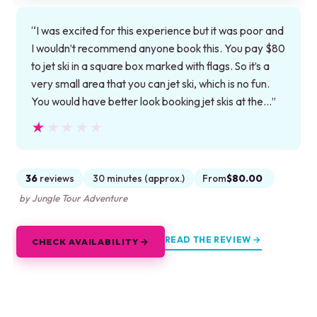
“I was excited for this experience but it was poor and
I wouldn’t recommend anyone book this. You pay $80
to jet ski in a square box marked with flags. So it’s a
very small area that you can jet ski, which is no fun.
You would have better look booking jet skis at the…”
★★★★★
★★★★★
36
reviews
30 minutes (approx.)
From
$80.00
by Jungle Tour Adventure
READ THE REVIEW →
CHECK AVAILABILITY →