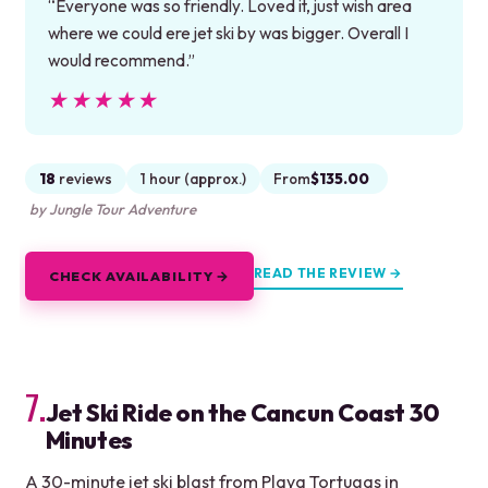
“Everyone was so friendly. Loved it, just wish area
where we could ere jet ski by was bigger. Overall I
would recommend.”
★★★★★
★★★★★
18
reviews
1 hour (approx.)
From
$135.00
by Jungle Tour Adventure
READ THE REVIEW →
CHECK AVAILABILITY →
7.
Jet Ski Ride on the Cancun Coast 30
Minutes
A 30-minute jet ski blast from Playa Tortugas in