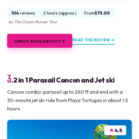
104
reviews
2 hours (approx.)
From
$75.00
by The Ocean Runner Tour
READ THE REVIEW →
CHECK AVAILABILITY →
3.
2 in 1 Parasail Cancun and Jet ski
Cancun combo: parasail up to 260 ft and end with a
30-minute jet ski ride from Playa Tortugas in about 1.5
hours.
★
4.5