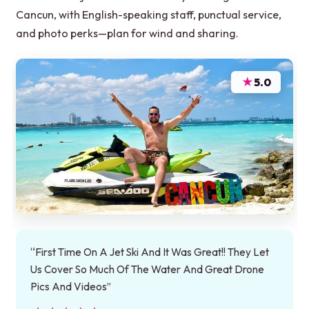
Cancun, with English-speaking staff, punctual service,
and photo perks—plan for wind and sharing.
★
5.0
“First Time On A Jet Ski And It Was Great!! They Let
Us Cover So Much Of The Water And Great Drone
Pics And Videos”