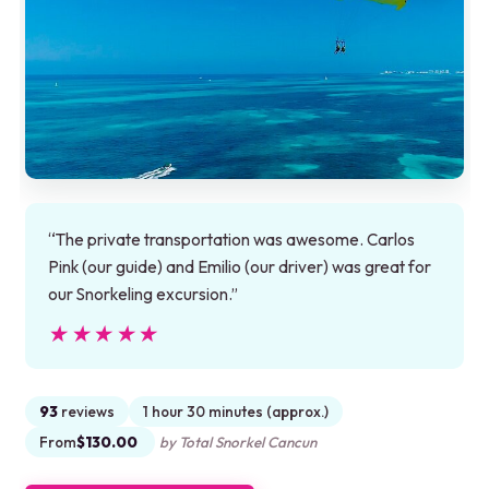
“The private transportation was awesome. Carlos
Pink (our guide) and Emilio (our driver) was great for
our Snorkeling excursion.”
★★★★★
★★★★★
93
reviews
1 hour 30 minutes (approx.)
From
$130.00
by Total Snorkel Cancun