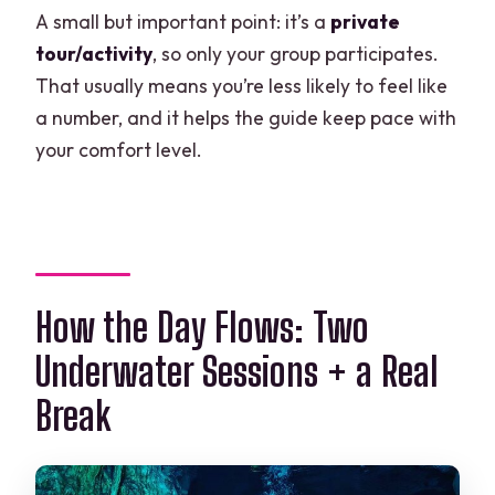
A small but important point: it’s a
private
tour/activity
, so only your group participates.
That usually means you’re less likely to feel like
a number, and it helps the guide keep pace with
your comfort level.
How the Day Flows: Two
Underwater Sessions + a Real
Break