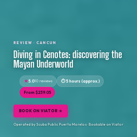
REVIEW · CANCUN
Diving in Cenotes: discovering the
Mayan Underworld
5.0
10 reviews
5 hours (approx.)
From $239.05
BOOK ON VIATOR →
Operated by Scuba Public Puerto Morelos · Bookable on Viator