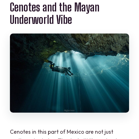
Is this tour private?
Cenotes and the Mayan
Do I need to bring scuba gear?
Underworld Vibe
Is the booking refundable or
changeable?
Cenotes in this part of Mexico are not just