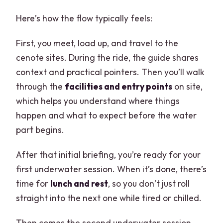
Here’s how the flow typically feels:
First, you meet, load up, and travel to the
cenote sites. During the ride, the guide shares
context and practical pointers. Then you’ll walk
through the
facilities and entry points
on site,
which helps you understand where things
happen and what to expect before the water
part begins.
After that initial briefing, you’re ready for your
first underwater session. When it’s done, there’s
time for
lunch and rest
, so you don’t just roll
straight into the next one while tired or chilled.
Then comes the second underwater session.