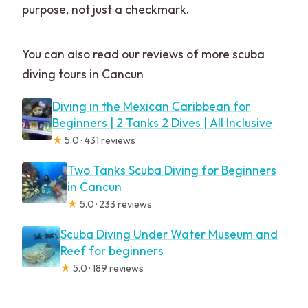
purpose, not just a checkmark.
You can also read our reviews of more scuba
diving tours in Cancun
Diving in the Mexican Caribbean for
Beginners | 2 Tanks 2 Dives | All Inclusive
★
5.0 · 431 reviews
Two Tanks Scuba Diving for Beginners
in Cancun
★
5.0 · 233 reviews
Scuba Diving Under Water Museum and
Reef for beginners
★
5.0 · 189 reviews