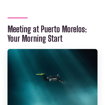
Meeting at Puerto Morelos:
Your Morning Start