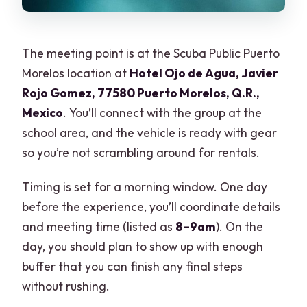
The meeting point is at the Scuba Public Puerto
Morelos location at
Hotel Ojo de Agua, Javier
Rojo Gomez, 77580 Puerto Morelos, Q.R.,
Mexico
. You’ll connect with the group at the
school area, and the vehicle is ready with gear
so you’re not scrambling around for rentals.
Timing is set for a morning window. One day
before the experience, you’ll coordinate details
and meeting time (listed as
8–9am
). On the
day, you should plan to show up with enough
buffer that you can finish any final steps
without rushing.