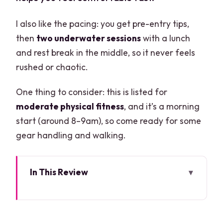
I also like the pacing: you get pre-entry tips,
then
two underwater sessions
with a lunch
and rest break in the middle, so it never feels
rushed or chaotic.
One thing to consider: this is listed for
moderate physical fitness
, and it’s a morning
start (around 8–9am), so come ready for some
gear handling and walking.
In This Review
Key Highlights You’ll Care About
Cenotes and the Mayan Underworld
Vibe