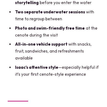
storytelling
before you enter the water
Who This Tour Fits Best
Two separate underwater sessions
with
The Practical Stuff: English, Mobile
time to regroup between
Ticket, and What’s Included
Photo and swim-friendly free time
at the
A Note on Planning: Non-Refundable
cenote during the visit
Means Commit
All-in-one vehicle support
with snacks,
Should You Book This Cenote Scuba
fruit, sandwiches, and refreshments
Tour?
available
FAQ
Isaac’s attentive style
—especially helpful if
it’s your first cenote-style experience
Where does the tour start and end?
What time do I meet, and how long is the
experience?
What language is the tour offered in?