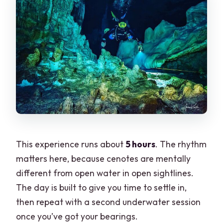
This experience runs about
5 hours
. The rhythm
matters here, because cenotes are mentally
different from open water in open sightlines.
The day is built to give you time to settle in,
then repeat with a second underwater session
once you’ve got your bearings.