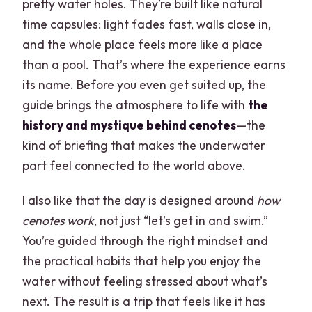
pretty water holes. They’re built like natural
time capsules: light fades fast, walls close in,
and the whole place feels more like a place
than a pool. That’s where the experience earns
its name. Before you even get suited up, the
guide brings the atmosphere to life with
the
history and mystique behind cenotes
—the
kind of briefing that makes the underwater
part feel connected to the world above.
I also like that the day is designed around
how
cenotes work
, not just “let’s get in and swim.”
You’re guided through the right mindset and
the practical habits that help you enjoy the
water without feeling stressed about what’s
next. The result is a trip that feels like it has