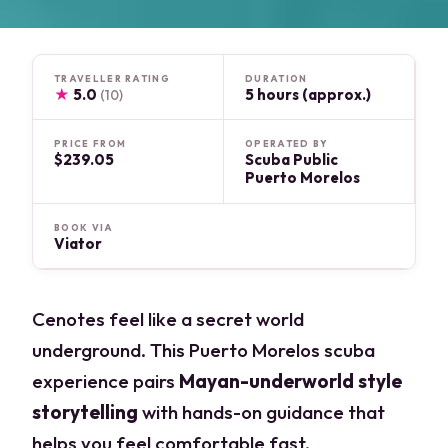
TRAVELLER RATING
DURATION
★
5.0
5 hours (approx.)
(10)
PRICE FROM
OPERATED BY
$239.05
Scuba Public
Puerto Morelos
BOOK VIA
Viator
Cenotes feel like a secret world
underground. This Puerto Morelos scuba
experience pairs
Mayan-underworld style
storytelling
with hands-on guidance that
helps you feel comfortable fast.