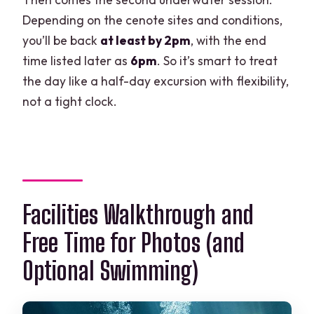
Depending on the cenote sites and conditions,
you’ll be back
at least by 2pm
, with the end
time listed later as
6pm
. So it’s smart to treat
the day like a half-day excursion with flexibility,
not a tight clock.
Facilities Walkthrough and
Free Time for Photos (and
Optional Swimming)