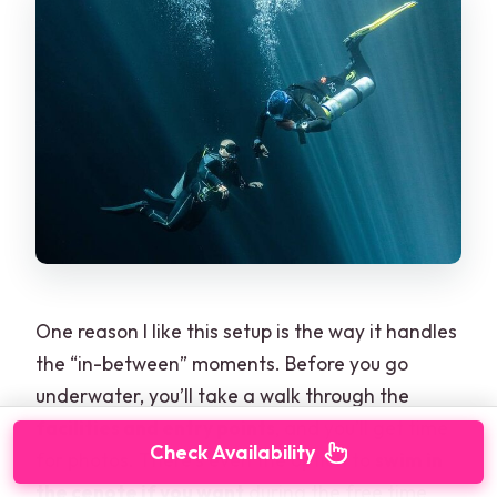
One reason I like this setup is the way it handles
the “in-between” moments. Before you go
underwater, you’ll take a walk through the
facilities and entry points
, and you’ll get time
Check Availability
for photos. There’s even the option to
swim in
the cenote if you want
during the free time