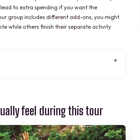
 lead to extra spending if you want the
 your group includes different add-ons, you might
te while others finish their separate activity
l during this tour
los: the jungle “adventure tribe” vibe
: the main circuit
ually feel during this tour
ot just zip lines” thrills
l-down after the rush
e rhythm of the day