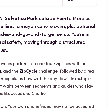
 At
Selvatica Park
outside Puerto Morelos,
ip lines
, a mayan cenote swim, plus optional
 rides-and-go-and-forget setup. You’re in
 real safety, moving through a structured
usy.
ivities packed into one tour: zip lines with an
g
, and the
ZipCycle
challenge, followed by a real
 big plus is how well the day flows. In multiple
ort waits between segments and guides who stay
 like Jesus and Charlie.
ation. Your own phone/video may not be accepted