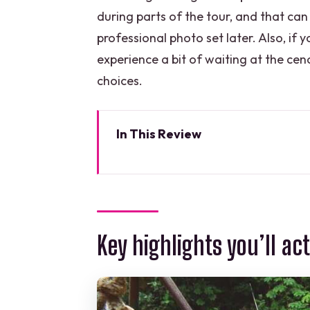
during parts of the tour, and that can
professional photo set later. Also, if
experience a bit of waiting at the ceno
choices.
In This Review
Key highlights you’ll actually fee
Selvatica Park near Puerto More
10 jungle zip lines plus Aqua-zip
Key highlights you’ll act
ZipCycle and Bungee Swing: the “n
The cenote swim: a private coo
Lunch, flavored waters, and th