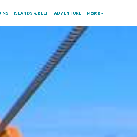
UINS
ISLANDS & REEF
ADVENTURE
MORE
▾