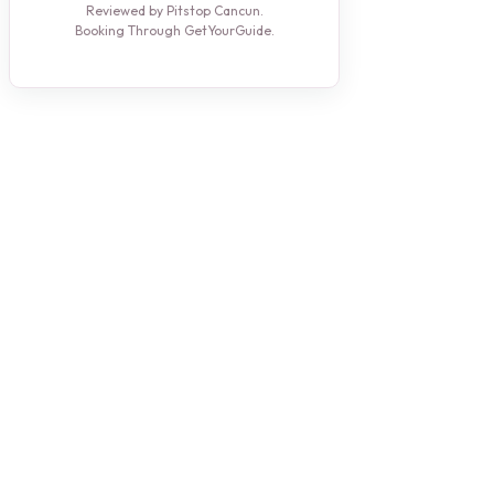
Reviewed by Pitstop Cancun.
Booking Through GetYourGuide.