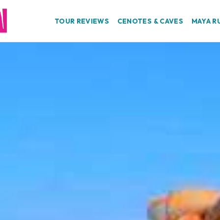
TOUR REVIEWS
CENOTES & CAVES
MAYA R