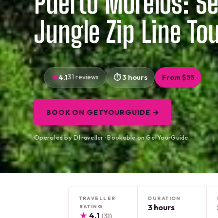
Puerto Morelos: Se
Jungle Zip Line To
4.1
31 reviews
3 hours
From $55
BOOK ON GETYOURGUIDE →
Operated by Dtraveller · Bookable on GetYourGuide
TRAVELLER
DURATION
3 hours
RATING
★
4.1
(31)