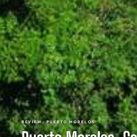
REVIEW · PUERTO MORELOS