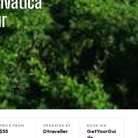
lvatica
ur
PRICE FROM
OPERATED BY
BOOK VIA
$55
Dtraveller
GetYourGui
de