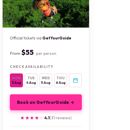
Official tickets via
GetYourGuide
$55
From
per person
CHECK AVAILABILITY
MON
TUE
WED
THU
3 Aug
4 Aug
5 Aug
6 Aug
Book on GetYourGuide →
★★★★★
★★★★★
4.1
(31 reviews)