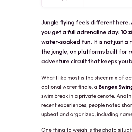
Jungle flying feels different here.
you get a full adrenaline day:
10 z
water-soaked fun. It is not just a
the jungle, on platforms built for
adventure circuit that keeps you b
What I like most is the sheer mix of act
optional water finale, a
Bungee Swin
swim break in a private cenote. Another
recent experiences, people noted sh
upbeat and organized, including names
One thing to weigh is the photo situ