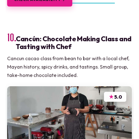
10.
Cancún: Chocolate Making Class and
Tasting with Chef
Cancun cacao class from bean to bar with a local chef,
Mayan history, spicy drinks, and tastings. Small group,
take-home chocolate included.
★
5.0