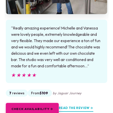
“Really amazing experience! Michelle and Vanessa
were lovely people, extremely knowledgeable and
very flexible. They made our experience a ton of fun
and we would highly recommend! The chocolate was
delicious and we even left with our own chocolate
bar. The studio was very well air conditioned and
made for a fun and comfortable afternoon…”
★★★★★
★★★★★
7
reviews
From
$109
by Jaguar Journey
READ THE REVIEW →
CHECK AVAILABILITY →