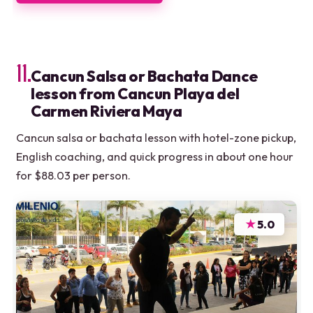
11.
Cancun Salsa or Bachata Dance
lesson from Cancun Playa del
Carmen Riviera Maya
Cancun salsa or bachata lesson with hotel-zone pickup,
English coaching, and quick progress in about one hour
for $88.03 per person.
★
5.0