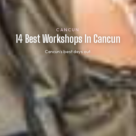
CANCUN
14 Best Workshops In Cancun
Cancun’s best days out.