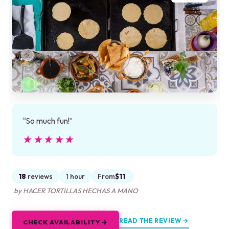
“So much fun!”
★★★★★
★★★★★
18
reviews
1 hour
From
$11
by HACER TORTILLAS HECHAS A MANO
READ THE REVIEW →
CHECK AVAILABILITY →