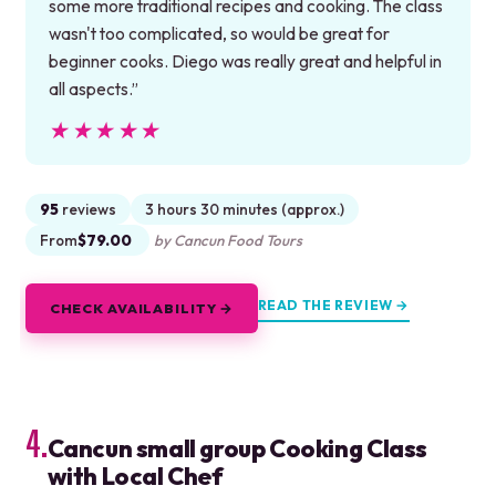
some more traditional recipes and cooking. The class
wasn't too complicated, so would be great for
beginner cooks. Diego was really great and helpful in
all aspects.”
★★★★★
★★★★★
95
reviews
3 hours 30 minutes (approx.)
From
$79.00
by Cancun Food Tours
READ THE REVIEW →
CHECK AVAILABILITY →
4.
Cancun small group Cooking Class
with Local Chef