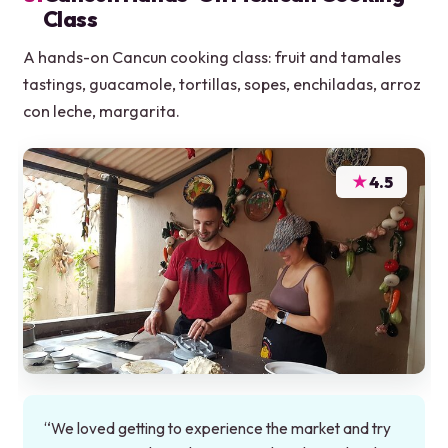
Class
A hands-on Cancun cooking class: fruit and tamales
tastings, guacamole, tortillas, sopes, enchiladas, arroz
con leche, margarita.
★
4.5
“We loved getting to experience the market and try