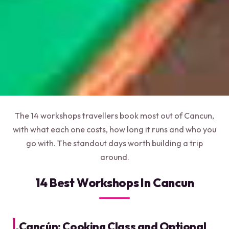
The 14 workshops travellers book most out of Cancun,
with what each one costs, how long it runs and who you
go with. The standout days worth building a trip
around.
14 Best Workshops In Cancun
1.
Cancún: Cooking Class and Optional