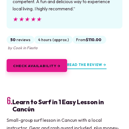
competent. A fun and delicious way to experience
local living. I highly recommend.”
★★★★★
★★★★★
50
reviews
4 hours (approx.)
From
$110.00
by Cook in Fiesta
READ THE REVIEW →
CHECK AVAILABILITY →
6.
Learn to Surf in 1 Easy Lesson in
Cancún
Small-group surf lesson in Cancun with a local
instructor. Gear and rash guard included, plus money-