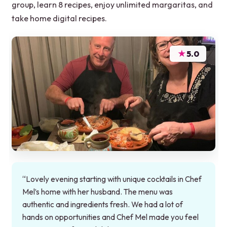
group, learn 8 recipes, enjoy unlimited margaritas, and
take home digital recipes.
★
5.0
“Lovely evening starting with unique cocktails in Chef
Mel’s home with her husband. The menu was
authentic and ingredients fresh. We had a lot of
hands on opportunities and Chef Mel made you feel