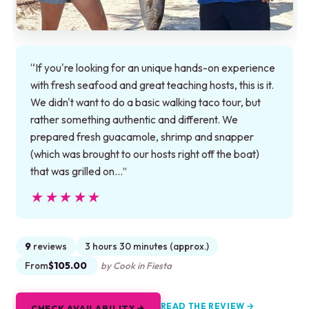
“If you're looking for an unique hands-on experience
with fresh seafood and great teaching hosts, this is it.
We didn't want to do a basic walking taco tour, but
rather something authentic and different. We
prepared fresh guacamole, shrimp and snapper
(which was brought to our hosts right off the boat)
that was grilled on…”
★★★★★
★★★★★
9
reviews
3 hours 30 minutes (approx.)
From
$105.00
by Cook in Fiesta
READ THE REVIEW →
CHECK AVAILABILITY →