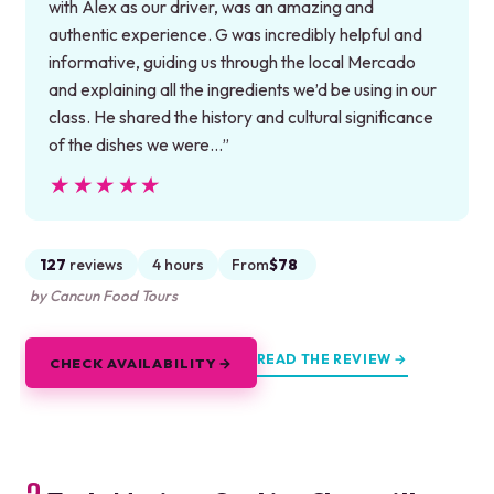
with Alex as our driver, was an amazing and
authentic experience. G was incredibly helpful and
informative, guiding us through the local Mercado
and explaining all the ingredients we’d be using in our
class. He shared the history and cultural significance
of the dishes we were…”
★★★★★
★★★★★
127
reviews
4 hours
From
$78
by Cancun Food Tours
READ THE REVIEW →
CHECK AVAILABILITY →