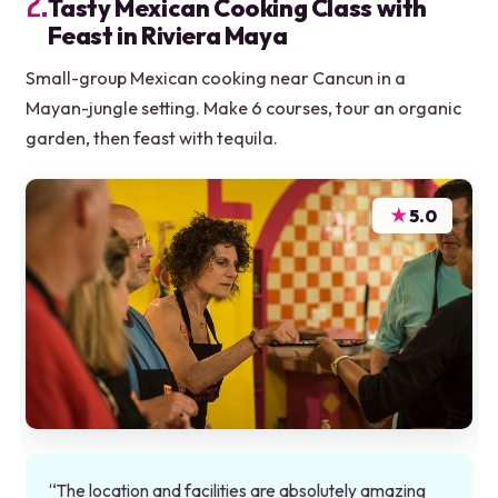
2.
Tasty Mexican Cooking Class with
Feast in Riviera Maya
Small-group Mexican cooking near Cancun in a
Mayan-jungle setting. Make 6 courses, tour an organic
garden, then feast with tequila.
★
5.0
“The location and facilities are absolutely amazing