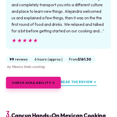
and completely transport you into a different culture
and place to learn new things. Alejandra welcomed
us and explained a few things, then it was on the the
first round of food and drinks. We relaxed and talked
for a bit before getting started on our cooking and…”
★★★★★
★★★★★
99
reviews
6 hours (approx.)
From
$161.30
by Mexico lindo cooking
READ THE REVIEW →
CHECK AVAILABILITY →
3.
Cancun Hands-On Mexican Cooking