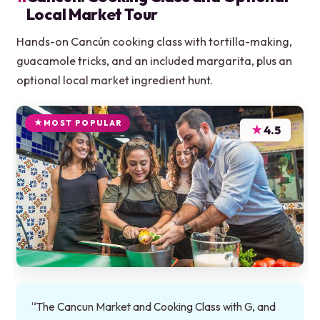
Local Market Tour
Hands-on Cancún cooking class with tortilla-making,
guacamole tricks, and an included margarita, plus an
optional local market ingredient hunt.
MOST POPULAR
★
4.5
“The Cancun Market and Cooking Class with G, and