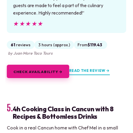
guests are made to feel a part of the culinary
experience. Highly recommended!”
★★★★★
★★★★★
61
reviews
3 hours (approx.)
From
$119.43
by Juan More Taco Tours
READ THE REVIEW →
CHECK AVAILABILITY →
5.
4h Cooking Class in Cancun with 8
Recipes & Bottomless Drinks
Cook in a real Cancun home with Chef Mel in a small