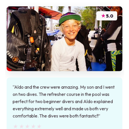
★
5.0
“Aldo and the crew were amazing. My son and I went
on two dives. The refresher course in the pool was
perfect for two beginner divers and Aldo explained
everything extremely well and made us both very
comfortable. The dives were both fantastic!!”
★★★★★
★★★★★