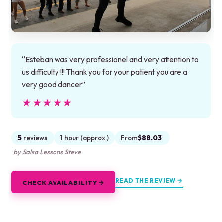
“Esteban was very professionel and very attention to
us difficulty !!! Thank you for your patient you are a
very good dancer”
★★★★★
★★★★★
5
reviews
1 hour (approx.)
From
$88.03
by Salsa Lessons Steve
READ THE REVIEW →
CHECK AVAILABILITY →