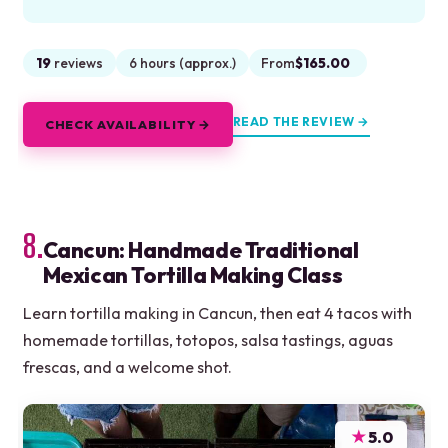
19
reviews
6 hours (approx.)
From
$165.00
READ THE REVIEW →
CHECK AVAILABILITY →
8.
Cancun: Handmade Traditional
Mexican Tortilla Making Class
Learn tortilla making in Cancun, then eat 4 tacos with
homemade tortillas, totopos, salsa tastings, aguas
frescas, and a welcome shot.
★
5.0