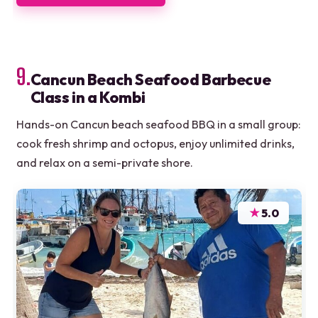
9.
Cancun Beach Seafood Barbecue
Class in a Kombi
Hands-on Cancun beach seafood BBQ in a small group:
cook fresh shrimp and octopus, enjoy unlimited drinks,
and relax on a semi-private shore.
★
5.0