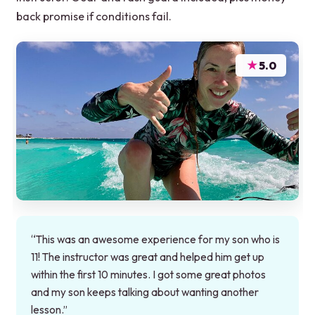
back promise if conditions fail.
★
5.0
“This was an awesome experience for my son who is
11! The instructor was great and helped him get up
within the first 10 minutes. I got some great photos
and my son keeps talking about wanting another
lesson.”