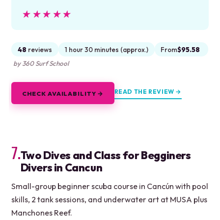
★★★★★
★★★★★
48
reviews
1 hour 30 minutes (approx.)
From
$95.58
by 360 Surf School
READ THE REVIEW →
CHECK AVAILABILITY →
7.
Two Dives and Class for Begginers
Divers in Cancun
Small-group beginner scuba course in Cancún with pool
skills, 2 tank sessions, and underwater art at MUSA plus
Manchones Reef.