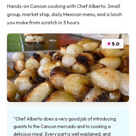
Hands-on Cancun cooking with Chef Alberto. Small
group, market stop, daily Mexican menu, and a lunch
you make from scratch in 3 hours.
★
5.0
“Chef Alberto does a very good job of introducing
guests to the Cancun mercado and to cooking a
delicious meal. Every part is well explained, and